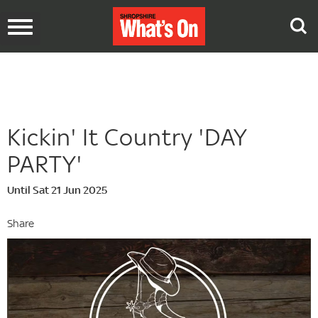
Toggle
navigation
Kickin' It Country 'DAY
PARTY'
Until Sat 21 Jun 2025
Share