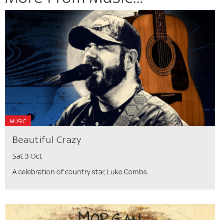
MUSIC
Beautiful Crazy
Sat 3 Oct
A celebration of country star, Luke Combs.