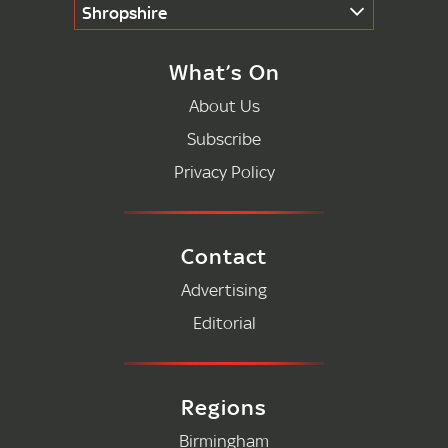
Shropshire
What’s On
About Us
Subscribe
Privacy Policy
Contact
Advertising
Editorial
Regions
Birmingham