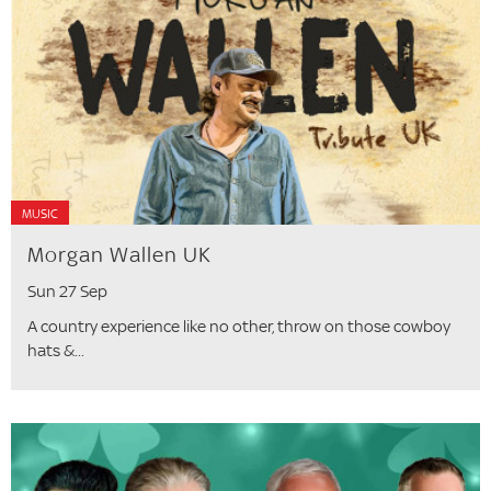
MUSIC
Morgan Wallen UK
Sun 27 Sep
A country experience like no other, throw on those cowboy
hats &...