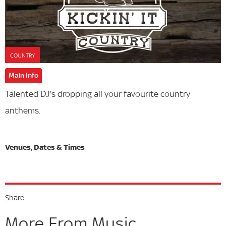
COUNTRY
Main Info
Talented DJ's dropping all your favourite country
anthems.
Share
More From Music...