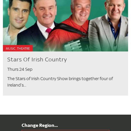
MUSIC, THEATRE
Stars Of Irish Country
Thurs 24 Sep
The Stars of Irish Country Show brings together four of
Ireland’s...