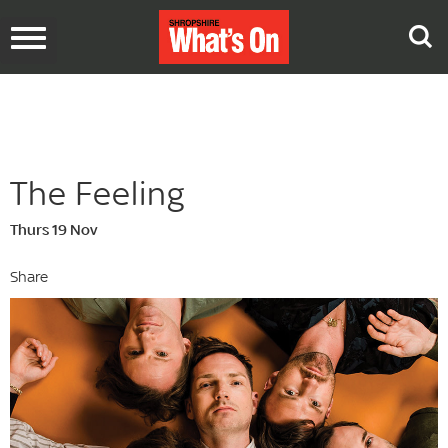
Toggle
navigation
The Feeling
Thurs 19 Nov
Share