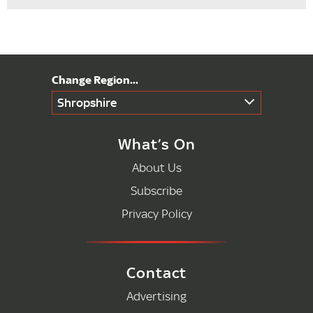
Shropshire
What’s On
About Us
Subscribe
Privacy Policy
Contact
Advertising