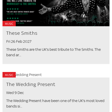
MUSIC
These Smiths
Fri 26 Feb 2027
These Smiths are the UK's best tribute to The Smiths. The
band ar...
MUSIC
The Wedding Present
Wed 9 Dec
The Wedding Present have been one of the UK's most loved
bands si...