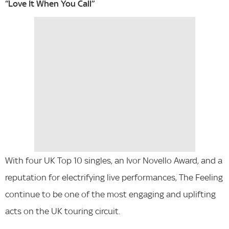
“Love It When You Call”
With four UK Top 10 singles, an Ivor Novello Award, and a
reputation for electrifying live performances, The Feeling
continue to be one of the most engaging and uplifting
acts on the UK touring circuit.