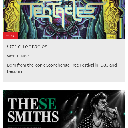
MUSIC
Ozric Tentacles
Wed 11 Nov
Born from the iconic Stonehenge Free Festival in 1983 and
becomin...