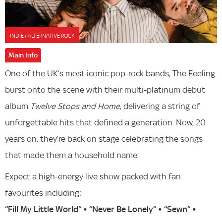
INDIE / ALTERNATIVE ROCK
Main Info
One of the UK’s most iconic pop-rock bands, The Feeling
burst onto the scene with their multi-platinum debut
album
Twelve Stops and Home
, delivering a string of
unforgettable hits that defined a generation. Now, 20
years on, they’re back on stage celebrating the songs
that made them a household name.
Expect a high-energy live show packed with fan
favourites including:
“Fill My Little World” • “Never Be Lonely” • “Sewn” •