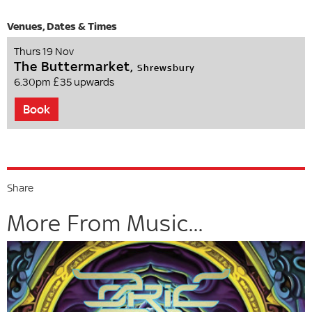
Thurs 19 Nov
The Buttermarket,
Shrewsbury
6.30pm
£35 upwards
Book
Share
More From Music...