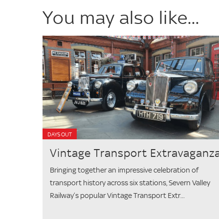
You may also like...
DAYS OUT
Vintage Transport Extravaganz
Bringing together an impressive celebration of
transport history across six stations, Severn Valley
Railway’s popular Vintage Transport Extr...