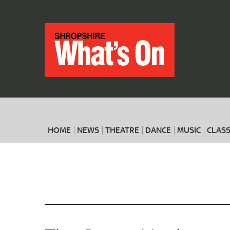
HOME
NEWS
THEATRE
DANCE
MUSIC
CLASS