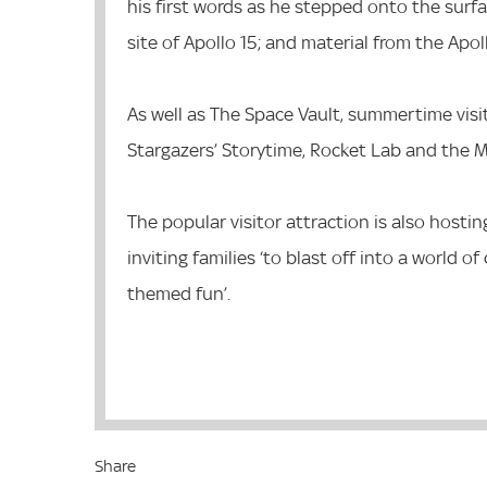
his first words as he stepped onto the surf
site of Apollo 15; and material from the Apo
As well as The Space Vault, summertime visi
Stargazers’ Storytime, Rocket Lab and the
The popular visitor attraction is also hosti
inviting families ‘to blast off into a world o
themed fun’.
Share