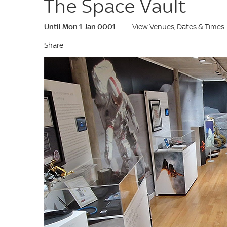
The Space Vault
Until Mon 1 Jan 0001
View Venues, Dates & Times
Share