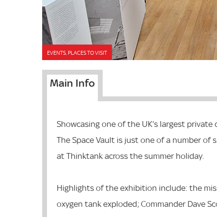
EVENTS, PLACES TO VISIT
Main Info
Showcasing one of the UK’s largest private 
The Space Vault is just one of a number of s
at Thinktank across the summer holiday.
Highlights of the exhibition include: the mi
oxygen tank exploded; Commander Dave Sco