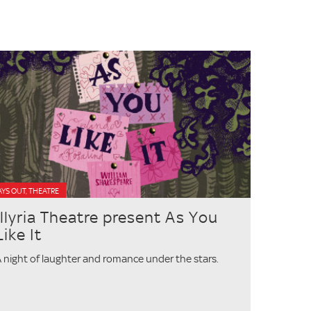
YS OUT, THEATRE
Illyria Theatre present As You
Like It
 night of laughter and romance under the stars.