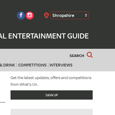
Shropshire
Search
AL ENTERTAINMENT GUIDE
SEARCH
& DRINK
COMPETITIONS
INTERVIEWS
Get the latest updates, offers and competitions
from What's On...
SIGN UP