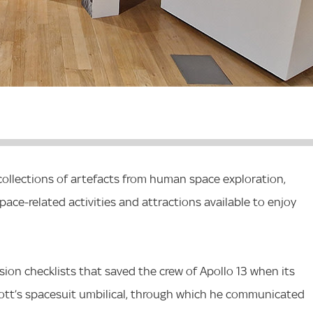
collections of artefacts from human space exploration,
pace-related activities and attractions available to enjoy
ssion checklists that saved the crew of Apollo 13 when its
tt’s spacesuit umbilical, through which he communicated