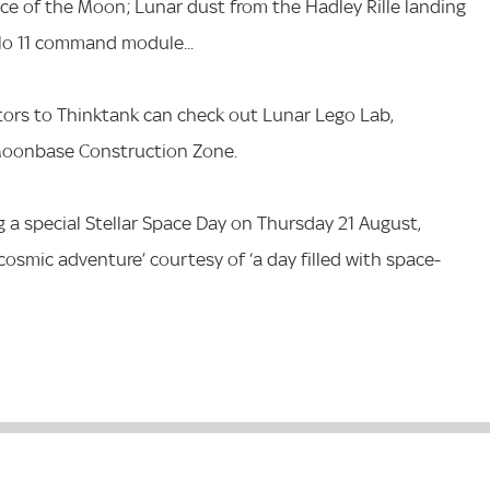
ace of the Moon; Lunar dust from the Hadley Rille landing
llo 11 command module...
tors to Thinktank can check out Lunar Lego Lab,
 Moonbase Construction Zone.
ng a special Stellar Space Day on Thursday 21 August,
f cosmic adventure’ courtesy of ‘a day filled with space-