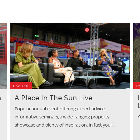
DAYS OUT
DA
a
A Place In The Sun Live
Popular annual event offering expert advice,
A
informative seminars, a wide-ranging property
showcase and plenty of inspiration. In fact you'l...