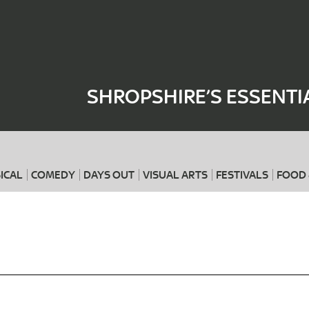
Where
When
SHROPSHIRE’S ESSENTI
ICAL
COMEDY
DAYS OUT
VISUAL ARTS
FESTIVALS
FOOD 