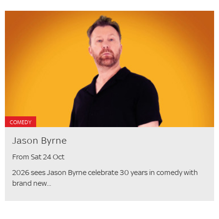
COMEDY
Jason Byrne
From Sat 24 Oct
2026 sees Jason Byrne celebrate 30 years in comedy with
brand new...