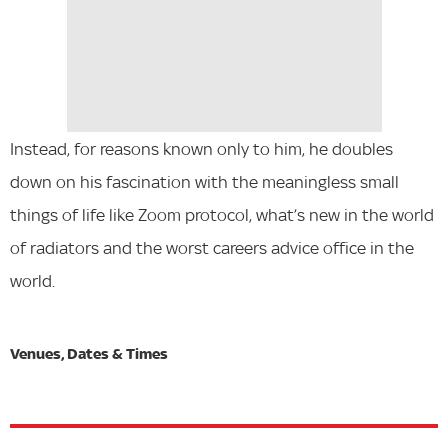
Instead, for reasons known only to him, he doubles
down on his fascination with the meaningless small
things of life like Zoom protocol, what’s new in the world
of radiators and the worst careers advice office in the
world.