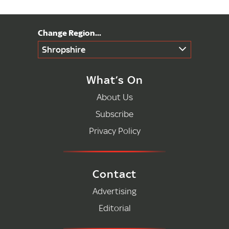
Shropshire
What’s On
About Us
Subscribe
Privacy Policy
Contact
Advertising
Editorial