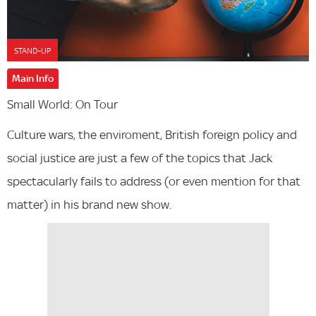
STAND-UP
Main Info
Small World: On Tour
Culture wars, the enviroment, British foreign policy and
social justice are just a few of the topics that Jack
spectacularly fails to address (or even mention for that
matter) in his brand new show.