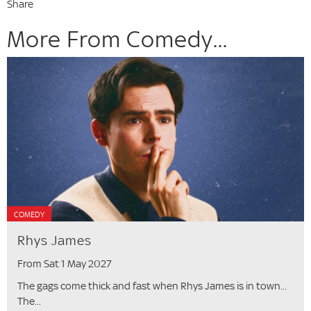
Share
More From Comedy...
COMEDY
Rhys James
From Sat 1 May 2027
The gags come thick and fast when Rhys James is in town...
The...