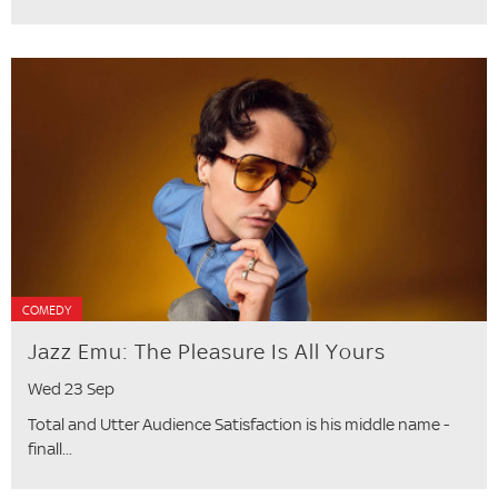
COMEDY
Jazz Emu: The Pleasure Is All Yours
Wed 23 Sep
Total and Utter Audience Satisfaction is his middle name -
finall...