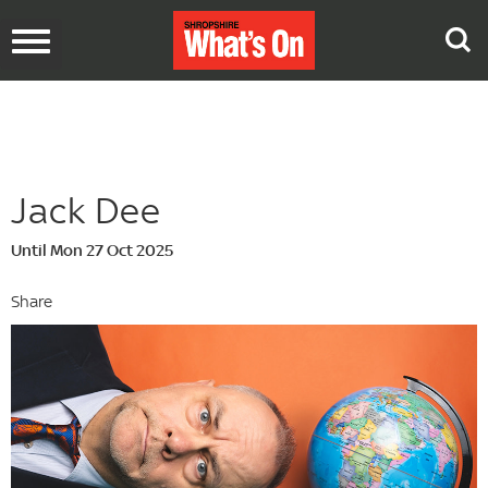
Toggle
navigation
Jack Dee
Until Mon 27 Oct 2025
Share