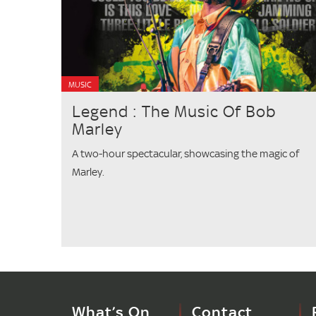
MUSIC
Legend : The Music Of Bob
Marley
A two-hour spectacular, showcasing the magic of
Marley.
What’s On
Contact