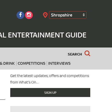
Shropshire
Search
AL ENTERTAINMENT GUIDE
SEARCH
& DRINK
COMPETITIONS
INTERVIEWS
Get the latest updates, offers and competitions
from What's On...
SIGN UP