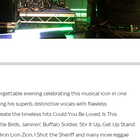
rgettable evening celebrating this musical icon in one
g his superb, distinctive vocals with flawless
eate the timeless hits Could You Be Loved, Is This
e Birds, Jammin’, Buffalo Soldier, Stir It Up, Get Up Stand
, Iron Lion Zion, I Shot the Sheriff and many more reggae