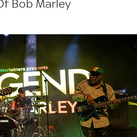
Of Bob Marley