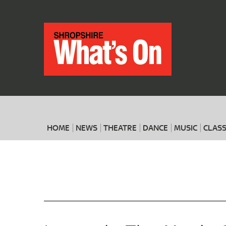
HOME
NEWS
THEATRE
DANCE
MUSIC
CLASS