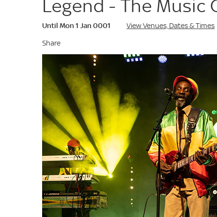
Legend - The Music 
Until Mon 1 Jan 0001
View Venues, Dates & Times
Share