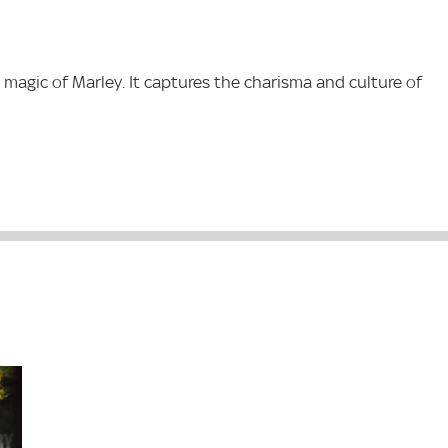
 magic of Marley. It captures the charisma and culture of