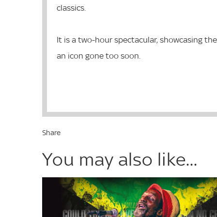
classics.
It is a two-hour spectacular, showcasing the
an icon gone too soon.
Share
You may also like...