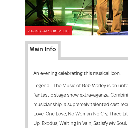
REGGAE / SKA / DUB, TRIBUTE
Main Info
An evening celebrating this musical icon.
Legend - The Music of Bob Marley is an unfo
fantastic stage show extravaganza. Combinin
musicianship, a supremely talented cast recr
Love, One Love, No Woman No Cry, Three Littl
Up, Exodus, Waiting in Vain, Satisfy My Soul