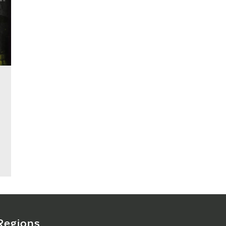
Regions