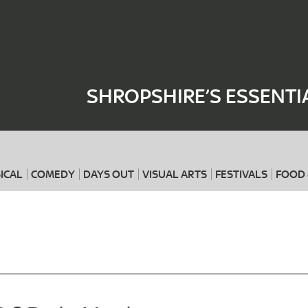
Where
When
SHROPSHIRE’S ESSENTI
ICAL
COMEDY
DAYS OUT
VISUAL ARTS
FESTIVALS
FOOD 