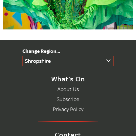
Shropshire
What’s On
About Us
Subscribe
Privacy Policy
Contact