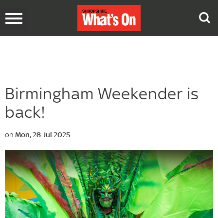
Toggle
navigation
Birmingham Weekender is
back!
on
Mon, 28 Jul 2025