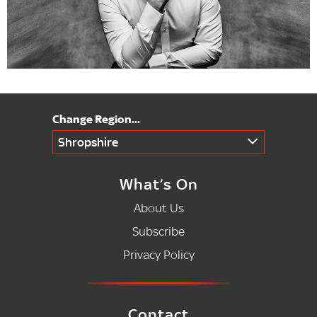
Shropshire
What’s On
About Us
Subscribe
Privacy Policy
Contact