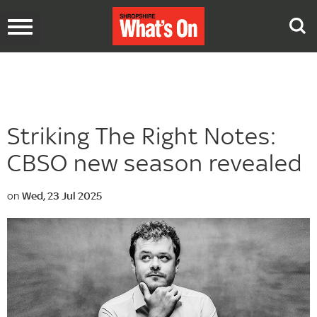
Toggle
navigation
Striking The Right Notes:
CBSO new season revealed
on
Wed, 23 Jul 2025