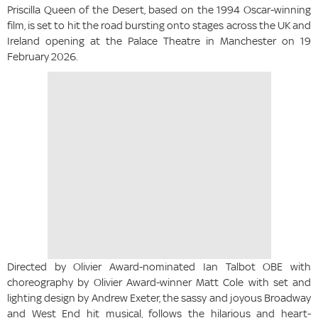
Priscilla Queen of the Desert, based on the 1994 Oscar-winning
film, is set to hit the road bursting onto stages across the UK and
Ireland opening at the Palace Theatre in Manchester on 19
February 2026.
Directed by Olivier Award-nominated Ian Talbot OBE with
choreography by Olivier Award-winner Matt Cole with set and
lighting design by Andrew Exeter, the sassy and joyous Broadway
and West End hit musical, follows the hilarious and heart-