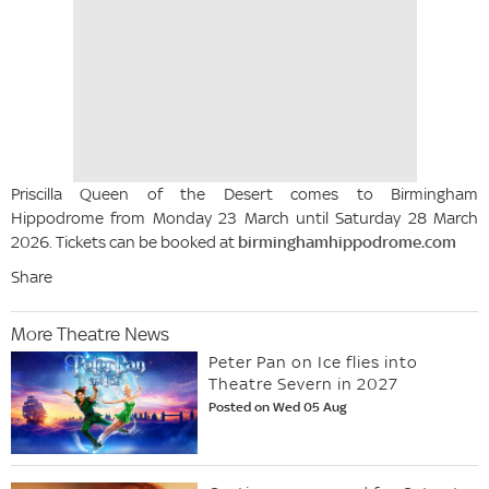
Priscilla Queen of the Desert comes to Birmingham
Hippodrome from Monday 23 March until Saturday 28 March
2026. Tickets can be booked at
birminghamhippodrome.com
Share
More Theatre News
Peter Pan on Ice flies into
Theatre Severn in 2027
Posted on Wed 05 Aug