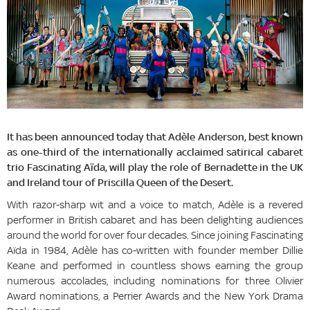
It has been announced today that Adèle Anderson, best known
as one-third of the internationally acclaimed satirical cabaret
trio Fascinating Aïda, will play the role of Bernadette in the UK
and Ireland tour of Priscilla Queen of the Desert.
With razor-sharp wit and a voice to match, Adèle is a revered
performer in British cabaret and has been delighting audiences
around the world for over four decades. Since joining Fascinating
Aïda in 1984, Adèle has co-written with founder member Dillie
Keane and performed in countless shows earning the group
numerous accolades, including nominations for three Olivier
Award nominations, a Perrier Awards and the New York Drama