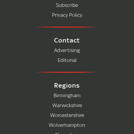
Subscribe
Privacy Policy
Contact
Advertising
Editorial
Regions
Birmingham
Warwickshire
Worcestershire
Wolverhampton