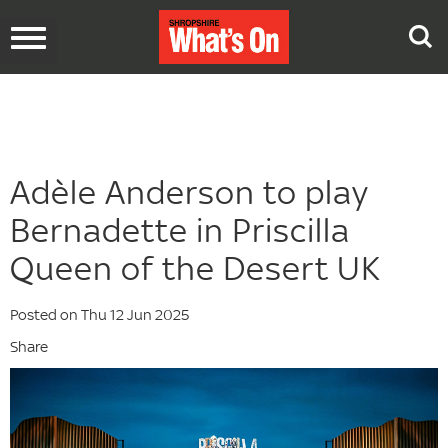
Toggle
navigation
Adèle Anderson to play
Bernadette in Priscilla
Queen of the Desert UK
Posted on Thu 12 Jun 2025
Share