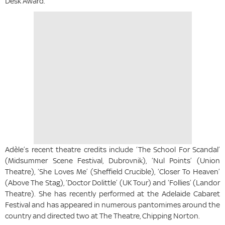
Desk Award.
Adèle’s recent theatre credits include ‘The School For Scandal’
(Midsummer Scene Festival, Dubrovnik), ‘Nul Points’ (Union
Theatre), ‘She Loves Me’ (Sheffield Crucible), ‘Closer To Heaven’
(Above The Stag), ‘Doctor Dolittle’ (UK Tour) and ‘Follies’ (Landor
Theatre). She has recently performed at the Adelaide Cabaret
Festival and has appeared in numerous pantomimes around the
country and directed two at The Theatre, Chipping Norton.