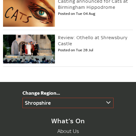
Casting announced for Cats at
Birmingham Hippodrome
Posted on Tue 04 Aug
Review: Othello at Shrewsbury
Castle
Posted on Tue 28 Jul
Shropshire
What’s On
About Us