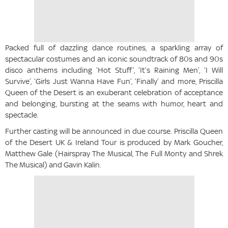
Packed full of dazzling dance routines, a sparkling array of
spectacular costumes and an iconic soundtrack of 80s and 90s
disco anthems including ‘Hot Stuff’, ‘It’s Raining Men’, ‘I Will
Survive’, ‘Girls Just Wanna Have Fun’, ‘Finally’ and more, Priscilla
Queen of the Desert is an exuberant celebration of acceptance
and belonging, bursting at the seams with humor, heart and
spectacle.
Further casting will be announced in due course. Priscilla Queen
of the Desert UK & Ireland Tour is produced by Mark Goucher,
Matthew Gale (Hairspray The Musical, The Full Monty and Shrek
The Musical) and Gavin Kalin.