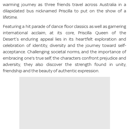
warming journey as three friends travel across Australia in a
dilapidated bus nicknamed Priscilla to put on the show of a
lifetime.
Featuring a hit parade of dance floor classics as well as garnering
international acclaim, at its core, Priscilla Queen of the
Desert’s enduring appeal lies in its heartfelt exploration and
celebration of identity, diversity and the journey toward self-
acceptance. Challenging societal norms, and the importance of
embracing one's true self, the characters confront prejudice and
adversity, they also discover the strength found in unity,
friendship and the beauty of authentic expression.