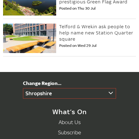
prestigious Green Flag Award
Posted on Thu 30 Jul
Telford & Wrekin ask people to
help name new Station Quarter
square
Posted on Wed 29 Jul
Shropshire
What’s On
About Us
Subscribe