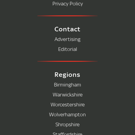
Privacy Policy
Contact
Advertising
Editorial
Regions
Birmingham
Warwickshire
Worcestershire
Wolverhampton
Shropshire
Staffordshire