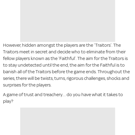
However, hidden amongst the players are the ‘Traitors’. The
Traitors meet in secret and decide who to eliminate from their
fellow players known as the ‘Faithful’. The aim for the Traitors is
to stay undetected until the end, the aim for the Faithful is to
banish all of the Traitors before the game ends. Throughout the
series, there will be twists, turns, rigorous challenges, shocks and
surprises for the players.
A game of trust and treachery… do you have what it takes to
play?