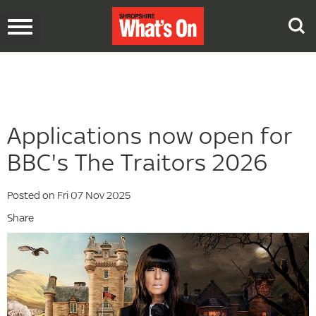
Toggle
navigation
Applications now open for
BBC's The Traitors 2026
Posted on Fri 07 Nov 2025
Share