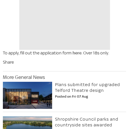
To apply, fill out the application form
here
. Over 18s only.
Share
More General News
Plans submitted for upgraded
Telford Theatre design
Posted on Fri 07 Aug
Shropshire Council parks and
countryside sites awarded