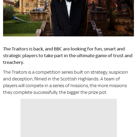
The Traitors is back, and BBC are looking for fun, smart and
strategic players to take part in the ultimate game of trust and
treachery.
The Traitors is a competition series built on strategy, suspicion
and deception, filmed in the Scottish Highlands. A team of
players will compete in a series of missions, the more missions
they complete successfully, the bigger the prize pot.