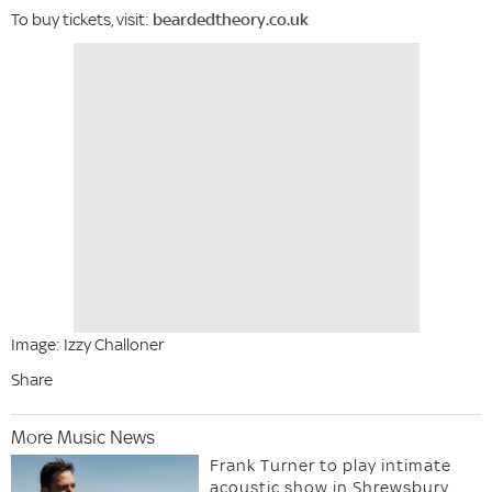
To buy tickets, visit:
beardedtheory.co.uk
Image: Izzy Challoner
Share
More Music News
Frank Turner to play intimate
acoustic show in Shrewsbury