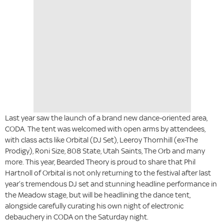
Last year saw the launch of a brand new dance-oriented area,
CODA. The tent was welcomed with open arms by attendees,
with class acts like Orbital (DJ Set), Leeroy Thornhill (ex-The
Prodigy), Roni Size, 808 State, Utah Saints, The Orb and many
more. This year, Bearded Theory is proud to share that Phil
Hartnoll of Orbital is not only returning to the festival after last
year’s tremendous DJ set and stunning headline performance in
the Meadow stage, but will be headlining the dance tent,
alongside carefully curating his own night of electronic
debauchery in CODA on the Saturday night.