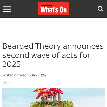
Toggle
navigation
Bearded Theory announces
second wave of acts for
2025
Posted on Wed 15 Jan 2025
Share