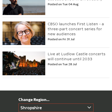
Posted on Tue 04 Aug
CBSO launches First Listen - a
three-part concert series for
new audiences
Posted on Fri 31 Jul
Live at Ludlow Castle concerts
will continue until 2033
Posted on Tue 28 Jul
Shropshire