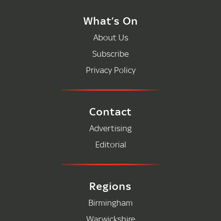
What’s On
About Us
Subscribe
Privacy Policy
Contact
Advertising
Editorial
Regions
Birmingham
Warwickshire