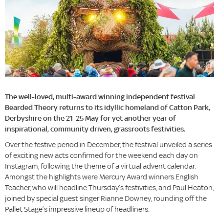
The well-loved, multi-award winning independent festival
Bearded Theory returns to its idyllic homeland of Catton Park,
Derbyshire on the 21-25 May for yet another year of
inspirational, community driven, grassroots festivities.
Over the festive period in December, the festival unveiled a series
of exciting new acts confirmed for the weekend each day on
Instagram, following the theme of a virtual advent calendar.
Amongst the highlights were Mercury Award winners English
Teacher, who will headline Thursday’s festivities, and Paul Heaton,
joined by special guest singer Rianne Downey, rounding off the
Pallet Stage’s impressive lineup of headliners.