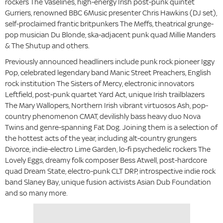
rockers The Vaselines, high-energy Irish post-punk quintet
Gurriers, renowned BBC 6Music presenter Chris Hawkins (DJ set),
self-proclaimed frantic britpunkers The Meffs, theatrical grunge-
pop musician Du Blonde, ska-adjacent punk quad Millie Manders
& The Shutup and others.
Previously announced headliners include punk rock pioneer Iggy
Pop, celebrated legendary band Manic Street Preachers, English
rock institution The Sisters of Mercy, electronic innovators
Leftfield, post-punk quartet Yard Act, unique Irish trailblazers
The Mary Wallopers, Northern Irish vibrant virtuosos Ash, pop-
country phenomenon CMAT, devilishly bass heavy duo Nova
Twins and genre-spanning Fat Dog. Joining them is a selection of
the hottest acts of the year, including alt-country grungers
Divorce, indie-electro Lime Garden, lo-fi psychedelic rockers The
Lovely Eggs, dreamy folk composer Bess Atwell, post-hardcore
quad Dream State, electro-punk CLT DRP, introspective indie rock
band Slaney Bay, unique fusion activists Asian Dub Foundation
and so many more.