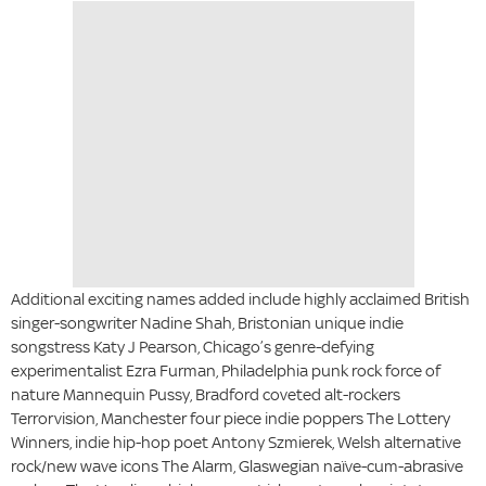
Additional exciting names added include highly acclaimed British
singer-songwriter Nadine Shah, Bristonian unique indie
songstress Katy J Pearson, Chicago’s genre-defying
experimentalist Ezra Furman, Philadelphia punk rock force of
nature Mannequin Pussy, Bradford coveted alt-rockers
Terrorvision, Manchester four piece indie poppers The Lottery
Winners, indie hip-hop poet Antony Szmierek, Welsh alternative
rock/new wave icons The Alarm, Glaswegian naïve-cum-abrasive