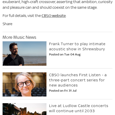
exuberant, high‑craft crossover, asserting that ambition, curiosity
and pleasure can and should coexist on the same stage.
For full details, visit the
CBSO website
.
Share
More Music News
Frank Turner to play intimate
acoustic show in Shrewsbury
Posted on Tue 04 Aug
CBSO launches First Listen - a
three-part concert series for
new audiences
Posted on Fri 31 Jul
Live at Ludlow Castle concerts
will continue until 2033