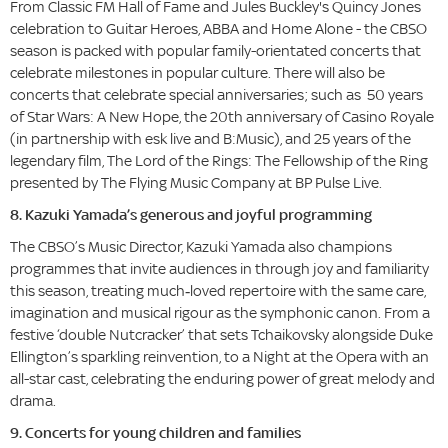
From Classic FM Hall of Fame and Jules Buckley's Quincy Jones
celebration to Guitar Heroes, ABBA and Home Alone - the CBSO
season is packed with popular family-orientated concerts that
celebrate milestones in popular culture. There will also be
concerts that celebrate special anniversaries; such as 50 years
of Star Wars: A New Hope, the 20th anniversary of Casino Royale
(in partnership with esk live and B:Music), and 25 years of the
legendary film, The Lord of the Rings: The Fellowship of the Ring
presented by The Flying Music Company at BP Pulse Live.
8. Kazuki Yamada’s generous and joyful programming
The CBSO’s Music Director,
Kazuki Yamada also champions
programmes that invite audiences in through joy and familiarity
this season, treating much‑loved repertoire with the same care,
imagination and musical rigour as the symphonic canon. From a
festive ‘double Nutcracker’ that sets Tchaikovsky alongside Duke
Ellington’s sparkling reinvention, to a Night at the Opera with an
all-star cast, celebrating the enduring power of great melody and
drama.
9. Concerts for young children and families