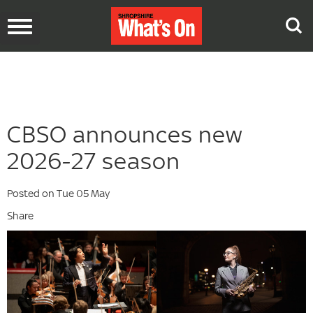
Toggle
navigation
CBSO announces new
2026-27 season
Posted on Tue 05 May
Share