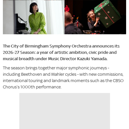
The City of Birmingham Symphony Orchestra announces its
2026-27 Season: a year of artistic ambition, civic pride and
musical breadth under Music Director Kazuki Yamada.
The season brings together major symphonic journeys -
including Beethoven and Mahler cycles - with new commissions,
international touring and landmark moments such as the CBSO
Chorus’s 1000th performance.