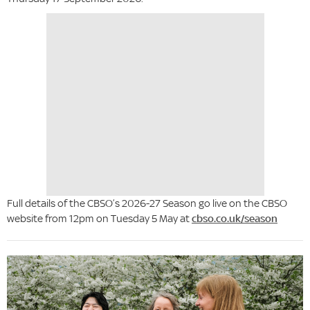
Full details of the CBSO’s 2026-27 Season go live on the CBSO
website from 12pm on Tuesday 5 May at
cbso.co.uk/season