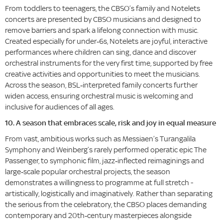
From toddlers to teenagers, the CBSO’s family and Notelets
concerts are presented by CBSO musicians and designed to
remove barriers and spark a lifelong connection with music.
Created especially for under‑6s, Notelets are joyful, interactive
performances where children can sing, dance and discover
orchestral instruments for the very first time, supported by free
creative activities and opportunities to meet the musicians.
Across the season, BSL‑interpreted family concerts further
widen access, ensuring orchestral music is welcoming and
inclusive for audiences of all ages.
10. A season that embraces scale, risk and joy in equal measure
From vast, ambitious works such as Messiaen’s Turangalila
Symphony and Weinberg’s rarely performed operatic epic The
Passenger, to symphonic film, jazz‑inflected reimaginings and
large‑scale popular orchestral projects, the season
demonstrates a willingness to programme at full stretch -
artistically, logistically and imaginatively. Rather than separating
the serious from the celebratory, the CBSO places demanding
contemporary and 20th‑century masterpieces alongside