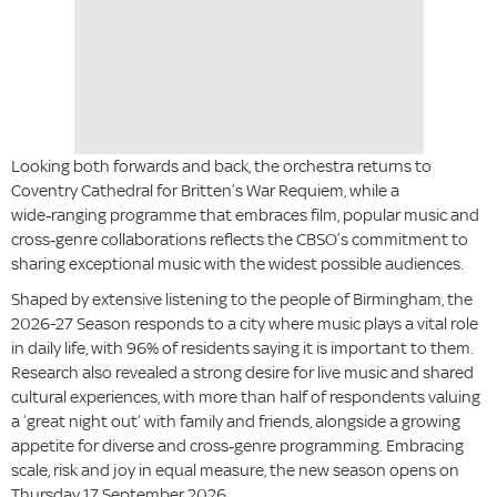
Looking both forwards and back, the orchestra returns to
Coventry Cathedral for Britten’s War Requiem, while a
wide‑ranging programme that embraces film, popular music and
cross‑genre collaborations reflects the CBSO’s commitment to
sharing exceptional music with the widest possible audiences.
Shaped by extensive listening to the people of Birmingham, the
2026-27 Season responds to a city where music plays a vital role
in daily life, with 96% of residents saying it is important to them.
Research also revealed a strong desire for live music and shared
cultural experiences, with more than half of respondents valuing
a ‘great night out’ with family and friends, alongside a growing
appetite for diverse and cross‑genre programming. Embracing
scale, risk and joy in equal measure, the new season opens on
Thursday 17 September 2026.