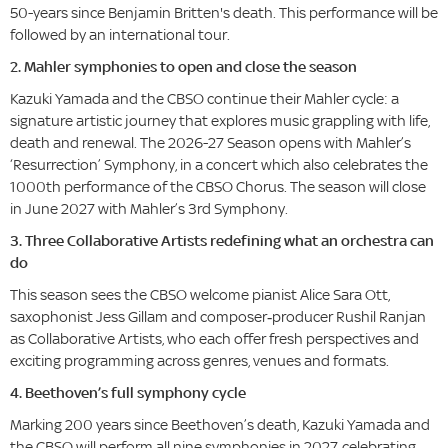
50-years since Benjamin Britten's death. This performance will be
followed by an international tour.
2. Mahler symphonies to open and close the season
Kazuki
Yamada and the CBSO continue their Mahler cycle: a
signature artistic journey that explores music grappling with life,
death and renewal. The 2026-27 Season opens with Mahler’s
‘Resurrection’ Symphony, in a concert which also celebrates the
1000th performance of the CBSO Chorus. The season will close
in June 2027 with Mahler’s 3rd Symphony.
3. Three Collaborative Artists redefining what an orchestra can
do
This season sees the CBSO welcome pianist Alice Sara Ott,
saxophonist Jess Gillam and composer‑producer Rushil Ranjan
as Collaborative Artists, who each offer fresh perspectives and
exciting programming across genres, venues and formats.
4. Beethoven’s full symphony cycle
Marking 200 years since Beethoven’s death, Kazuki Yamada and
the CBSO will perform all nine symphonies in 2027, celebrating