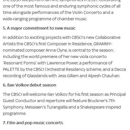
one of the most famous and enduring symphonic cycles of all
time alongside performances of the Violin Concerto and a
wide‑ranging programme of chamber music.
5. A major commitment to new music
In addition to exciting projects with CBSO’s new Collaborative
Artists the CBSO’s first Composer in Residence, GRAMMY-
nominated composer Anna Clyne, is central to the season;
including the world premiere of her new viola concerto
‘Resonant Forms’ with Lawrence Power, a performance of
PALETTE by the CBSO Orchestral Residency scheme, and a Decca
recording of Glasslands with Jess Gillam and Alpesh Chauhan.
6. Ilan Volkov debut season
The CBSO will welcome Ilan Volkov for his first season as Principal
Guest Conductor and repertoire will feature Bruckner's 7th
Symphony, Messiaen's Turangalila and a Shakespeare inspired
programme.
7. Film and pop music concerts