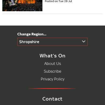
Posted on Tue 28 Jul
Shropshire
What’s On
About Us
Subscribe
Privacy Policy
Contact