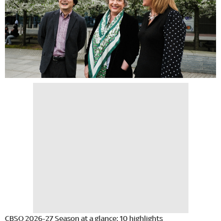
CBSO 2026-27 Season at a glance: 10 highlights