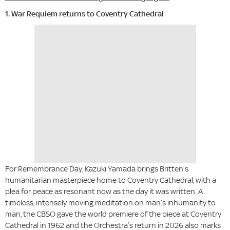
1. War Requiem returns to Coventry Cathedral
For Remembrance Day, Kazuki Yamada brings Britten’s
humanitarian masterpiece home to Coventry Cathedral, with a
plea for peace as resonant now as the day it was written. A
timeless, intensely moving meditation on man’s inhumanity to
man, the CBSO gave the world premiere of the piece at Coventry
Cathedral in 1962 and the Orchestra’s return in 2026 also marks