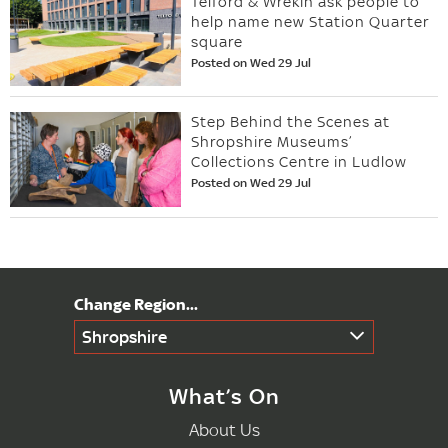
Telford & Wrekin ask people to
help name new Station Quarter
square
Posted on Wed 29 Jul
Step Behind the Scenes at
Shropshire Museums’
Collections Centre in Ludlow
Posted on Wed 29 Jul
Shropshire
What’s On
About Us