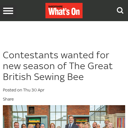
Toggle
navigation
Contestants wanted for
new season of The Great
British Sewing Bee
Posted on Thu 30 Apr
Share