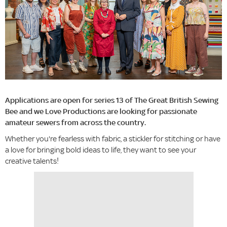
Applications are open for series 13 of The Great British Sewing
Bee and we Love Productions are looking for passionate
amateur sewers from across the country.
Whether you're fearless with fabric, a stickler for stitching or have
a love for bringing bold ideas to life, they want to see your
creative talents!