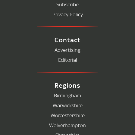
Subscribe
Privacy Policy
Contact
Advertising
Editorial
Regions
Birmingham
Warwickshire
Worcestershire
Wolverhampton