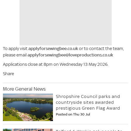
To apply visit
applyforsewingbee.co.uk
or to contact the team,
please email
applyforsewingbee@loveproductions.co.uk
Applications close at 8pm on Wednesday 13 May 2026.
Share
More General News
Shropshire Council parks and
countryside sites awarded
prestigious Green Flag Award
Posted on Thu 30 Jul