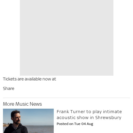
Tickets are available now at
Share
More Music News
Frank Turner to play intimate
acoustic show in Shrewsbury
Posted on Tue 04 Aug