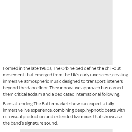
Formed in the late 1980s, The Orb helped define the chill-out
movement that emerged from the UK’s early rave scene, creating
immersive, atmospheric music designed to transport listeners
beyond the dancefloor. Their innovative approach has earned
them critical acclaim and a dedicated international following.
Fans attending The Buttermarket show can expect a fully
immersive live experience, combining deep, hypnotic beats with
rich visual production and extended live mixes that showcase
the band’s signature sound.