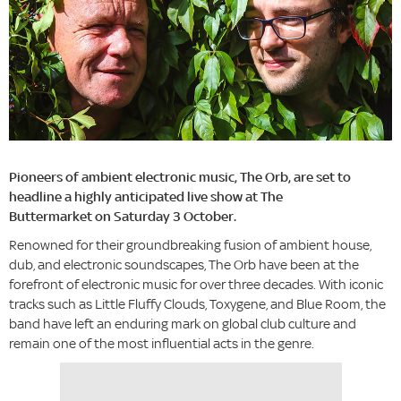
Pioneers of ambient electronic music, The Orb, are set to
headline a highly anticipated live show at The
Buttermarket on Saturday 3 October.
Renowned for their groundbreaking fusion of ambient house,
dub, and electronic soundscapes, The Orb have been at the
forefront of electronic music for over three decades. With iconic
tracks such as Little Fluffy Clouds, Toxygene, and Blue Room, the
band have left an enduring mark on global club culture and
remain one of the most influential acts in the genre.