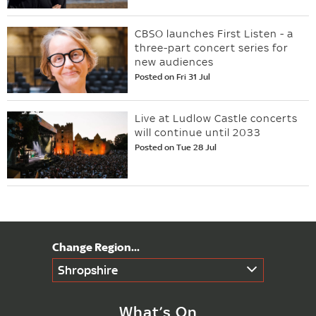
CBSO launches First Listen - a
three-part concert series for
new audiences
Posted on Fri 31 Jul
Live at Ludlow Castle concerts
will continue until 2033
Posted on Tue 28 Jul
Shropshire
What’s On