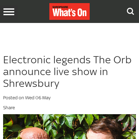
Toggle
navigation
Electronic legends The Orb
announce live show in
Shrewsbury
Posted on Wed 06 May
Share