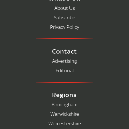
About Us
Subscribe
Privacy Policy
Contact
Advertising
Editorial
Regions
Birmingham
Warwickshire
Worcestershire