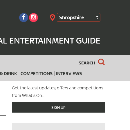
Shropshire
Search
AL ENTERTAINMENT GUIDE
SEARCH
& DRINK
COMPETITIONS
INTERVIEWS
Get the latest updates, offers and competitions
from What's On...
SIGN UP