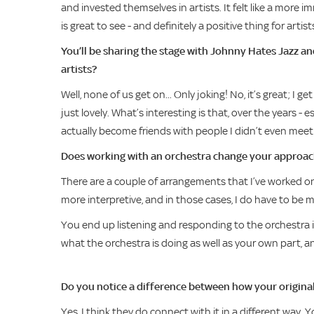
and invested themselves in artists. It felt like a more 
is great to see - and definitely a positive thing for artist
You’ll be sharing the stage with Johnny Hates Jazz a
artists?
Well, none of us get on... Only joking! No, it’s great; I
just lovely. What’s interesting is that, over the years - e
actually become friends with people I didn’t even meet 
Does working with an orchestra change your approa
There are a couple of arrangements that I’ve worked on
more interpretive, and in those cases, I do have to b
You end up listening and responding to the orchestra i
what the orchestra is doing as well as your own part, an
Do you notice a difference between how your origina
Yes, I think they do connect with it in a different way.