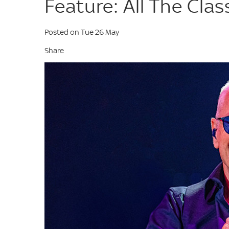
Feature: All The Clas
Posted on Tue 26 May
Share