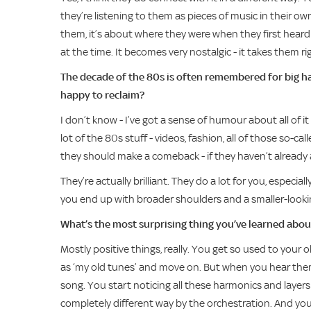
they’re listening to them as pieces of music in their ow
them, it’s about where they were when they first heard
at the time. It becomes very nostalgic - it takes them ri
The decade of the 80s is often remembered for big ha
happy to reclaim?
I don’t know - I’ve got a sense of humour about all of i
lot of the 80s stuff - videos, fashion, all of those so-cal
they should make a comeback - if they haven’t already a
They’re actually brilliant. They do a lot for you, especiall
you end up with broader shoulders and a smaller-looki
What’s the most surprising thing you’ve learned ab
Mostly positive things, really. You get so used to your
as ‘my old tunes’ and move on. But when you hear them 
song. You start noticing all these harmonics and layer
completely different way by the orchestration. And you re