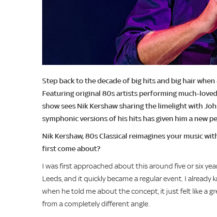
Step back to the decade of big hits and big hair whe
Featuring original 80s artists performing much-loved
show sees Nik Kershaw sharing the limelight with Jo
symphonic versions of his hits has given him a new p
Nik Kershaw, 80s Classical reimagines your music wit
first come about?
I was first approached about this around five or six ye
Leeds, and it quickly became a regular event. I already
when he told me about the concept, it just felt like a 
from a completely different angle.