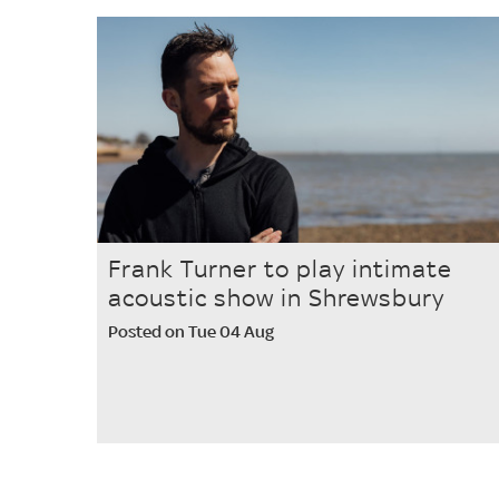
Frank Turner to play intimate
acoustic show in Shrewsbury
Posted on Tue 04 Aug