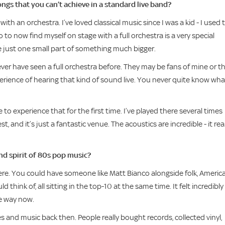
gs that you can’t achieve in a standard live band?
h an orchestra. I’ve loved classical music since I was a kid - I used 
o to now find myself on stage with a full orchestra is a very special
’re just one small part of something much bigger.
er have seen a full orchestra before. They may be fans of mine or t
experience of hearing that kind of sound live. You never quite know wha
o experience that for the first time. I’ve played there several times
 and it’s just a fantastic venue. The acoustics are incredible - it real
nd spirit of 80s pop music?
ere. You could have someone like Matt Bianco alongside folk, Americ
think of, all sitting in the top-10 at the same time. It felt incredibly
me way now.
and music back then. People really bought records, collected vinyl,