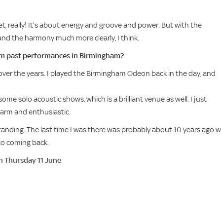
ket, really! It’s about energy and groove and power. But with the
y and the harmony much more clearly, I think.
m past performances in Birmingham?
 over the years. I played the Birmingham Odeon back in the day, and
me solo acoustic shows, which is a brilliant venue as well. I just
arm and enthusiastic.
anding. The last time I was there was probably about 10 years ago w
 to coming back.
n Thursday 11 June