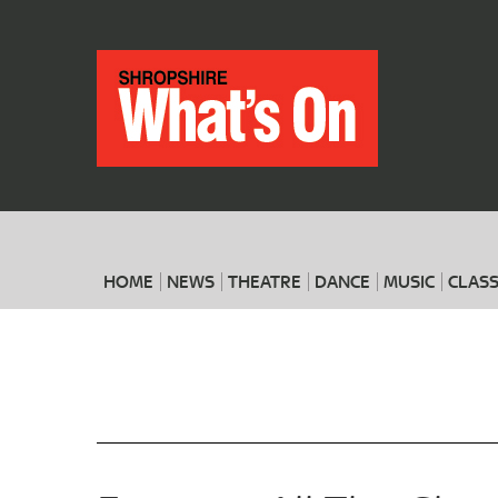
HOME
NEWS
THEATRE
DANCE
MUSIC
CLASS