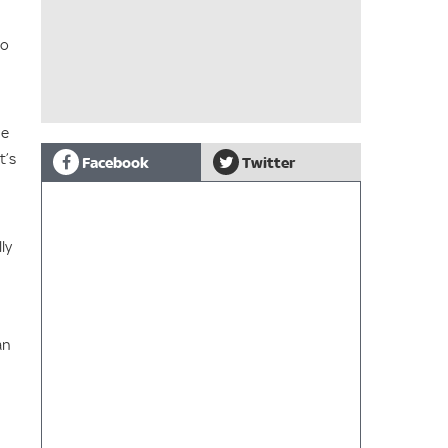
to
he
t’s
Facebook
Twitter
ly
an