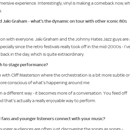
immersive experience. Interestingly, vinyl is making a comeback now, w
s.
nd Jaki Graham - what’s the dynamic on tour with other iconic 80s
 get on with everyone. Jaki Graham and the Johnny Hates Jazz guys are a
specially since the retro festivals really took off in the mid-2000s - I’v
back in the day, which is quite extraordinary.
ch to stage performance?
 with Cliff Masterson where the orchestration is a bit more subtle or
e more conscious of what’s happening around me.
n a different way - it becomes more of a conversation. You feed off
d that’s actually a really enjoyable way to perform.
l fans and younger listeners connect with your music?
 Younger audiences are often just discovering the songs as songs -