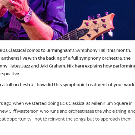
n 80s Classical comes to Birmingham’s Symphony Hall this month.
 anthems live with the backing of a full symphony orchestra, the
hnny Hates Jazz and Jaki Graham. Nik here explains how performin
erspective…
h a full orchestra - how did this symphonic treatment of your work
ars ago, when we started doing 80s Classical at Millennium Square in
 knew Cliff Masterson, who runs and orchestrates the whole thing, an
great opportunity - not to reinvent the songs, but to approach them