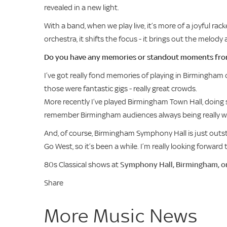
revealed in a new light.
With a band, when we play live, it’s more of a joyful rac
orchestra, it shifts the focus - it brings out the melod
Do you have any memories or standout moments fro
I’ve got really fond memories of playing in Birmingham
those were fantastic gigs - really great crowds.
More recently I’ve played Birmingham Town Hall, doing so
remember Birmingham audiences always being really w
And, of course, Birmingham Symphony Hall is just outst
Go West, so it’s been a while. I’m really looking forward
80s Classical shows at
Symphony Hall, Birmingham, o
Share
More Music News