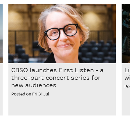
CBSO launches First Listen - a
L
three-part concert series for
w
new audiences
Po
Posted on Fri 31 Jul