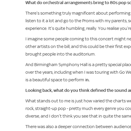
What do orchestral arrangements bring to 80s pop son
There’s something truly magnificent about performing wit
listen to it a lot and go to the Proms with my parents, s
experience. It’s quite humbling, really. You realise you
I imagine some people coming to this concert might nev
other artists on the bill, and this could be their first 
brought people into the auditorium.
And Birmingham Symphony Hall is a pretty special place t
over the years, including when I was touring with Go West,
is a beautiful space to perform i
n.
Looking back, what do you think defined the sound a
What stands out to me is just how varied the charts w
rock, straight-up pop - pretty much every genre you could 
diverse, and I don’t think you see that in quite the sa
There was also a deeper connection between audiences 