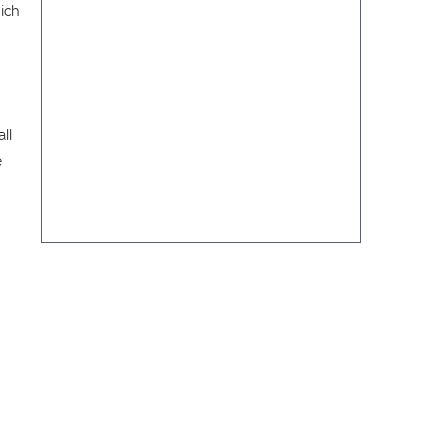
hich
ll
e