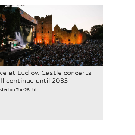
ive at Ludlow Castle concerts
ill continue until 2033
sted on Tue 28 Jul