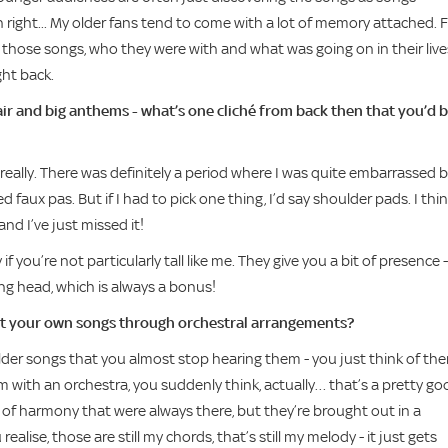
n right... My older fans tend to come with a lot of memory attached. 
 those songs, who they were with and what was going on in their live
ght back.
ir and big anthems - what’s one cliché from back then that you’d 
t really. There was definitely a period where I was quite embarrassed b
led faux pas. But if I had to pick one thing, I’d say shoulder pads. I thi
nd I’ve just missed it!
y if you’re not particularly tall like me. They give you a bit of presence -
ng head, which is always a bonus!
out your own songs through orchestral arrangements?
 older songs that you almost stop hearing them - you just think of th
with an orchestra, you suddenly think, actually… that’s a pretty go
s of harmony that were always there, but they’re brought out in a
alise, those are still my chords, that’s still my melody - it just gets