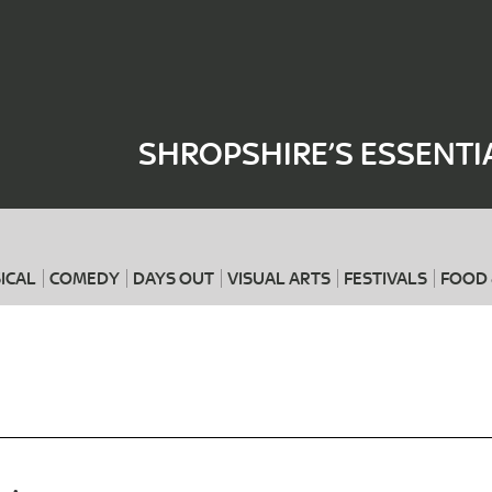
Where
When
SHROPSHIRE’S ESSENTI
ICAL
COMEDY
DAYS OUT
VISUAL ARTS
FESTIVALS
FOOD 