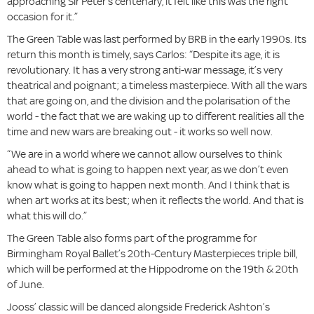
approaching Sir Peter’s centenary, it felt like this was the right
occasion for it.”
The Green Table was last performed by BRB in the early 1990s. Its
return this month is timely, says Carlos: “Despite its age, it is
revolutionary. It has a very strong anti-war message, it’s very
theatrical and poignant; a timeless masterpiece. With all the wars
that are going on, and the division and the polarisation of the
world - the fact that we are waking up to different realities all the
time and new wars are breaking out - it works so well now.
“We are in a world where we cannot allow ourselves to think
ahead to what is going to happen next year, as we don’t even
know what is going to happen next month. And I think that is
when art works at its best; when it reflects the world. And that is
what this will do.”
The Green Table also forms part of the programme for
Birmingham Royal Ballet’s 20th-Century Masterpieces triple bill,
which will be performed at the Hippodrome on the 19th & 20th
of June.
Jooss’ classic will be danced alongside Frederick Ashton’s