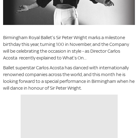
Birmingham Royal Ballet’s Sir Peter Wright marks a milestone
birthday this year, turning 100 in November, and the Company
will be celebrating the occasion in style - as Director Carlos
Acosta recently explained to What’s On...
Ballet superstar Carlos Acosta has danced with internationally
renowned companies across the world, and this month he is
looking forward to a special performance in Birmingham when he
will dance in honour of Sir Peter Wright.