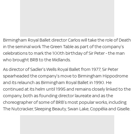
Birmingham Royal Ballet director Carlos will take the role of Death
in the seminal work The Green Table as part of the company’s
celebrations to mark the 100th birthday of Sir Peter - the man
who brought BRB to the Midlands.
As director of Sadler’s Wells Royal Ballet from 1977, Sir Peter
spearheaded the company’s move to Birmingham Hippodrome
and its relaunch as Birmingham Royal Ballet in 1990. He
continued at its helm until 1995 and remains closely linked to the
company, both as founding director laureate and as the
choreographer of some of BRB’s most popular works, including
The Nutcracker, Sleeping Beauty, Swan Lake, Coppélia and Giselle.