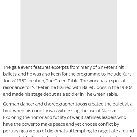
The gala event features excerpts from many of Sir Peter’s hit
ballets, and he was also keen for the programme to include Kurt
Jooss’ 1932 creation, The Green Table. The work has a special
resonance for Sir Peter: he trained with Ballet Jooss in the 1940s
and made his stage debut as a soldier in The Green Table.
German dancer and choreographer Jooss created the ballet at a
time when his country was witnessing the rise of Nazism.
Exploring the horror and futility of war, it satirises leaders who
have the power to make peace and yet choose conflict by
portraying a group of diplomats attempting to negotiate around