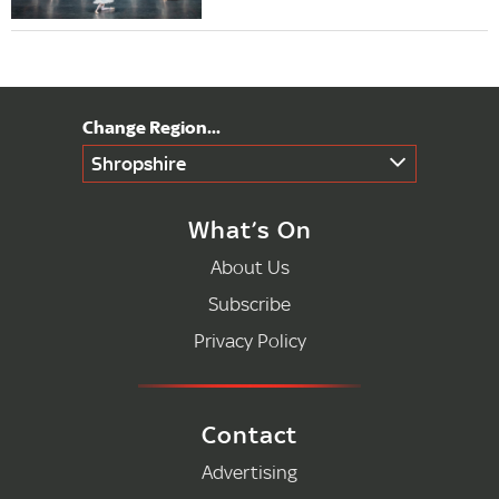
Shropshire
What’s On
About Us
Subscribe
Privacy Policy
Contact
Advertising