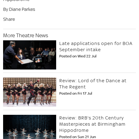
By Diane Parkes
Share
More Theatre News
Late applications open for BOA
September intake
Posted on Wed 22 Jul
Review: Lord of the Dance at
The Regent
Posted on Fri 17 Jul
Review: BRB's 20th Century
Masterpieces at Birmingham
Hippodrome
Posted on Sun 21 Jun