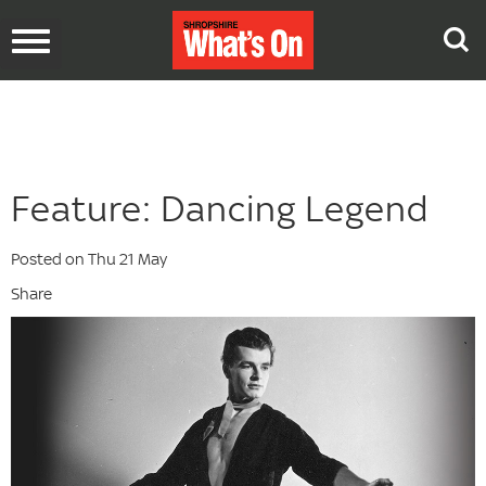
Toggle
navigation
Feature: Dancing Legend
Posted on Thu 21 May
Share