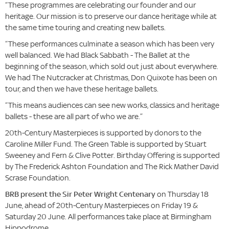
“These programmes are celebrating our founder and our
heritage. Our mission is to preserve our dance heritage while at
the same time touring and creating new ballets.
“These performances culminate a season which has been very
well balanced. We had Black Sabbath - The Ballet at the
beginning of the season, which sold out just about everywhere.
We had The Nutcracker at Christmas, Don Quixote has been on
tour, and then we have these heritage ballets.
“This means audiences can see new works, classics and heritage
ballets - these are all part of who we are.”
20th-Century Masterpieces is supported by donors to the
Caroline Miller Fund. The Green Table is supported by Stuart
Sweeney and Fern & Clive Potter. Birthday Offering is supported
by The Frederick Ashton Foundation and The Rick Mather David
Scrase Foundation.
BRB present the Sir Peter Wright Centenary
on Thursday 18
June, ahead of 20th-Century Masterpieces on Friday 19 &
Saturday 20 June. All performances take place at Birmingham
Hippodrome