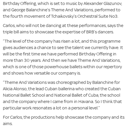
Birthday Offering, which is set to music by Alexander Glazunov,
and George Balanchine’s Theme And Variations, performed to
the fourth movement of Tchaikovsky’s Orchestral Suite No3.
Carlos, who will not be dancing at these performances, says the
triple bill aims to showcase the expertise of BRB’s dancers.
“The level of the company has risen a lot, and this programme
gives audiences a chance to see the talent we currently have. It
will be the first time we have performed Birthday Offering in
more than 30 years. And then we have Theme And Variations,
which is one of those powerhouse ballets within our repertory
and shows how versatile our company is.
“Theme And Variations was choreographed by Balanchine for
Alicia Alonso, the lead Cuban ballerina who created the Cuban
National Ballet School and National Ballet of Cuba, the school
and the company where I came from in Havana. So I think that
particular work resonates a lot on a personal level.”
For Carlos, the productions help showcase the company and its
aims.