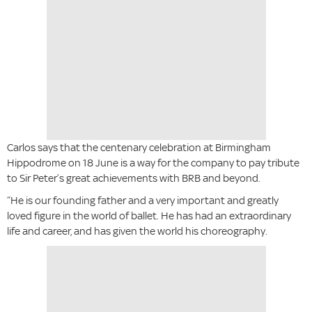
Carlos says that the centenary celebration at Birmingham
Hippodrome on 18 June is a way for the company to pay tribute
to Sir Peter’s great achievements with BRB and beyond.
“He is our founding father and a very important and greatly
loved figure in the world of ballet. He has had an extraordinary
life and career, and has given the world his choreography.