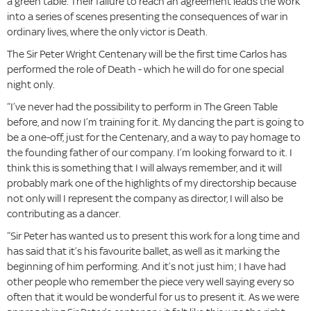
a green table. Their failure to reach an agreement leads the work
into a series of scenes presenting the consequences of war in
ordinary lives, where the only victor is Death.
The Sir Peter Wright Centenary will be the first time Carlos has
performed the role of Death - which he will do for one special
night only.
“I’ve never had the possibility to perform in The Green Table
before, and now I’m training for it. My dancing the part is going to
be a one-off, just for the Centenary, and a way to pay homage to
the founding father of our company. I’m looking forward to it. I
think this is something that I will always remember, and it will
probably mark one of the highlights of my directorship because
not only will I represent the company as director, I will also be
contributing as a dancer.
“Sir Peter has wanted us to present this work for a long time and
has said that it’s his favourite ballet, as well as it marking the
beginning of him performing. And it’s not just him; I have had
other people who remember the piece very well saying every so
often that it would be wonderful for us to present it. As we were