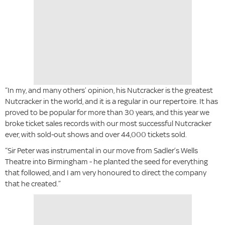
“In my, and many others’ opinion, his Nutcracker is the greatest
Nutcracker in the world, and it is a regular in our repertoire. It has
proved to be popular for more than 30 years, and this year we
broke ticket sales records with our most successful Nutcracker
ever, with sold-out shows and over 44,000 tickets sold.
“Sir Peter was instrumental in our move from Sadler’s Wells
Theatre into Birmingham - he planted the seed for everything
that followed, and I am very honoured to direct the company
that he created.”