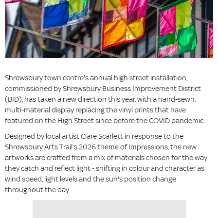
Shrewsbury town centre's annual high street installation,
commissioned by Shrewsbury Business Improvement District
(BID), has taken a new direction this year, with a hand-sewn,
multi-material display replacing the vinyl prints that have
featured on the High Street since before the COVID pandemic.
Designed by local artist Clare Scarlett in response to the
Shrewsbury Arts Trail's 2026 theme of Impressions, the new
artworks are crafted from a mix of materials chosen for the way
they catch and reflect light - shifting in colour and character as
wind speed, light levels and the sun's position change
throughout the day.