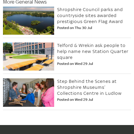
More General News
Shropshire Council parks and
countryside sites awarded
prestigious Green Flag Award
Posted on Thu 30 Jul
Telford & Wrekin ask people to
help name new Station Quarter
square
Posted on Wed 29 Jul
Step Behind the Scenes at
Shropshire Museums’
Collections Centre in Ludlow
Posted on Wed 29 Jul