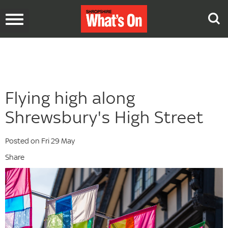
Toggle
navigation
Flying high along
Shrewsbury's High Street
Posted on Fri 29 May
Share