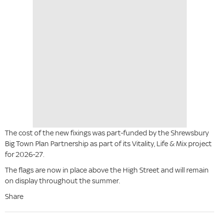
The cost of the new fixings was part-funded by the Shrewsbury
Big Town Plan Partnership as part of its Vitality, Life & Mix project
for 2026-27.
The flags are now in place above the High Street and will remain
on display throughout the summer.
Share