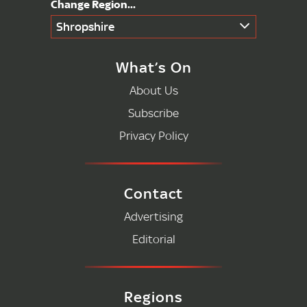
Shropshire
What’s On
About Us
Subscribe
Privacy Policy
Contact
Advertising
Editorial
Regions