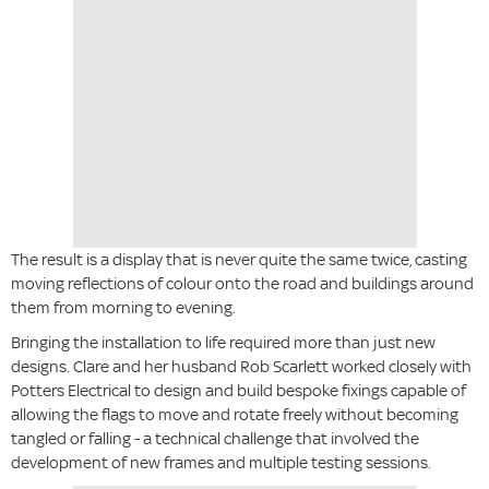
The result is a display that is never quite the same twice, casting
moving reflections of colour onto the road and buildings around
them from morning to evening.
Bringing the installation to life required more than just new
designs. Clare and her husband Rob Scarlett worked closely with
Potters Electrical to design and build bespoke fixings capable of
allowing the flags to move and rotate freely without becoming
tangled or falling - a technical challenge that involved the
development of new frames and multiple testing sessions.