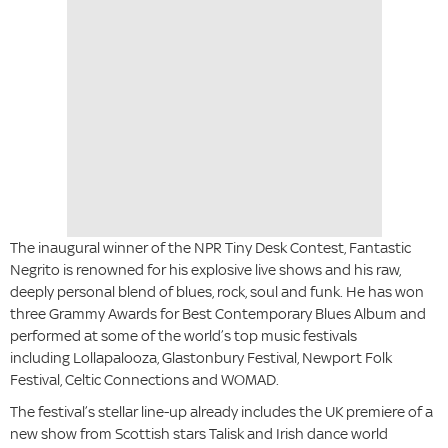
The inaugural winner of the NPR Tiny Desk Contest, Fantastic
Negrito is renowned for his explosive live shows and his raw,
deeply personal blend of blues, rock, soul and funk. He has won
three Grammy Awards for Best Contemporary Blues Album and
performed at some of the world’s top music festivals
including Lollapalooza, Glastonbury Festival, Newport Folk
Festival, Celtic Connections and WOMAD.
The festival’s stellar line-up already includes the UK premiere of a
new show from Scottish stars Talisk and Irish dance world