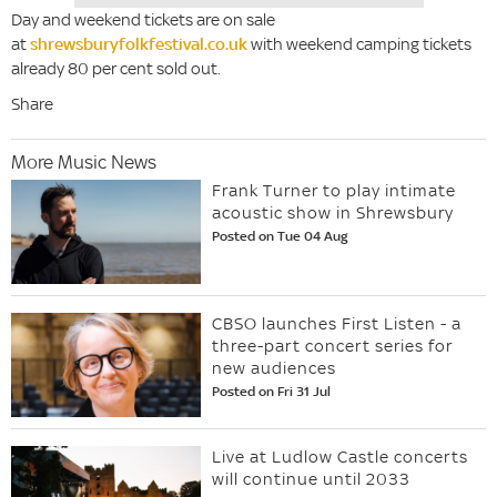
Day and weekend tickets are on sale
at
shrewsburyfolkfestival.co.uk
with weekend camping tickets
already 80 per cent sold out.
Share
More Music News
Frank Turner to play intimate
acoustic show in Shrewsbury
Posted on Tue 04 Aug
CBSO launches First Listen - a
three-part concert series for
new audiences
Posted on Fri 31 Jul
Live at Ludlow Castle concerts
will continue until 2033