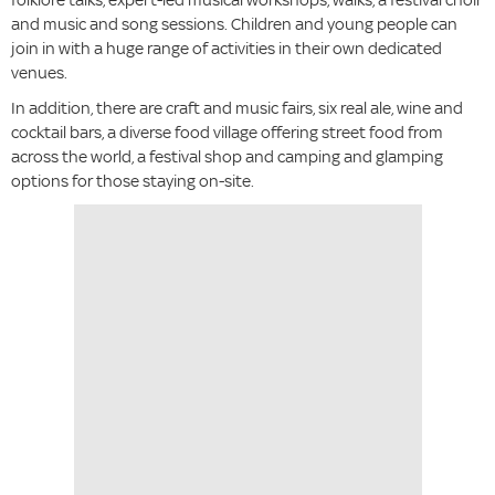
and music and song sessions. Children and young people can
join in with a huge range of activities in their own dedicated
venues.
In addition, there are craft and music fairs, six real ale, wine and
cocktail bars, a diverse food village offering street food from
across the world, a festival shop and camping and glamping
options for those staying on-site.