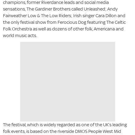
champions, former Riverdance leads and social media
sensations, The Gardiner Brothers called Unleashed; Andy
Fairweather Low & The Low Riders; Irish singer Cara Dillon and
the only festival show from Ferocious Dog featuring The Celtic
Folk Orchestra as well as dozens of other folk, Americana and
world music acts.
The festival, which is widely regarded as one of the UK’s leading
folk events, is based on the riverside DMOS People West Mid