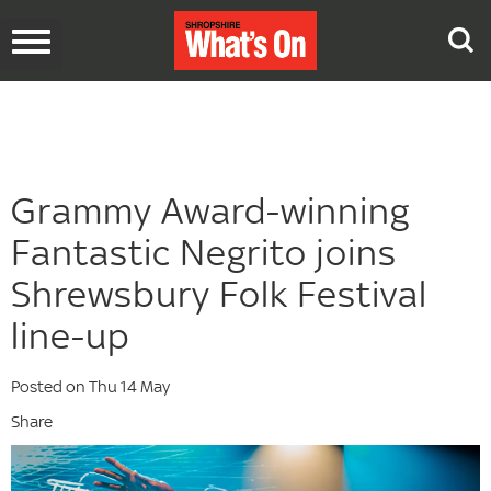
Toggle
navigation
Grammy Award-winning
Fantastic Negrito joins
Shrewsbury Folk Festival
line-up
Posted on Thu 14 May
Share