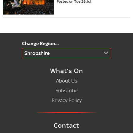
Posted on Tue 28 Jul
Shropshire
What’s On
About Us
Subscribe
Privacy Policy
Contact