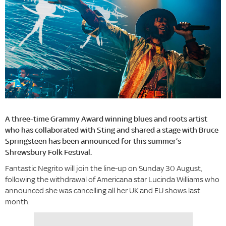
A three-time Grammy Award winning blues and roots artist
who has collaborated with Sting and shared a stage with Bruce
Springsteen has been announced for this summer’s
Shrewsbury Folk Festival.
Fantastic Negrito will join the line-up on Sunday 30 August,
following the withdrawal of Americana star Lucinda Williams who
announced she was cancelling all her UK and EU shows last
month.