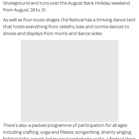
Showground and runs over the August Bank Holiday weekend
from August 28
to 31.
As well as four music stages, the festival has a thriving dance tent
that hosts everything from ceilidhs, bals and contra dances to
shows and displays from morris and dance sides.
There’s also a packed programme of participation for all ages
including crafting, yoga and Pilates, songwriting, shanty singing,
folklore talks, expert-led musical workshops, walks, a festival choir