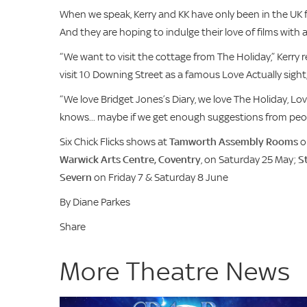
When we speak, Kerry and KK have only been in the UK f
And they are hoping to indulge their love of films with
“We want to visit the cottage from The Holiday,” Kerry rev
visit 10 Downing Street as a famous Love Actually sight
“We love Bridget Jones’s Diary, we love The Holiday, Lov
knows... maybe if we get enough suggestions from peopl
Six Chick Flicks shows at
Tamworth Assembly Rooms
o
Warwick Arts Centre, Coventry
, on Saturday 25 May;
S
Severn
on Friday 7 & Saturday 8 June
By Diane Parkes
Share
More Theatre News