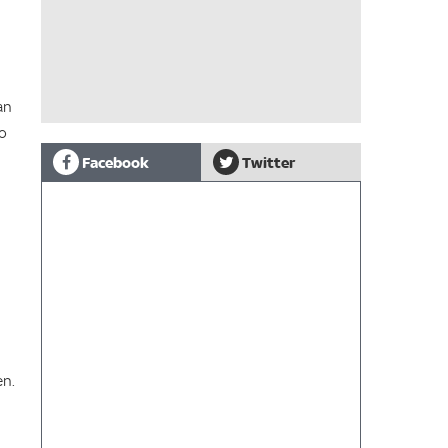
an
to
Facebook
Twitter
en.