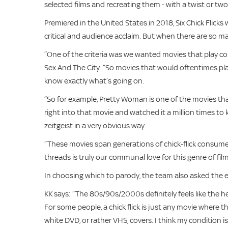
selected films and recreating them - with a twist or two
Premiered in the United States in 2018, Six Chick Flicks 
critical and audience acclaim. But when there are so ma
“One of the criteria was we wanted movies that play c
Sex And The City. “So movies that would oftentimes pla
know exactly what’s going on.
“So for example, Pretty Woman is one of the movies th
right into that movie and watched it a million times to
zeitgeist in a very obvious way.
“These movies span generations of chick-flick consumer
threads is truly our communal love for this genre of film
In choosing which to parody, the team also asked the ess
KK says: “The 80s/90s/2000s definitely feels like the 
For some people, a chick flick is just any movie where 
white DVD, or rather VHS, covers. I think my condition 