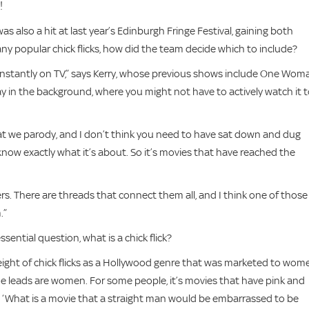
!
was also a hit at last year’s Edinburgh Fringe Festival, gaining both
ny popular chick flicks, how did the team decide which to include?
onstantly on TV,” says Kerry, whose previous shows include One Wom
y in the background, where you might not have to actively watch it 
at we parody, and I don’t think you need to have sat down and dug
 know exactly what it’s about. So it’s movies that have reached the
s. There are threads that connect them all, and I think one of those
.”
ential question, what is a chick flick?
height of chick flicks as a Hollywood genre that was marketed to wom
the leads are women. For some people, it’s movies that have pink and
is ‘What is a movie that a straight man would be embarrassed to be