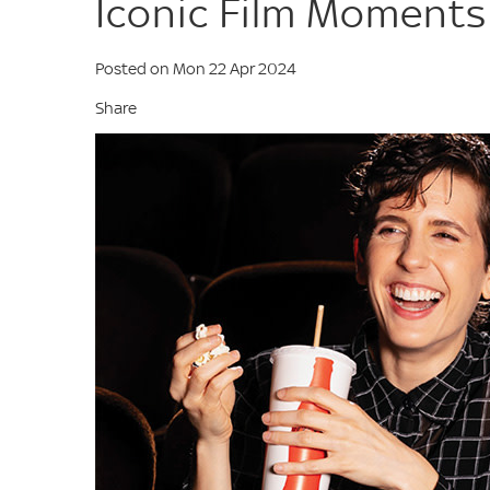
Iconic Film Moments
Posted on Mon 22 Apr 2024
Share