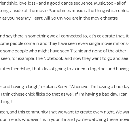
endship, love, loss - and a good dance sequence. Music, too - all of
songs inside of the movie. Sometimes music is the thing which unloc
n as you hear My Heart Will Go On, you are in the movie theatre
 and say there is something we all connected to, let’s celebrate that. It
some people come in and they have seen every single movie millions 
are some people who might have seen Titanic and none of the other
 seen, for example, The Notebook, and now they want to go and see i
ebrates friendship; that idea of going to a cinema together and having
r and having a laugh,” explains Kerry. “Whenever I’m having a bad da
I think these chick flicks do that as well. If I’m having a bad day, I can s
hing it.
g seen, and this community that we want to create every night. We wa
our friends, whoever it is in your life, and you’re watching these movi