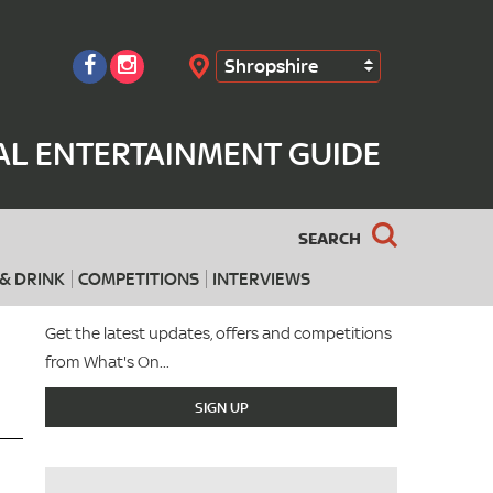
Shropshire
Search
AL ENTERTAINMENT GUIDE
SEARCH
& DRINK
COMPETITIONS
INTERVIEWS
Get the latest updates, offers and competitions
from What's On...
SIGN UP