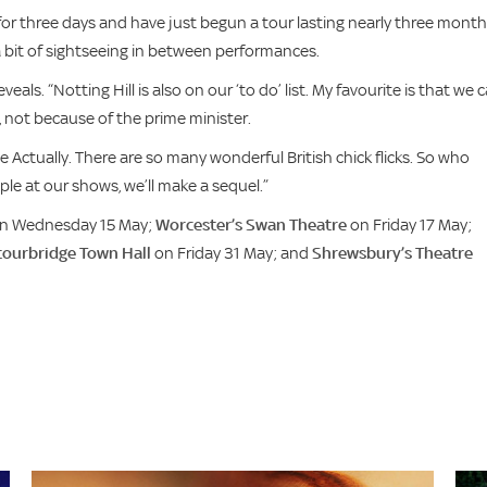
or three days and have just begun a tour lasting nearly three month
 a bit of sightseeing in between performances.
eals. “Notting Hill is also on our ‘to do’ list. My favourite is that we 
, not because of the prime minister.
e Actually. There are so many wonderful British chick flicks. So who
e at our shows, we’ll make a sequel.”
n Wednesday 15 May;
Worcester’s Swan Theatre
on Friday 17 May;
tourbridge Town Hall
on Friday 31 May; and
Shrewsbury’s Theatre