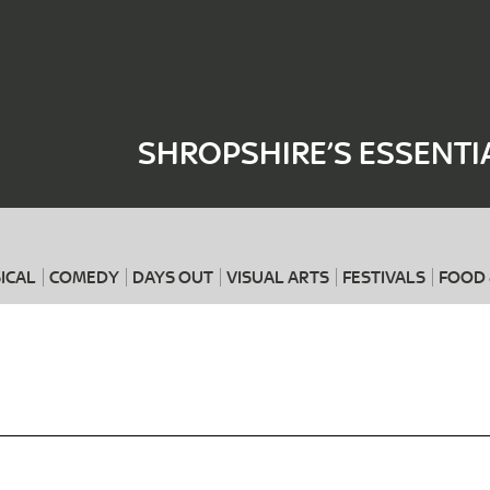
Where
When
SHROPSHIRE’S ESSENTI
ICAL
COMEDY
DAYS OUT
VISUAL ARTS
FESTIVALS
FOOD 