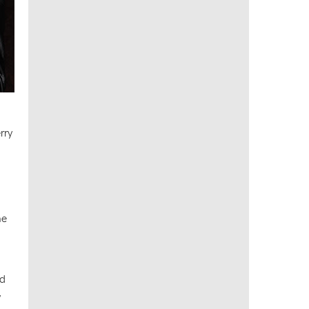
rry
he
nd
y