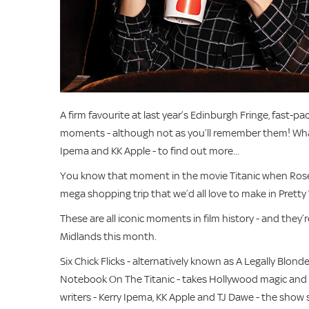
A firm favourite at last year’s Edinburgh Fringe, fast-pa
moments - although not as you’ll remember them! What’
Ipema and KK Apple - to find out more...
You know that moment in the movie Titanic when Rose 
mega shopping trip that we’d all love to make in Prett
These are all iconic moments in film history - and the
Midlands this month.
Six Chick Flicks - alternatively known as A Legally Bl
Notebook On The Titanic - takes Hollywood magic and t
writers - Kerry Ipema, KK Apple and TJ Dawe - the show s