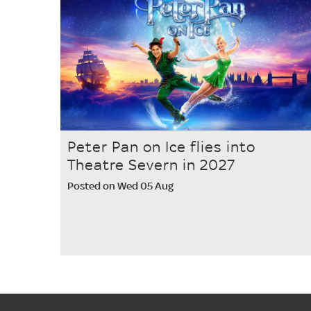
Peter Pan on Ice flies into
Theatre Severn in 2027
Posted on Wed 05 Aug