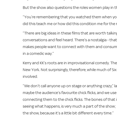
But the show also questions the roles women play in th
“You’re remembering that you watched them when you w
did this teach me or how did this condition me for the res
“There are big ideas in these films that are worth tal
conversations and feel heard. There’s a nostalgia - that 
makes people want to connect with them and consum
in a comedic way.”
Kerry and KK’s roots are in improvisational comedy. The
New York. Not surprisingly, therefore, while much of Six 
involved.
“We don’t call anyone up on stage or anything crazy,” 
maybe the audience’s favourite chick flicks, and we use
connecting them to the chick flicks. The bones of that i
seeing what happens, is very much a part of the show;
the show, because it’s a little bit different every time.”