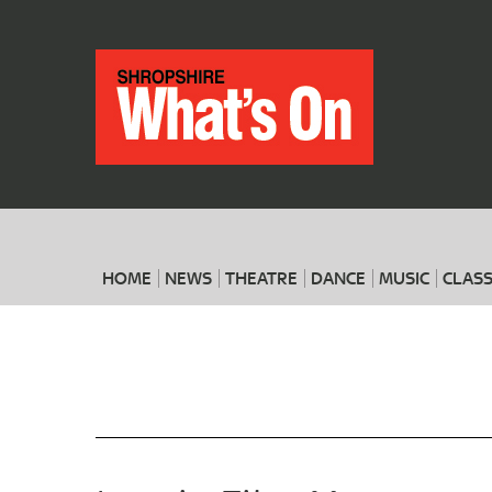
HOME
NEWS
THEATRE
DANCE
MUSIC
CLASS