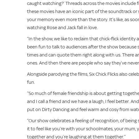
caught watching?’ Threads across the movies include fri
these movies have an iconic part of the soundtrack or 
your memory even more than the story. It’s like, as soo
watching Rose and Jack fall in love.
“In the show, we like to reclaim that chick-flick identity
been fun to talk to audiences after the show because 
times and can quote them right along with us. There 
ones. And then there are people who say they’ve never
Alongside parodying the films, Six Chick Flicks also cel
fun.
“So much of female friendship is about getting togethe
and I call a friend and we have a laugh, I feel better. And 
put on Dirty Dancing and feel warm and cosy from watc
“Our show celebrates a feeling of recognition, of bein
it to feel like you’re with your schoolmates, your mum, y
together and you’re laughing at them together.”