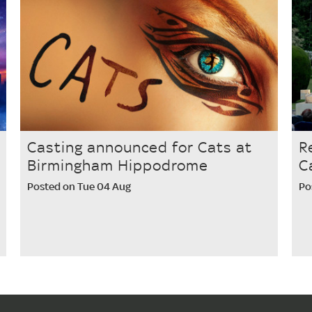
Casting announced for Cats at
R
Birmingham Hippodrome
C
Posted on Tue 04 Aug
Po