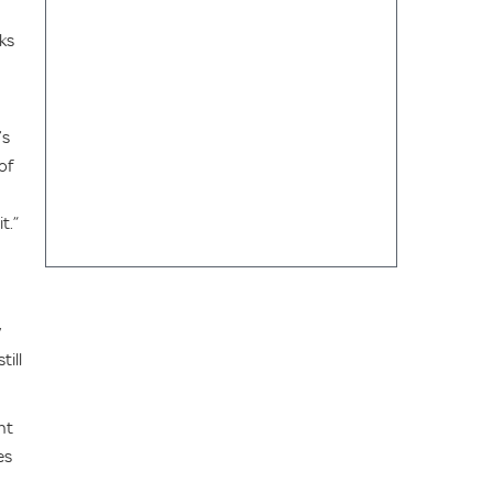
ks
’s
of
t.”
y
till
nt
es