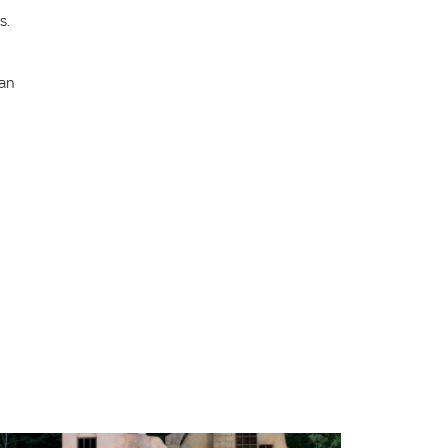
s.
can