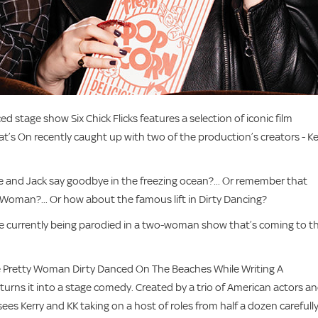
ced stage show Six Chick Flicks features a selection of iconic film
s On recently caught up with two of the production’s creators - Ke
and Jack say goodbye in the freezing ocean?... Or remember that
y Woman?... Or how about the famous lift in Dirty Dancing?
y’re currently being parodied in a two-woman show that’s coming to t
onde Pretty Woman Dirty Danced On The Beaches While Writing A
urns it into a stage comedy. Created by a trio of American actors a
ees Kerry and KK taking on a host of roles from half a dozen carefull