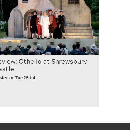
eview: Othello at Shrewsbury
astle
sted on Tue 28 Jul