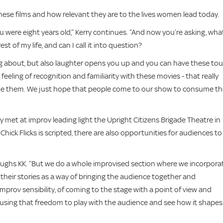
ese films and how relevant they are to the lives women lead today.
ere eight years old,” Kerry continues. “And now you’re asking, wha
t of my life, and can I call it into question?
king about, but also laughter opens you up and you can have these to
feeling of recognition and familiarity with these movies - that really
e them. We just hope that people come to our show to consume t
y met at improv leading light the Upright Citizens Brigade Theatre in
Chick Flicks is scripted, there are also opportunities for audiences to
laughs KK. “But we do a whole improvised section where we incorpora
 their stories as a way of bringing the audience together and
mprov sensibility, of coming to the stage with a point of view and
 using that freedom to play with the audience and see how it shapes