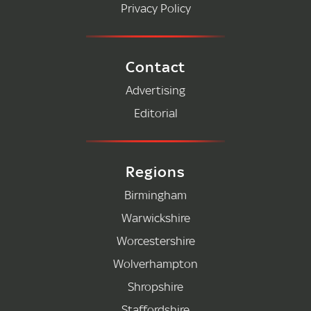
Privacy Policy
Contact
Advertising
Editorial
Regions
Birmingham
Warwickshire
Worcestershire
Wolverhampton
Shropshire
Staffordshire