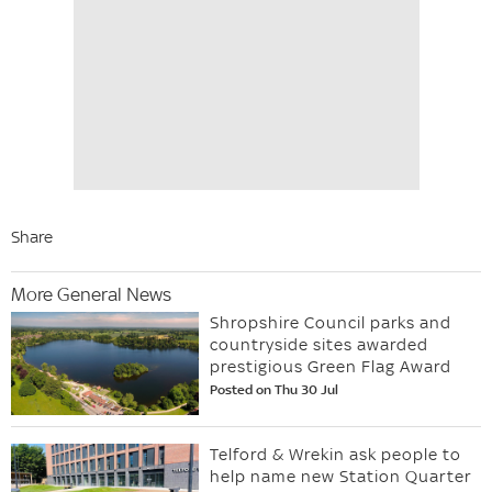
Share
More General News
Shropshire Council parks and
countryside sites awarded
prestigious Green Flag Award
Posted on Thu 30 Jul
Telford & Wrekin ask people to
help name new Station Quarter