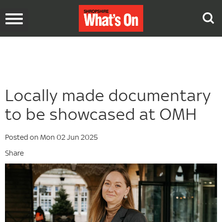
Toggle
navigation
Locally made documentary
to be showcased at OMH
Posted on Mon 02 Jun 2025
Share