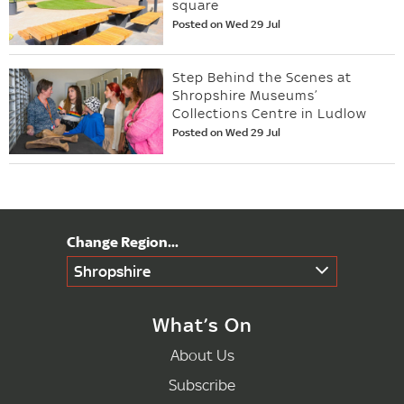
square
Posted on Wed 29 Jul
Step Behind the Scenes at
Shropshire Museums’
Collections Centre in Ludlow
Posted on Wed 29 Jul
Shropshire
What’s On
About Us
Subscribe