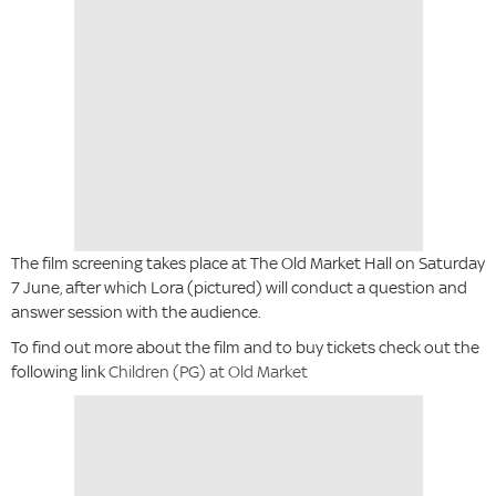
The film screening takes place at The Old Market Hall on Saturday
7 June, after which Lora (pictured) will conduct a question and
answer session with the audience.
To find out more about the film and to buy tickets check out the
following link
Children (PG) at Old Market