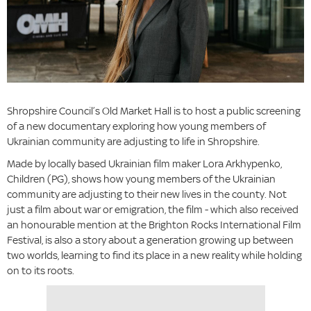
Shropshire Council’s Old Market Hall is to host a public screening
of a new documentary exploring how young members of
Ukrainian community are adjusting to life in Shropshire.
Made by locally based Ukrainian film maker Lora Arkhypenko,
Children (PG), shows how young members of the Ukrainian
community are adjusting to their new lives in the county. Not
just a film about war or emigration, the film - which also received
an honourable mention at the Brighton Rocks International Film
Festival, is also a story about a generation growing up between
two worlds, learning to find its place in a new reality while holding
on to its roots.