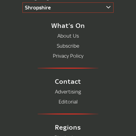
Shropshire
What’s On
About Us
Subscribe
Privacy Policy
Contact
Advertising
Editorial
Regions