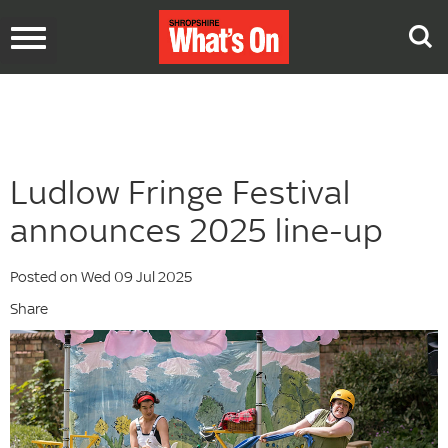
Toggle
navigation
Ludlow Fringe Festival
announces 2025 line-up
Posted on Wed 09 Jul 2025
Share