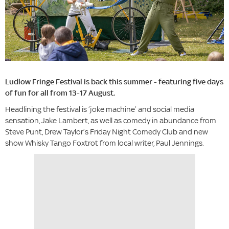
Ludlow Fringe Festival is back this summer - featuring five days
of fun for all from 13-17 August.
Headlining the festival is ‘joke machine’ and social media
sensation, Jake Lambert, as well as comedy in abundance from
Steve Punt, Drew Taylor’s Friday Night Comedy Club and new
show Whisky Tango Foxtrot from local writer, Paul Jennings.