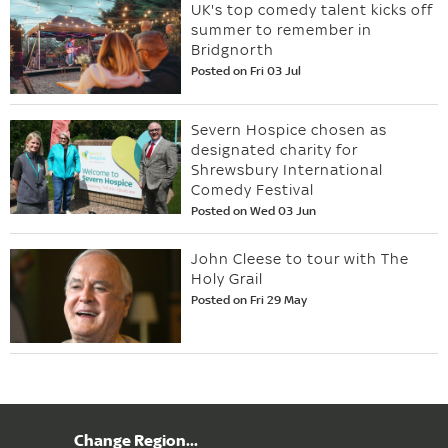
UK's top comedy talent kicks off
summer to remember in
Bridgnorth
Posted on Fri 03 Jul
Severn Hospice chosen as
designated charity for
Shrewsbury International
Comedy Festival
Posted on Wed 03 Jun
John Cleese to tour with The
Holy Grail
Posted on Fri 29 May