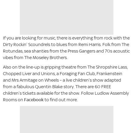
If you are looking for music, there is everything from rock with the
Dirty Rockin’ Scoundrels to blues from Remi Harris. Folk from The
Rotundas, sea shanties from the Press Gangers and 70s acoustic
vibes from The Moseley Brothers.
Also on the line-up is gripping theatre from The Shropshire Lass,
Chopped Liver and Unions, a Foraging Fan Club, Frankenstein
and Mrs Armitage on Wheels – a live children’s show adapted
from a fabulous Quentin Blake story. There are 60 FREE
children’s tickets available for the show. Follow Ludlow Assembly
Rooms on
Facebook
to find out more.