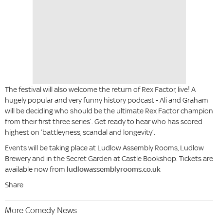
The festival will also welcome the return of Rex Factor, live! A
hugely popular and very funny history podcast - Ali and Graham
will be deciding who should be the ultimate Rex Factor champion
from their first three series’. Get ready to hear who has scored
highest on ‘battleyness, scandal and longevity’.
Events will be taking place at Ludlow Assembly Rooms, Ludlow
Brewery and in the Secret Garden at Castle Bookshop. Tickets are
available now from
ludlowassemblyrooms.co.uk
Share
More Comedy News