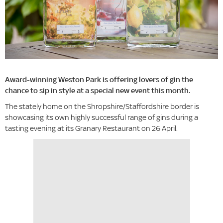
Award-winning Weston Park is offering lovers of gin the
chance to sip in style at a special new event this month.
The stately home on the Shropshire/Staffordshire border is
showcasing its own highly successful range of gins during a
tasting evening at its Granary Restaurant on 26 April.