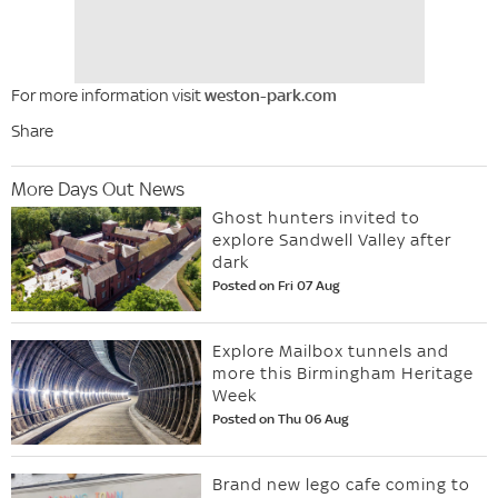
For more information visit
weston-park.com
Share
More Days Out News
Ghost hunters invited to
explore Sandwell Valley after
dark
Posted on Fri 07 Aug
Explore Mailbox tunnels and
more this Birmingham Heritage
Week
Posted on Thu 06 Aug
Brand new lego cafe coming to