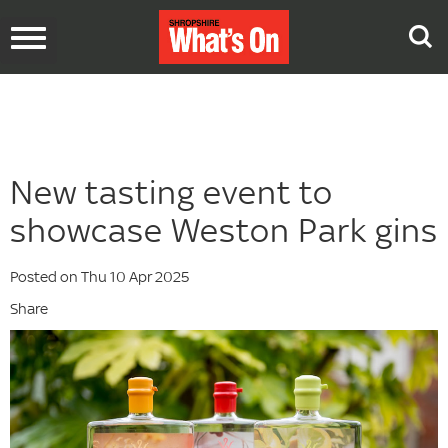
Toggle
navigation
New tasting event to
showcase Weston Park gins
Posted on Thu 10 Apr 2025
Share