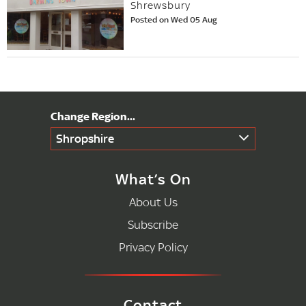
Shrewsbury
Posted on Wed 05 Aug
Shropshire
What’s On
About Us
Subscribe
Privacy Policy
Contact