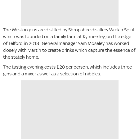
The Weston gins are distilled by Shropshire distillery Wrekin Spirit,
which was founded on a family farm at Kynnersley, on the edge
of Telford, in 2018. General manager Sam Moseley has worked
closely with Martin to create drinks which capture the essence of
the stately home.
The tasting evening costs £28 per person, which includes three
gins and a mixer as well as a selection of nibbles.