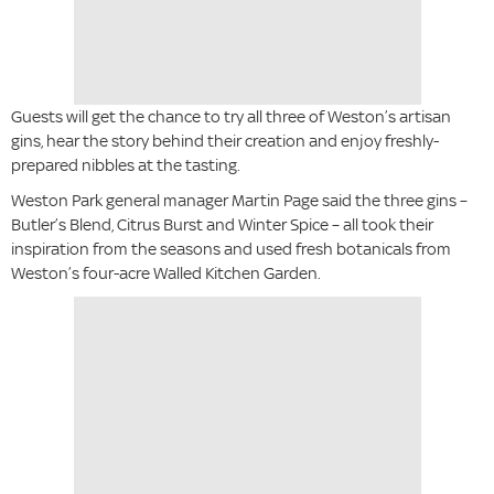
Guests will get the chance to try all three of Weston’s artisan
gins, hear the story behind their creation and enjoy freshly-
prepared nibbles at the tasting.
Weston Park general manager Martin Page said the three gins –
Butler’s Blend, Citrus Burst and Winter Spice – all took their
inspiration from the seasons and used fresh botanicals from
Weston’s four-acre Walled Kitchen Garden.