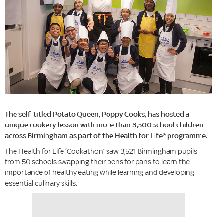
The self-titled Potato Queen, Poppy Cooks, has hosted a
unique cookery lesson with more than 3,500 school children
across Birmingham as part of the Health for Life® programme.
The Health for Life ‘Cookathon’ saw 3,521 Birmingham pupils
from 50 schools swapping their pens for pans to learn the
importance of healthy eating while learning and developing
essential culinary skills.