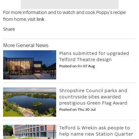
For more information and to watch and cook Poppy’s recipe
from home, visit
link
.
Share
More General News
Plans submitted for upgraded
Telford Theatre design
Posted on Fri 07 Aug
Shropshire Council parks and
countryside sites awarded
prestigious Green Flag Award
Posted on Thu 30 Jul
Telford & Wrekin ask people to
help name new Station Quarter