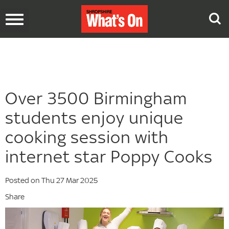
Toggle
navigation
Over 3500 Birmingham
students enjoy unique
cooking session with
internet star Poppy Cooks
Posted on Thu 27 Mar 2025
Share