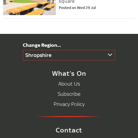
square
Posted on Wed 29 Jul
Shropshire
What’s On
About Us
Subscribe
Privacy Policy
Contact