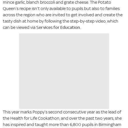
mince garlic, blanch broccoli and grate cheese. The Potato
Queen’s recipe isn’t only available to pupils but also to families
across the region who are invited to get involved and create the
tasty dish at home by following the step-by-step video, which
can be viewed via
Services for Education
.
This year marks Poppy’s second consecutive year as the lead of
the Health for Life Cookathon, and over the past two years, she
has inspired and taught more than 6,800 pupils in Birmingham