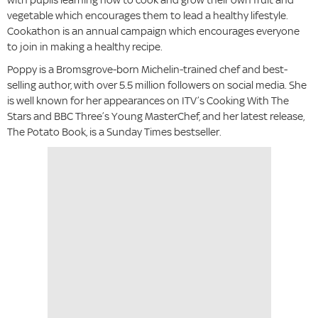
vegetable which encourages them to lead a healthy lifestyle.
Cookathon is an annual campaign which encourages everyone
to join in making a healthy recipe.
Poppy is a Bromsgrove-born Michelin-trained chef and best-
selling author, with over 5.5 million followers on social media. She
is well known for her appearances on ITV’s Cooking With The
Stars and BBC Three’s Young MasterChef, and her latest release,
The Potato Book, is a Sunday Times bestseller.