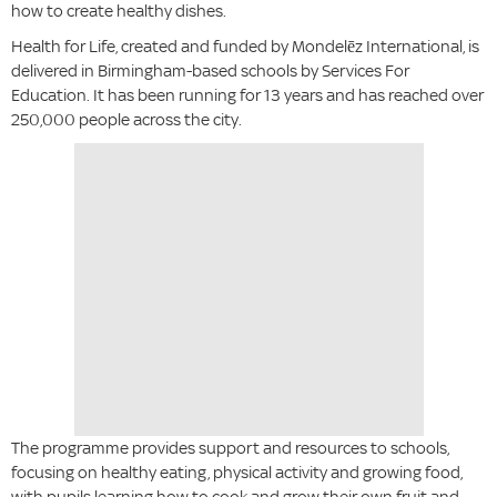
how to create healthy dishes.
Health for Life, created and funded by Mondelēz International, is
delivered in Birmingham-based schools by Services For
Education. It has been running for 13 years and has reached over
250,000 people across the city.
The programme provides support and resources to schools,
focusing on healthy eating, physical activity and growing food,
with pupils learning how to cook and grow their own fruit and