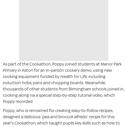
As part of the Cookathon, Poppy joined students at Manor Park
Primary in Aston for an in-person cookery demo, using new
cooking equipment funded by Health for Life, including
induction hobs, pans and chopping boards. Meanwhile,
thousands of other students from Birmingham schools joined in,
cooking along via a special step-by-step tutorial video, which
Poppy recorded.
Poppy, who is renowned for creating easy-to-follow recipes,
designed a delicious ‘pea and broccoli alfredo’ recipe for this
year’s Cookathon, which taught pupils key skills such as how to