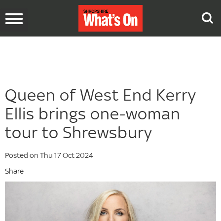
Toggle
navigation
Queen of West End Kerry
Ellis brings one-woman
tour to Shrewsbury
Posted on Thu 17 Oct 2024
Share