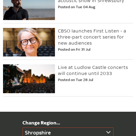
acoustic show in Shrewsbury
Posted on Tue 04 Aug
CBSO launches First Listen - a
three-part concert series for
new audiences
Posted on Fri 31 Jul
Live at Ludlow Castle concerts
will continue until 2033
Posted on Tue 28 Jul
Shropshire