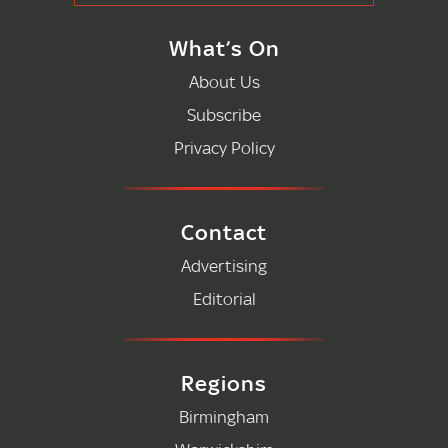
What’s On
About Us
Subscribe
Privacy Policy
Contact
Advertising
Editorial
Regions
Birmingham