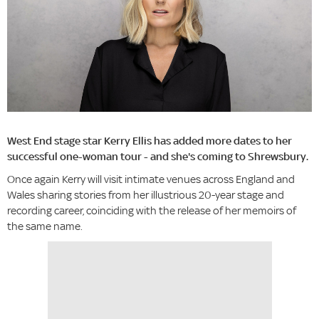
West End stage star Kerry Ellis has added more dates to her
successful one-woman tour - and she's coming to Shrewsbury.
Once again Kerry will visit intimate venues across England and
Wales sharing stories from her illustrious 20-year stage and
recording career, coinciding with the release of her memoirs of
the same name.