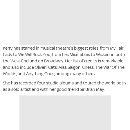
Kerry has starred in musical theatre’s biggest roles, from My Fair
Lady to We Will Rock You, from Les Misérables to Wicked, in both
the West End and on Broadway. Her list of credits is remarkable
and also include Oliver!, Cats, Miss Saigon, Chess, The War Of The
Worlds, and Anything Goes, among many others.
She has recorded four studio albums and toured the world both
as a solo artist and with her good friend Sir Brian May.