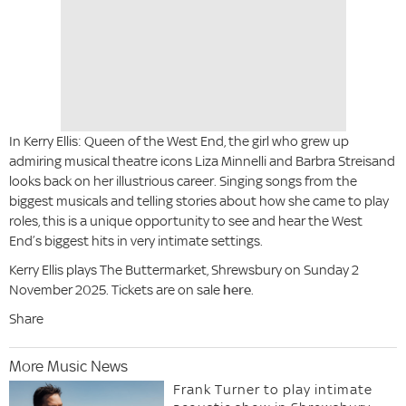
In Kerry Ellis: Queen of the West End, the girl who grew up
admiring musical theatre icons Liza Minnelli and Barbra Streisand
looks back on her illustrious career. Singing songs from the
biggest musicals and telling stories about how she came to play
roles, this is a unique opportunity to see and hear the West
End’s biggest hits in very intimate settings.
Kerry Ellis plays The Buttermarket, Shrewsbury on Sunday 2
November 2025. Tickets are on sale
here
.
Share
More Music News
Frank Turner to play intimate