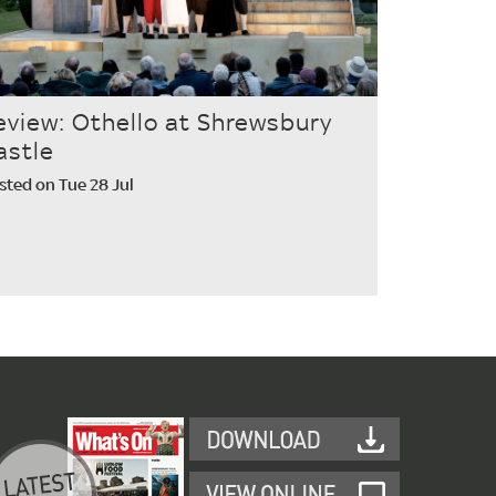
eview: Othello at Shrewsbury
astle
sted on Tue 28 Jul