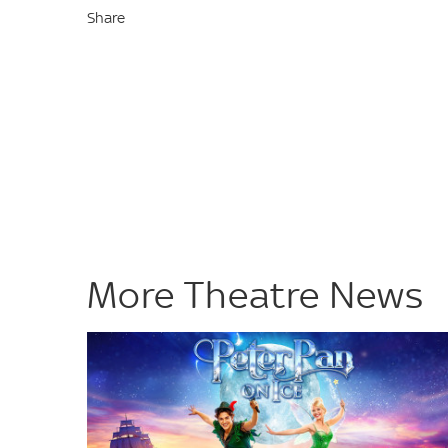
Share
More Theatre News