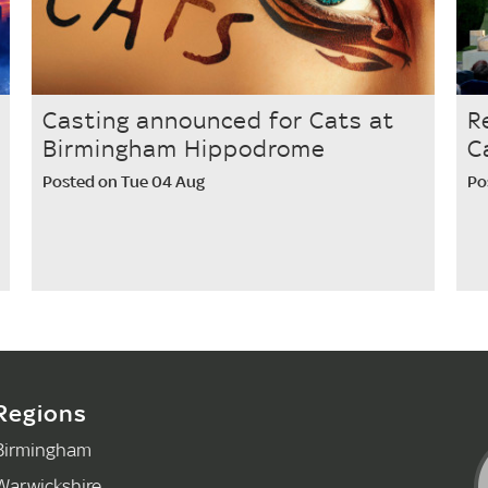
Casting announced for Cats at
R
Birmingham Hippodrome
C
Posted on Tue 04 Aug
Po
Regions
Birmingham
Warwickshire