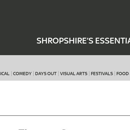
Where
When
SHROPSHIRE’S ESSENTI
ICAL
COMEDY
DAYS OUT
VISUAL ARTS
FESTIVALS
FOOD 