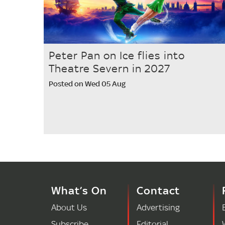
Peter Pan on Ice flies into
Theatre Severn in 2027
Posted on Wed 05 Aug
What’s On
Contact
About Us
Advertising
Subscribe
Editorial