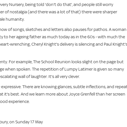
very Nursery, being told 'don't do that', and people still worry
ter of nostalgia (and there was a lot of that) there were sharper
ale humanity.
er show of songs, sketches and letters also pauses for pathos. A woman
uty to her ageing father as much today as in the 60s - with much the
heart-wrenching, Cheryl Knight's delivery is silencing and Paul Knight'
 plenty. For example, The School Reunion looks slight on the page but
erge when spoken. The repetition of Lumpy Latimer is given so many
alating wall of laughter. It's all very clever.
e expressive. There are knowing glances, subtle inflections, and repea
at it's best. And we learn more about Joyce Grenfell than her screen
-good experience.
sbury, on Sunday 17 May