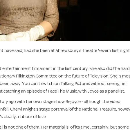
ght have said, had she been at Shrewsbury's Theatre Severn last night
ght entertainment firmament in the last century. She also did the hard
utionary Pilkington Committee on the future of Television. She is mo
been away. You can't switch on Talking Pictures without seeing her
t catching an episode of Face The Music, with Joyce as a panellist.
tury ago with her own stage show Rejoyce - although the video
ll. Cheryl Knight's stage portrayal of the National Treasure, howev
s clearly a labour of love.
l is not one of them. Her material is 'of its time', certainly; but some