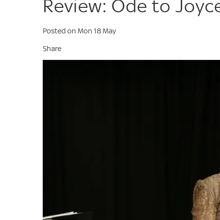
Review: Ode to Joyc
Posted on Mon 18 May
Share