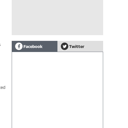
s
Facebook
Twitter
ted