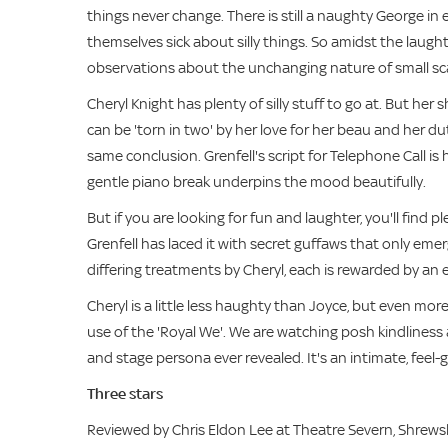
things never change. There is still a naughty George in e
themselves sick about silly things. So amidst the laugh
observations about the unchanging nature of small sc
Cheryl Knight has plenty of silly stuff to go at. But h
can be 'torn in two' by her love for her beau and her d
same conclusion. Grenfell's script for Telephone Call is 
gentle piano break underpins the mood beautifully.
But if you are looking for fun and laughter, you'll find
Grenfell has laced it with secret guffaws that only em
differing treatments by Cheryl, each is rewarded by an esc
Cheryl is a little less haughty than Joyce, but even mor
use of the 'Royal We'. We are watching posh kindliness 
and stage persona ever revealed. It's an intimate, feel
Three stars
Reviewed by Chris Eldon Lee at Theatre Severn, Shrew