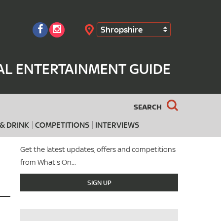
Shropshire
Search
AL ENTERTAINMENT GUIDE
SEARCH
& DRINK
COMPETITIONS
INTERVIEWS
Get the latest updates, offers and competitions
from What's On...
SIGN UP