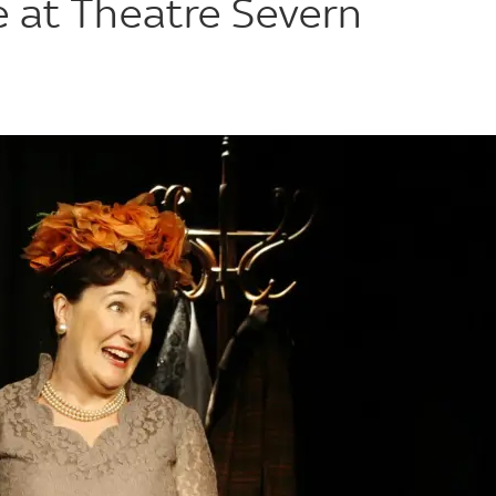
e at Theatre Severn