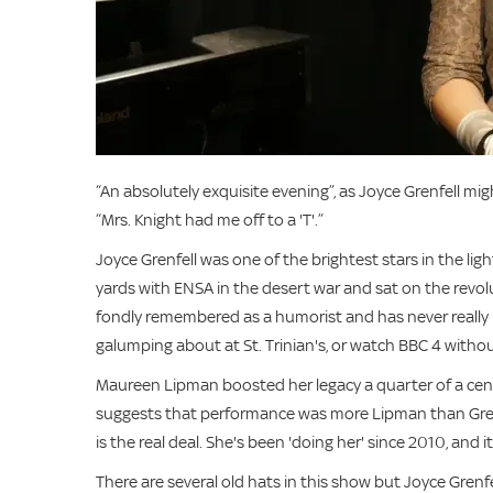
“An absolutely exquisite evening”, as Joyce Grenfell mi
“Mrs. Knight had me off to a 'T'.”
Joyce Grenfell was one of the brightest stars in the li
yards with ENSA in the desert war and sat on the revol
fondly remembered as a humorist and has never really 
galumping about at St. Trinian's, or watch BBC 4 withou
Maureen Lipman boosted her legacy a quarter of a cen
suggests that performance was more Lipman than Grenfe
is the real deal. She's been 'doing her' since 2010, and it'
There are several old hats in this show but Joyce Grenfel