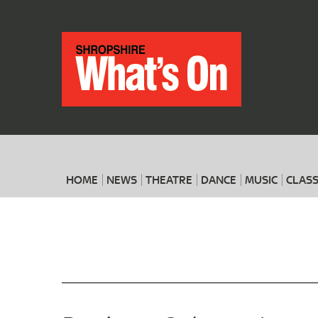
HOME
NEWS
THEATRE
DANCE
MUSIC
CLASS