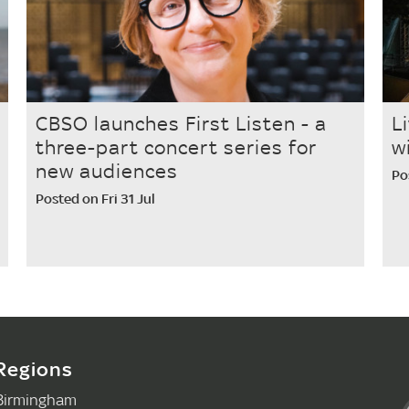
CBSO launches First Listen - a
L
three-part concert series for
w
new audiences
Po
Posted on Fri 31 Jul
Regions
Birmingham