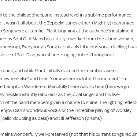
ical to the philosophers, and instead revel in a sublime performance
d it wasn’t all about the Zeppelin tunes either. (Mightily) rearranged
 Song were all terrific - Plant laughing at the audience’s instalment-
hed by Soul Of A Man (beautifully reworked from the album version,
merising), Everybody’s Song (a suitably fabulous vocal-duelling final
 voice of Suzi Dian, who shares singing duties throughout.
e band, and while Plant initially claimed the members were
 "somewhere else” and then “somewhere awful at the moment” - a
verhampton Wanderers. Mercifully there was no time (here we go
’ heckle instantly rebuked - as the jovial singer and his five-
 of the band members given a chance to shine. The lighting reflec
enjoy Dian’s wondrous vocals or the incredible playing of Worsley
(cello, doubling as bass) and Oli Jefferson (drums).
remains wonderfully well-preserved (not that his current songs requi