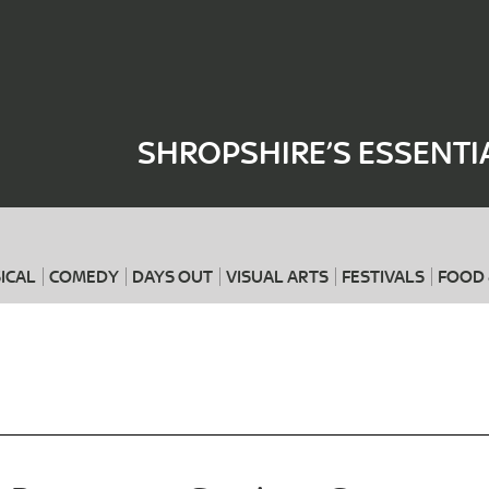
Where
When
SHROPSHIRE’S ESSENTI
ICAL
COMEDY
DAYS OUT
VISUAL ARTS
FESTIVALS
FOOD 