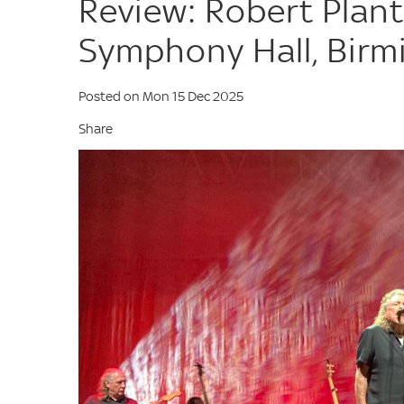
Review: Robert Plant
Symphony Hall, Bir
Posted on Mon 15 Dec 2025
Share