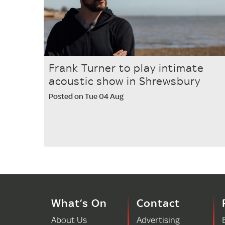
Frank Turner to play intimate
acoustic show in Shrewsbury
Posted on Tue 04 Aug
What’s On
Contact
About Us
Advertising