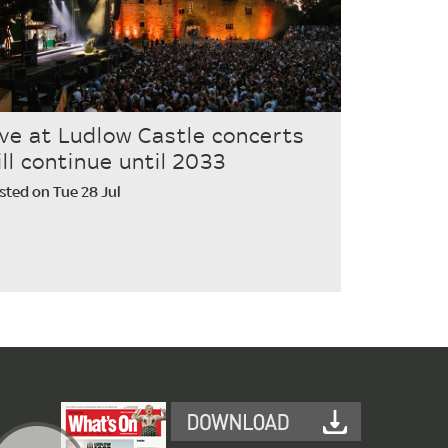
ive at Ludlow Castle concerts
ill continue until 2033
sted on Tue 28 Jul