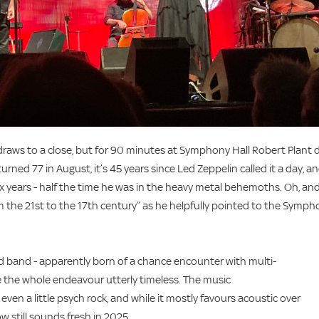
 draws to a close, but for 90 minutes at Symphony Hall Robert Plant 
rned 77 in August, it’s 45 years since Led Zeppelin called it a day, a
x years - half the time he was in the heavy metal behemoths. Oh, an
om the 21st to the 17th century” as he helpfully pointed to the Symp
ted band - apparently born of a chance encounter with multi-
e the whole endeavour utterly timeless. The music
ven a little psych rock, and while it mostly favours acoustic over
w still sounds fresh in 2025.