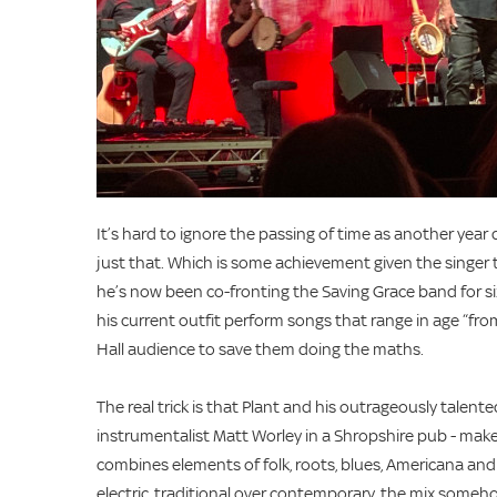
It’s hard to ignore the passing of time as another year
just that. Which is some achievement given the singer tu
he’s now been co-fronting the Saving Grace band for si
his current outfit perform songs that range in age “fr
Hall audience to save them doing the maths.
The real trick is that Plant and his outrageously talen
instrumentalist Matt Worley in a Shropshire pub - mak
combines elements of folk, roots, blues, Americana and e
electric, traditional over contemporary, the mix someho