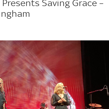
 Presents Saving Grace –
mingham