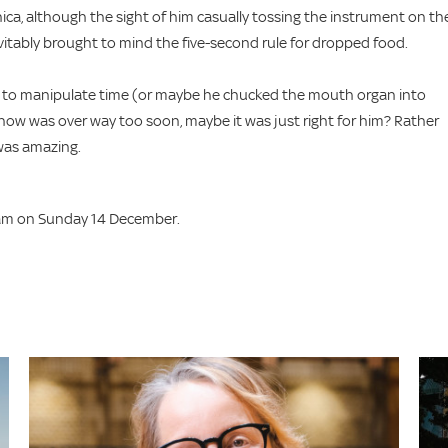
ica, although the sight of him casually tossing the instrument on th
 inevitably brought to mind the five-second rule for dropped food.
ity to manipulate time (or maybe he chucked the mouth organ into
e show was over way too soon, maybe it was just right for him? Rather
 was amazing.
am on Sunday 14 December.