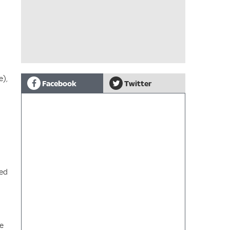
e),
Facebook
Twitter
ted
re