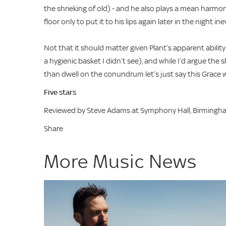
the shrieking of old) - and he also plays a mean harmon
floor only to put it to his lips again later in the night
Not that it should matter given Plant’s apparent abil
a hygienic basket I didn’t see), and while I’d argue th
than dwell on the conundrum let’s just say this Grace
Five stars
Reviewed by Steve Adams at Symphony Hall, Birmingh
Share
More Music News