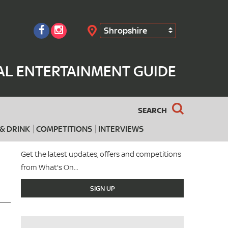
Shropshire
Search
AL ENTERTAINMENT GUIDE
SEARCH
& DRINK
COMPETITIONS
INTERVIEWS
Get the latest updates, offers and competitions
from What's On...
SIGN UP