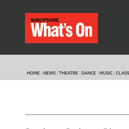
HOME
NEWS
THEATRE
DANCE
MUSIC
CLASS