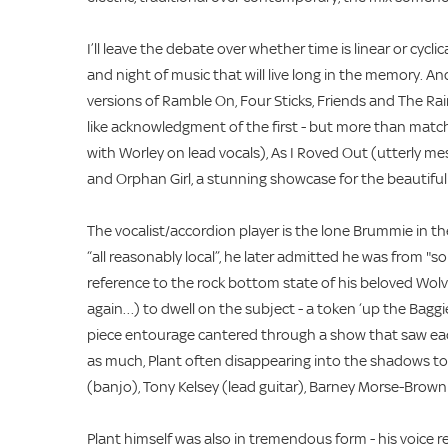
I’ll leave the debate over whether time is linear or cycl
and night of music that will live long in the memory. An
versions of Ramble On, Four Sticks, Friends and The Rain
like acknowledgment of the first - but more than matc
with Worley on lead vocals), As I Roved Out (utterly mes
and Orphan Girl, a stunning showcase for the beautiful
The vocalist/accordion player is the lone Brummie in th
“all reasonably local”, he later admitted he was from
reference to the rock bottom state of his beloved Wol
again…) to dwell on the subject - a token ‘up the Baggies
piece entourage cantered through a show that saw each
as much, Plant often disappearing into the shadows to 
(banjo), Tony Kelsey (lead guitar), Barney Morse-Brown 
Plant himself was also in tremendous form - his voice 