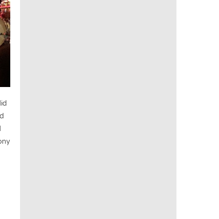
did
nd
d
hony