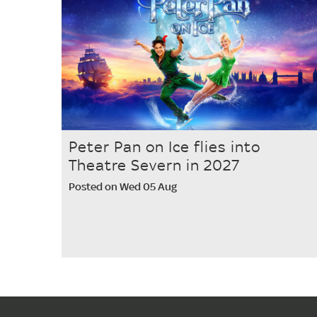
Peter Pan on Ice flies into
Theatre Severn in 2027
Posted on Wed 05 Aug