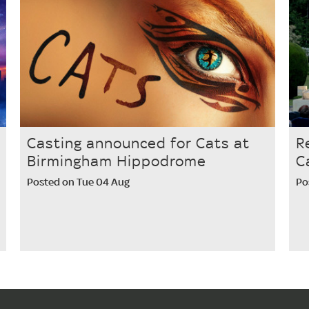
Casting announced for Cats at
R
Birmingham Hippodrome
C
Posted on Tue 04 Aug
Po