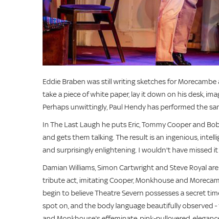
Eddie Braben was still writing sketches for Morecambe 
take a piece of white paper, lay it down on his desk, im
Perhaps unwittingly, Paul Hendy has performed the same 
In The Last Laugh he puts Eric, Tommy Cooper and Bo
and gets them talking. The result is an ingenious, intell
and surprisingly enlightening. I wouldn't have missed it
Damian Williams, Simon Cartwright and Steve Royal are 
tribute act, imitating Cooper, Monkhouse and Morecamb
begin to believe Theatre Severn possesses a secret time
spot on, and the body language beautifully observed 
and Monkhouse's effeminate, pink-pullovered, elegance