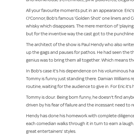
All your favourite moments put in an appearance. Eric
O'Connor, Bob's famous 'Golden Shot' one liners and Coope
whisky which disappears. The mere mention of 'playing a
but for the inventive way the cast got to the punchline
The architect of the show is Paul Hendy who also write
up the gags and pauses for pathos. He had seen the th
genius was to bring them all together. Which means they 
In Bob's case it's his dependence on his voluminous han
Tommy is funny just standing there. Damian Williams 
routine, waiting for the audience to give in. For Eric it'
Tommy is dour. Being born funny, he doesn't find anybod
driven by his fear of failure and the incessant need to r
Hendy has done his homework with complete diligence a
each comedian walks through it in turn to earn a laugh.
great entertainers' styles.