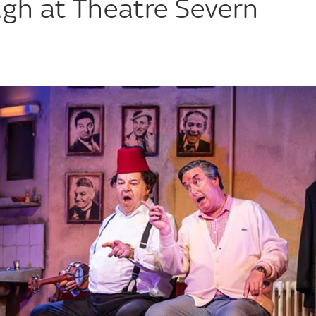
ugh at Theatre Severn