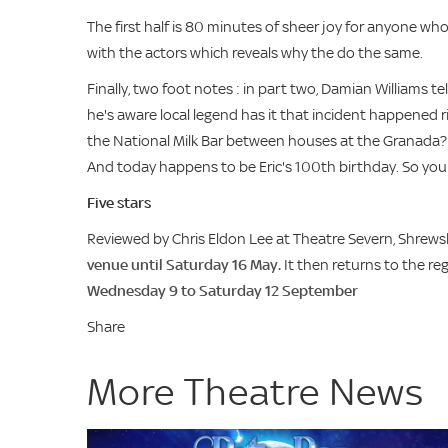
The first half is 80 minutes of sheer joy for anyone who
with the actors which reveals why the do the same.
Finally, two foot notes : in part two, Damian Williams te
he's aware local legend has it that incident happened 
the National Milk Bar between houses at the Granada?
And today happens to be Eric's 100th birthday. So you
Five stars
Reviewed by Chris Eldon Lee at Theatre Severn, Shrew
venue until Saturday 16 May.
It then returns to the re
Wednesday 9 to Saturday 12 September
Share
More Theatre News