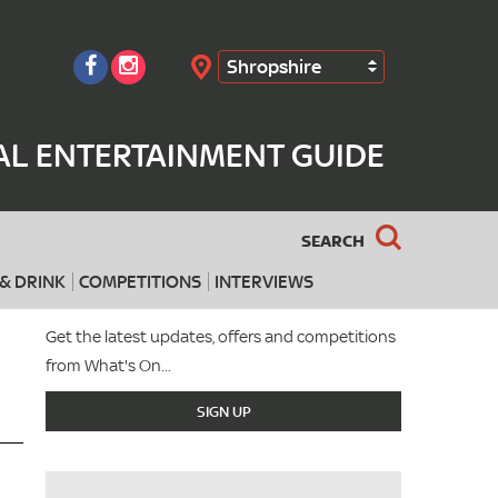
Shropshire
Search
AL ENTERTAINMENT GUIDE
SEARCH
& DRINK
COMPETITIONS
INTERVIEWS
Get the latest updates, offers and competitions
from What's On...
SIGN UP