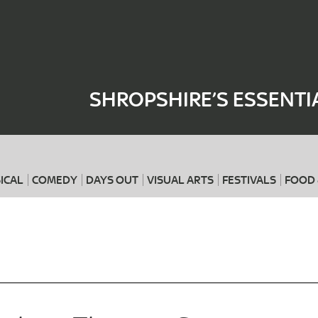
Where
When
SHROPSHIRE’S ESSENTI
ICAL
COMEDY
DAYS OUT
VISUAL ARTS
FESTIVALS
FOOD 