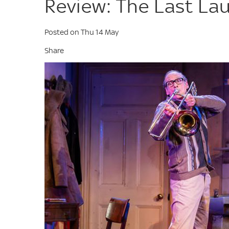
Review: The Last La
Posted on Thu 14 May
Share