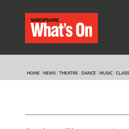
HOME
NEWS
THEATRE
DANCE
MUSIC
CLASS