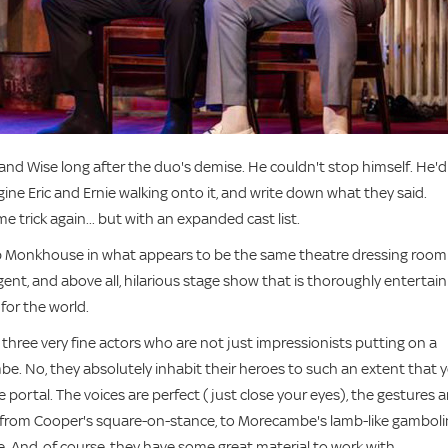
and Wise long after the duo's demise. He couldn't stop himself. He'd
agine Eric and Ernie walking onto it, and write down what they said.
trick again... but with an expanded cast list.
b Monkhouse in what appears to be the same theatre dressing room
igent, and above all, hilarious stage show that is thoroughly entertai
 for the world.
three very fine actors who are not just impressionists putting on a
e. No, they absolutely inhabit their heroes to such an extent that 
 portal. The voices are perfect (just close your eyes), the gestures a
- from Cooper's square-on-stance, to Morecambe's lamb-like gambol
. And, of course, they have some great material to work with.