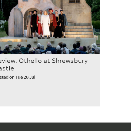
eview: Othello at Shrewsbury
astle
sted on Tue 28 Jul