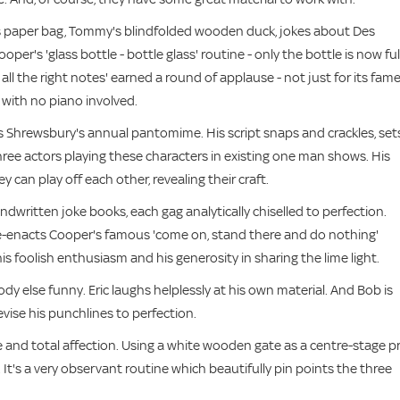
's paper bag, Tommy's blindfolded wooden duck, jokes about Des
r's 'glass bottle - bottle glass' routine - only the bottle is now ful
ll the right notes' earned a round of applause - not just for its fam
 with no piano involved.
s Shrewsbury's annual pantomime. His script snaps and crackles, set
ree actors playing these characters in existing one man shows. His
can play off each other, revealing their craft.
dwritten joke books, each gag analytically chiselled to perfection.
re-enacts Cooper's famous 'come on, stand there and do nothing'
s his foolish enthusiasm and his generosity in sharing the lime light.
y else funny. Eric laughs helplessly at his own material. And Bob is
evise his punchlines to perfection.
nd total affection. Using a white wooden gate as a centre-stage p
 It's a very observant routine which beautifully pin points the three