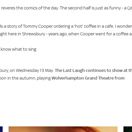
 reveres the comics of the day. The second half is just as funny - a 
lls a story of Tommy Cooper ordering a 'hot' coffee in a cafe. I wonder 
right here in Shrewsbury - years ago, when Cooper went for a coffee a
 know what to sing.
sbury, on Wednesday 13 May.
The Last Laugh continues to show at t
gion in the autumn, playing
Wolverhampton Grand Theatre from