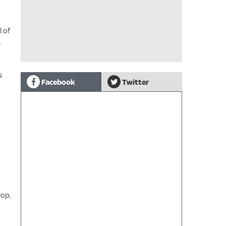
l of
e
s
Facebook
Twitter
rop,