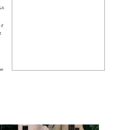
Q&A
if
t
he