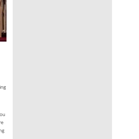
ning
you
re
ing