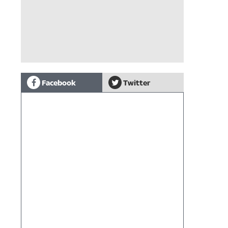
Facebook
Twitter