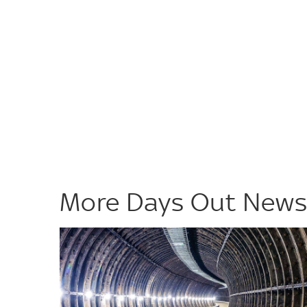
More Days Out New