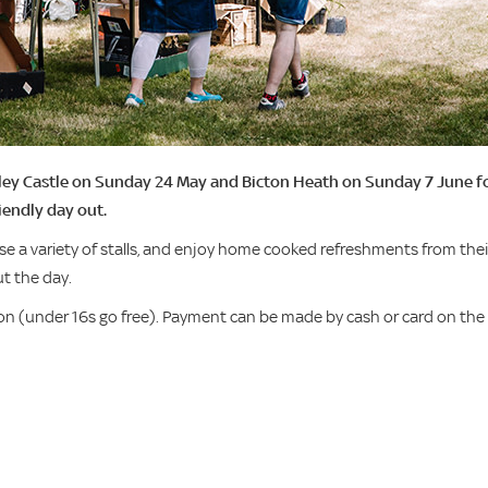
pley Castle on Sunday 24 May and Bicton Heath on Sunday 7 June f
iendly day out.
e a variety of stalls, and enjoy home cooked refreshments from thei
t the day.
n (under 16s go free). Payment can be made by cash or card on the