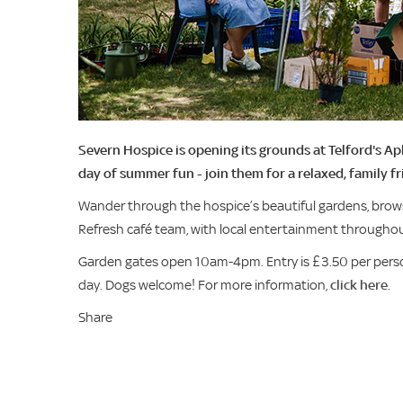
Severn Hospice is opening its grounds at Telford's A
day of summer fun - join them for a relaxed, family fr
Wander through the hospice’s beautiful gardens, brows
Refresh café team, with local entertainment throughou
Garden gates open 10am-4pm. Entry is £3.50 per perso
day. Dogs welcome! For more information,
click here
.
Share