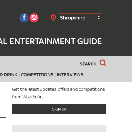
Shropshire
Search
AL ENTERTAINMENT GUIDE
SEARCH
& DRINK
COMPETITIONS
INTERVIEWS
Get the latest updates, offers and competitions
from What's On...
SIGN UP