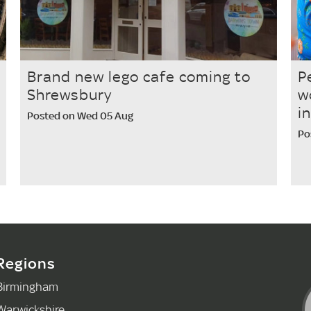
Brand new lego cafe coming to
P
Shrewsbury
w
i
Posted on Wed 05 Aug
Po
Regions
Birmingham
Warwickshire