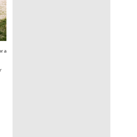
or a
r