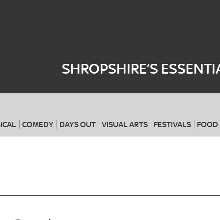
Where
When
SHROPSHIRE’S ESSENTI
ICAL
COMEDY
DAYS OUT
VISUAL ARTS
FESTIVALS
FOOD 