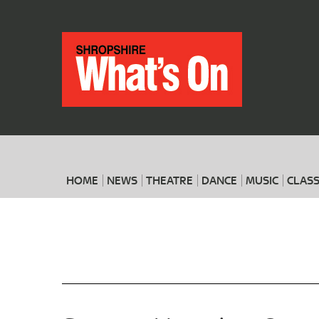
HOME
NEWS
THEATRE
DANCE
MUSIC
CLASS