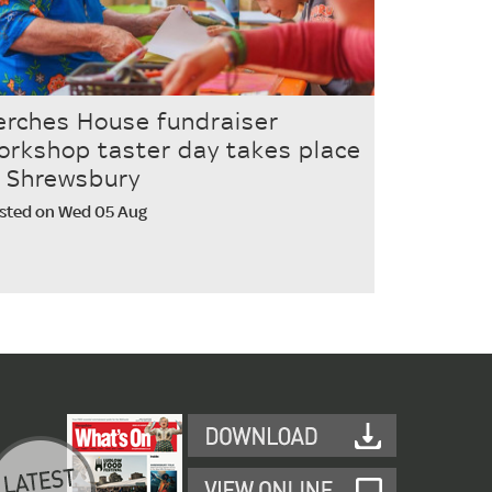
erches House fundraiser
orkshop taster day takes place
n Shrewsbury
sted on Wed 05 Aug