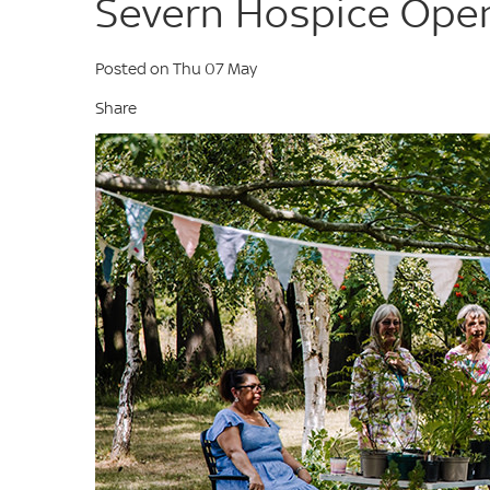
Severn Hospice Open
Posted on Thu 07 May
Share