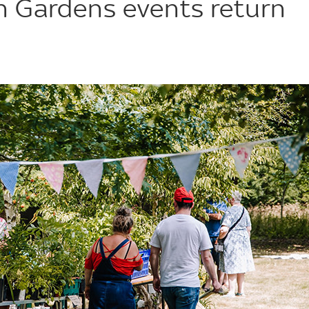
 Gardens events return