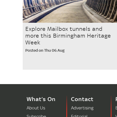
Explore Mailbox tunnels and
more this Birmingham Heritage
Week
Posted on Thu 06 Aug
What’s On
Contact
About Us
Advertising
Subscribe
Editorial