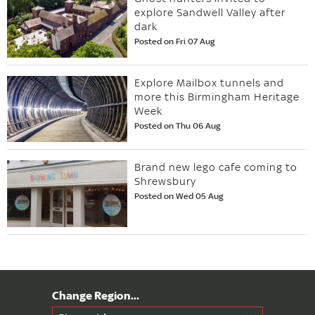
explore Sandwell Valley after
dark
Posted on Fri 07 Aug
Explore Mailbox tunnels and
more this Birmingham Heritage
Week
Posted on Thu 06 Aug
Brand new lego cafe coming to
Shrewsbury
Posted on Wed 05 Aug