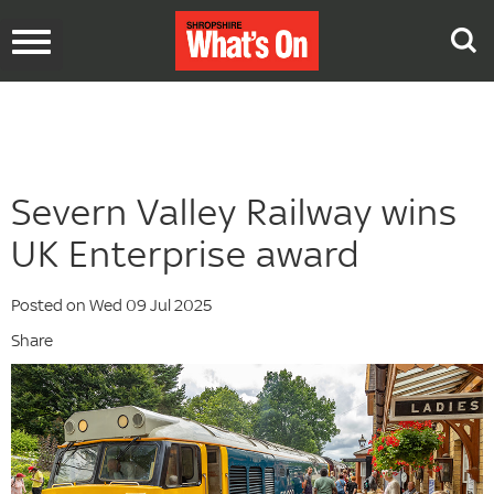
Toggle
navigation
Severn Valley Railway wins
UK Enterprise award
Posted on Wed 09 Jul 2025
Share