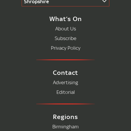
Shropshire
What’s On
About Us
Subscribe
Privacy Policy
Contact
Advertising
Editorial
Regions
Birmingham