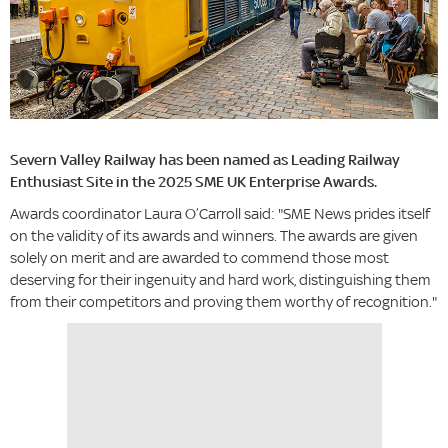
Severn Valley Railway has been named as Leading Railway
Enthusiast Site in the 2025 SME UK Enterprise Awards.
Awards coordinator Laura O’Carroll said: "SME News prides itself
on the validity of its awards and winners. The awards are given
solely on merit and are awarded to commend those most
deserving for their ingenuity and hard work, distinguishing them
from their competitors and proving them worthy of recognition."