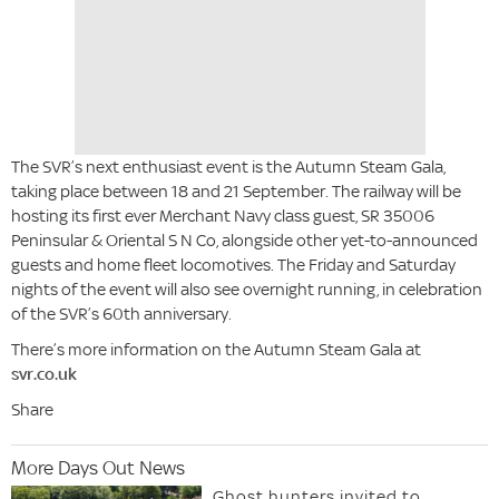
The SVR’s next enthusiast event is the Autumn Steam Gala,
taking place between 18 and 21 September. The railway will be
hosting its first ever Merchant Navy class guest, SR 35006
Peninsular & Oriental S N Co, alongside other yet-to-announced
guests and home fleet locomotives. The Friday and Saturday
nights of the event will also see overnight running, in celebration
of the SVR’s 60th anniversary.
There’s more information on the Autumn Steam Gala at
svr.co.uk
Share
More Days Out News
Ghost hunters invited to