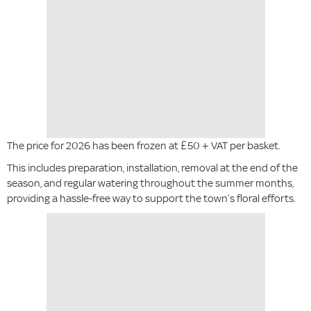
The price for 2026 has been frozen at £50 + VAT per basket.
This includes preparation, installation, removal at the end of the
season, and regular watering throughout the summer months,
providing a hassle-free way to support the town’s floral efforts.