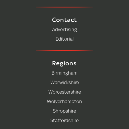
Contact
Advertising
Editorial
Regions
Birmingham
Warwickshire
Worcestershire
Wolverhampton
Shropshire
Staffordshire