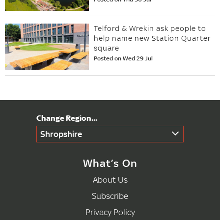
Telford & Wrekin ask people to
help name new Station Quarter
square
Posted on Wed 29 Jul
Shropshire
What’s On
About Us
Subscribe
Privacy Policy