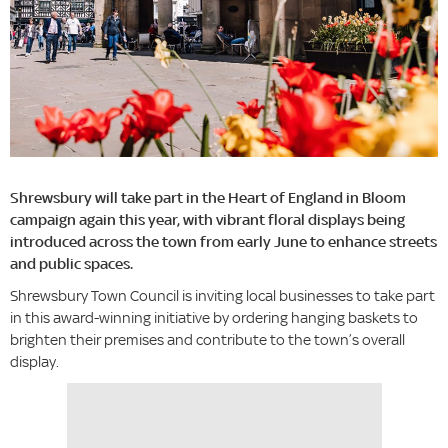
Shrewsbury will take part in the Heart of England in Bloom
campaign again this year, with vibrant floral displays being
introduced across the town from early June to enhance streets
and public spaces.
Shrewsbury Town Council is inviting local businesses to take part
in this award-winning initiative by ordering hanging baskets to
brighten their premises and contribute to the town’s overall
display.