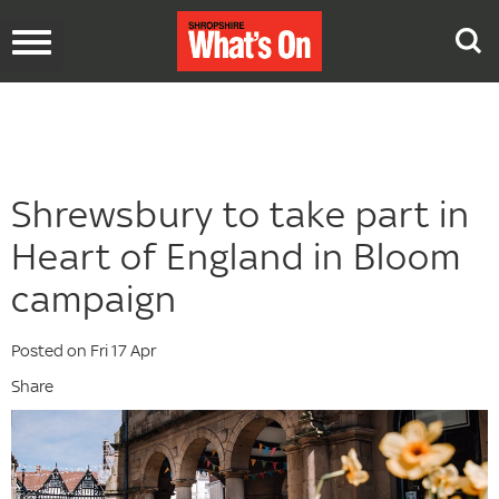
Toggle
navigation
Shrewsbury to take part in
Heart of England in Bloom
campaign
Posted on Fri 17 Apr
Share