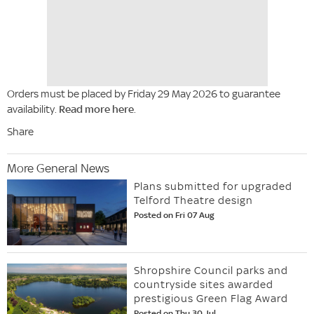
Orders must be placed by Friday 29 May 2026 to guarantee
availability.
Read more here
.
Share
More General News
Plans submitted for upgraded
Telford Theatre design
Posted on Fri 07 Aug
Shropshire Council parks and
countryside sites awarded
prestigious Green Flag Award
Posted on Thu 30 Jul