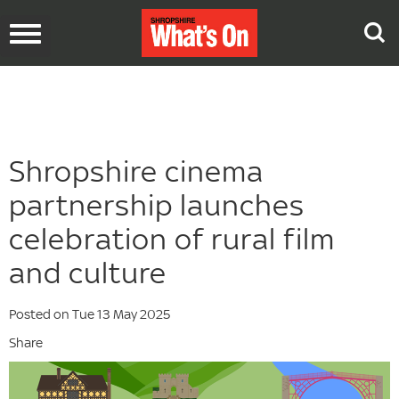
Toggle
navigation
Shropshire cinema
partnership launches
celebration of rural film
and culture
Posted on Tue 13 May 2025
Share