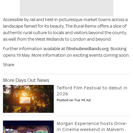
Accessible by rail and held in picturesque market towns across a
landscape famed for its beauty, The Rural Remix offers a slice of
authentic rural culture to locals and visitors beyond the county,
as well, from the West Midlands to London and beyond.
Further information available at
filmhubmidlands.org
. Booking
opens 19 May. More information on exciting events coming soon.
Share
More Days Out News
Telford Film Festival to debut in
2026
Posted on Tue 14 Jul
Morgan Experience hosts Drive-
In Cinema weekend in Malvern