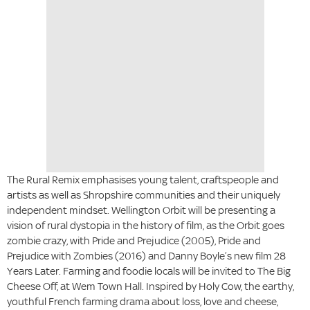
The Rural Remix emphasises young talent, craftspeople and
artists as well as Shropshire communities and their uniquely
independent mindset. Wellington Orbit will be presenting a
vision of rural dystopia in the history of film, as the Orbit goes
zombie crazy, with Pride and Prejudice (2005), Pride and
Prejudice with Zombies (2016) and Danny Boyle’s new film 28
Years Later. Farming and foodie locals will be invited to The Big
Cheese Off, at Wem Town Hall. Inspired by Holy Cow, the earthy,
youthful French farming drama about loss, love and cheese,