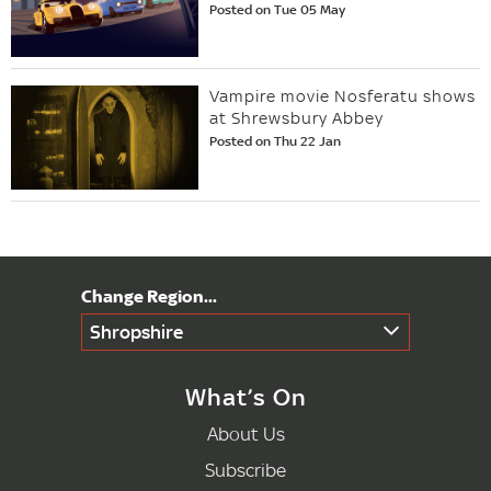
Posted on Tue 05 May
Vampire movie Nosferatu shows
at Shrewsbury Abbey
Posted on Thu 22 Jan
Shropshire
What’s On
About Us
Subscribe