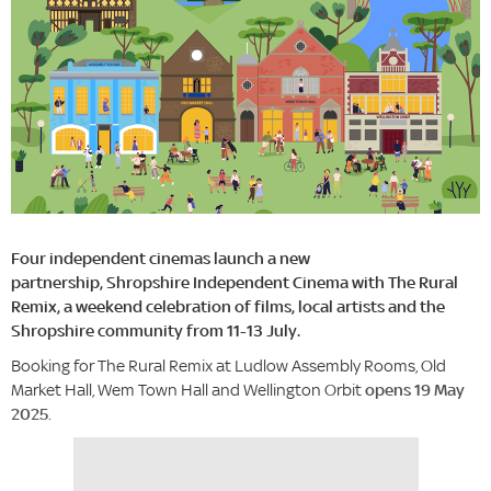
Four independent cinemas launch a new
partnership, Shropshire Independent Cinema with The Rural
Remix, a weekend celebration of films, local artists and the
Shropshire community from 11-13 July.
Booking for The Rural Remix at Ludlow Assembly Rooms, Old
Market Hall, Wem Town Hall and Wellington Orbit
opens 19 May
2025
.