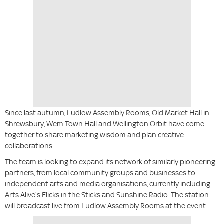
Since last autumn, Ludlow Assembly Rooms, Old Market Hall in
Shrewsbury, Wem Town Hall and Wellington Orbit have come
together to share marketing wisdom and plan creative
collaborations.
The team is looking to expand its network of similarly pioneering
partners, from local community groups and businesses to
independent arts and media organisations, currently including
Arts Alive’s Flicks in the Sticks and Sunshine Radio. The station
will broadcast live from Ludlow Assembly Rooms at the event.