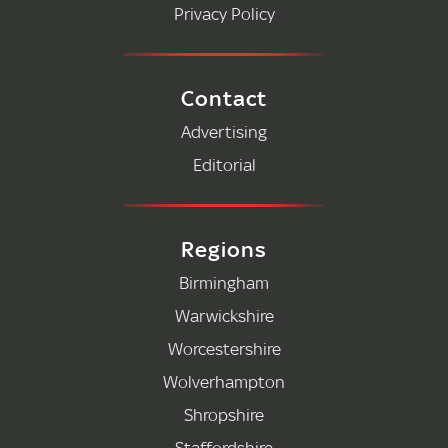
Privacy Policy
Contact
Advertising
Editorial
Regions
Birmingham
Warwickshire
Worcestershire
Wolverhampton
Shropshire
Staffordshire