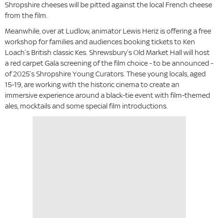
Shropshire cheeses will be pitted against the local French cheese
from the film.
Meanwhile, over at Ludlow, animator Lewis Heriz is offering a free
workshop for families and audiences booking tickets to Ken
Loach’s British classic Kes. Shrewsbury’s Old Market Hall will host
a red carpet Gala screening of the film choice - to be announced -
of 2025’s Shropshire Young Curators. These young locals, aged
15-19, are working with the historic cinema to create an
immersive experience around a black-tie event with film-themed
ales, mocktails and some special film introductions.