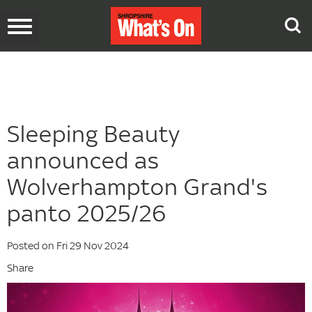
Toggle
navigation
Sleeping Beauty
announced as
Wolverhampton Grand's
panto 2025/26
Posted on Fri 29 Nov 2024
Share