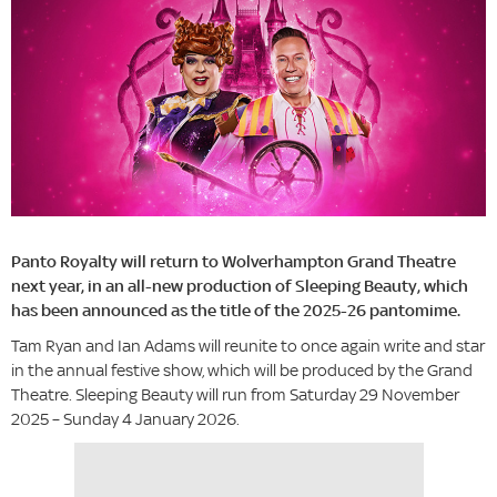
Panto Royalty will return to Wolverhampton Grand Theatre
next year, in an all-new production of Sleeping Beauty, which
has been announced as the title of the 2025-26 pantomime.
Tam Ryan and Ian Adams will reunite to once again write and star
in the annual festive show, which will be produced by the Grand
Theatre. Sleeping Beauty will run from Saturday 29 November
2025 – Sunday 4 January 2026.