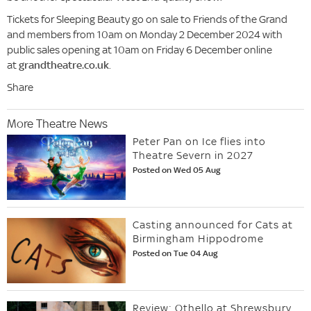
Tickets for Sleeping Beauty go on sale to Friends of the Grand
and members from 10am on Monday 2 December 2024 with
public sales opening at 10am on Friday 6 December online
at
grandtheatre.co.uk
.
Share
More Theatre News
Peter Pan on Ice flies into
Theatre Severn in 2027
Posted on Wed 05 Aug
Casting announced for Cats at
Birmingham Hippodrome
Posted on Tue 04 Aug
Review: Othello at Shrewsbury