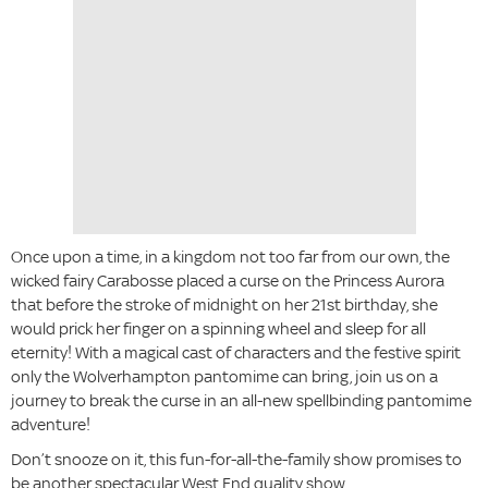
Once upon a time, in a kingdom not too far from our own, the
wicked fairy Carabosse placed a curse on the Princess Aurora
that before the stroke of midnight on her 21st birthday, she
would prick her finger on a spinning wheel and sleep for all
eternity! With a magical cast of characters and the festive spirit
only the Wolverhampton pantomime can bring, join us on a
journey to break the curse in an all-new spellbinding pantomime
adventure!
Don’t snooze on it, this fun-for-all-the-family show promises to
be another spectacular West End quality show.