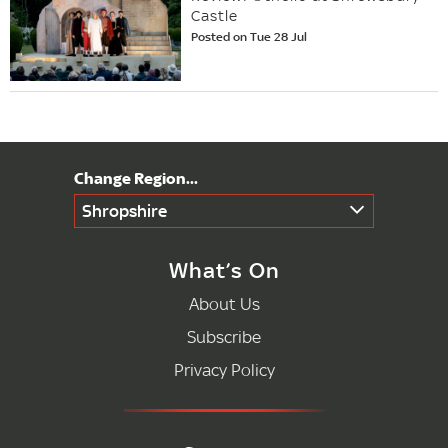
Castle
Posted on Tue 28 Jul
Shropshire
What’s On
About Us
Subscribe
Privacy Policy