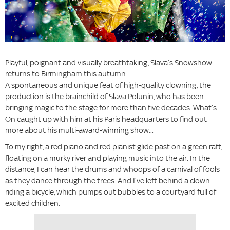
Playful, poignant and visually breathtaking, Slava’s Snowshow
returns to Birmingham this autumn.
A spontaneous and unique feat of high-quality clowning, the
production is the brainchild of Slava Polunin, who has been
bringing magic to the stage for more than five decades. What’s
On caught up with him at his Paris headquarters to find out
more about his multi-award-winning show...
To my right, a red piano and red pianist glide past on a green raft,
floating on a murky river and playing music into the air. In the
distance, I can hear the drums and whoops of a carnival of fools
as they dance through the trees. And I’ve left behind a clown
riding a bicycle, which pumps out bubbles to a courtyard full of
excited children.