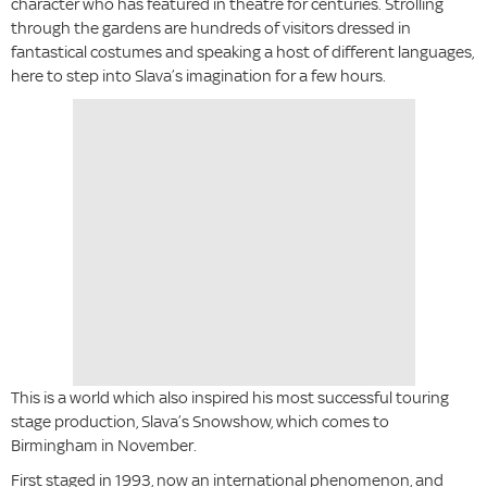
character who has featured in theatre for centuries. Strolling
through the gardens are hundreds of visitors dressed in
fantastical costumes and speaking a host of different languages,
here to step into Slava’s imagination for a few hours.
This is a world which also inspired his most successful touring
stage production, Slava’s Snowshow, which comes to
Birmingham in November.
First staged in 1993, now an international phenomenon, and