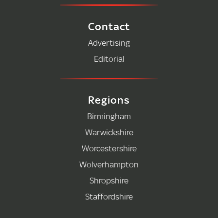
Contact
Advertising
Editorial
Regions
Birmingham
Warwickshire
Worcestershire
Wolverhampton
Shropshire
Staffordshire