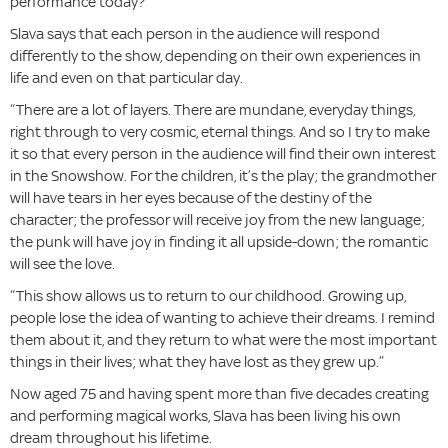
performance today?’”
Slava says that each person in the audience will respond
differently to the show, depending on their own experiences in
life and even on that particular day.
“There are a lot of layers. There are mundane, everyday things,
right through to very cosmic, eternal things. And so I try to make
it so that every person in the audience will find their own interest
in the Snowshow. For the children, it’s the play; the grandmother
will have tears in her eyes because of the destiny of the
character; the professor will receive joy from the new language;
the punk will have joy in finding it all upside-down; the romantic
will see the love.
“This show allows us to return to our childhood. Growing up,
people lose the idea of wanting to achieve their dreams. I remind
them about it, and they return to what were the most important
things in their lives; what they have lost as they grew up.”
Now aged 75 and having spent more than five decades creating
and performing magical works, Slava has been living his own
dream throughout his lifetime.