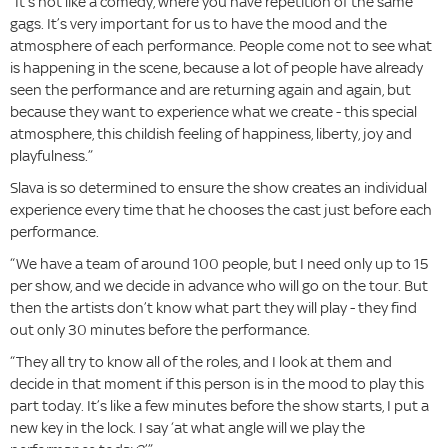
“It’s not like a comedy, where you have repetition of the same
gags. It’s very important for us to have the mood and the
atmosphere of each performance. People come not to see what
is happening in the scene, because a lot of people have already
seen the performance and are returning again and again, but
because they want to experience what we create - this special
atmosphere, this childish feeling of happiness, liberty, joy and
playfulness.”
Slava is so determined to ensure the show creates an individual
experience every time that he chooses the cast just before each
performance.
“We have a team of around 100 people, but I need only up to 15
per show, and we decide in advance who will go on the tour. But
then the artists don’t know what part they will play - they find
out only 30 minutes before the performance.
“They all try to know all of the roles, and I look at them and
decide in that moment if this person is in the mood to play this
part today. It’s like a few minutes before the show starts, I put a
new key in the lock. I say ‘at what angle will we play the