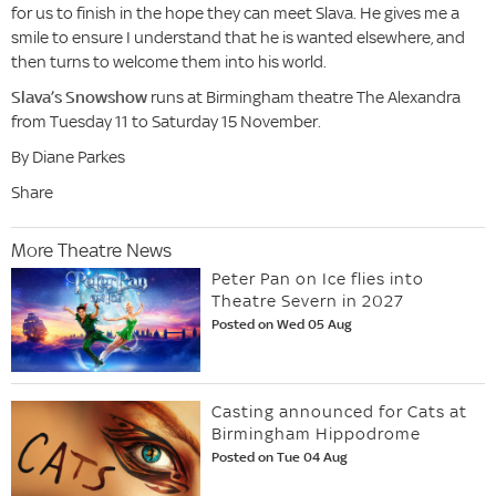
for us to finish in the hope they can meet Slava. He gives me a
smile to ensure I understand that he is wanted elsewhere, and
then turns to welcome them into his world.
Slava’s Snowshow
runs at Birmingham theatre The Alexandra
from Tuesday 11 to Saturday 15 November.
By Diane Parkes
Share
More Theatre News
Peter Pan on Ice flies into
Theatre Severn in 2027
Posted on Wed 05 Aug
Casting announced for Cats at
Birmingham Hippodrome
Posted on Tue 04 Aug