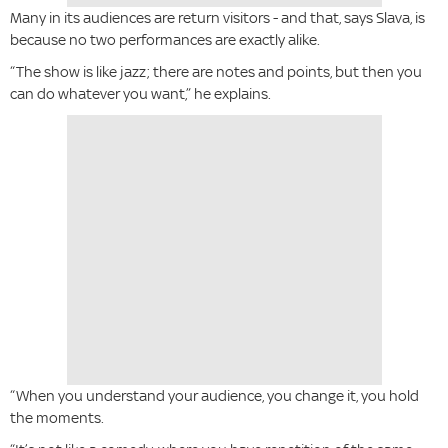
Many in its audiences are return visitors - and that, says Slava, is
because no two performances are exactly alike.
“The show is like jazz; there are notes and points, but then you
can do whatever you want,” he explains.
“When you understand your audience, you change it, you hold
the moments.