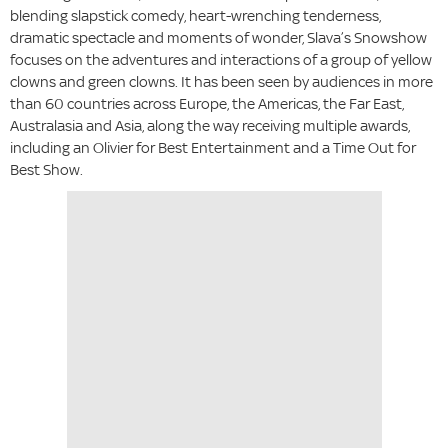
blending slapstick comedy, heart-wrenching tenderness,
dramatic spectacle and moments of wonder, Slava’s Snowshow
focuses on the adventures and interactions of a group of yellow
clowns and green clowns. It has been seen by audiences in more
than 60 countries across Europe, the Americas, the Far East,
Australasia and Asia, along the way receiving multiple awards,
including an Olivier for Best Entertainment and a Time Out for
Best Show.