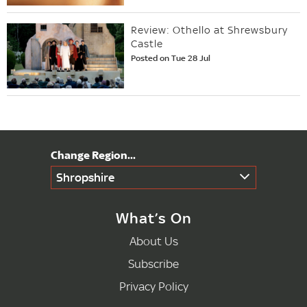
Review: Othello at Shrewsbury
Castle
Posted on Tue 28 Jul
Shropshire
What’s On
About Us
Subscribe
Privacy Policy