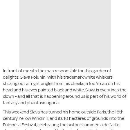
In front of me sits the man responsible for this garden of
delights: Slava Polunin. With his trademark white whiskers
sticking out at right angles from his cheeks, a fool’s cap on his
head and his eyes painted black and white, Slava is every inch the
clown - and all that is happening around us is part of his world of
fantasy and phantasmagoria.
This weekend Slava has turned his home outside Paris, the 18th
century Yellow Windmill, and its 10 hectares of grounds into the
Pulcinella Festival, celebrating the historic commedia dell’arte