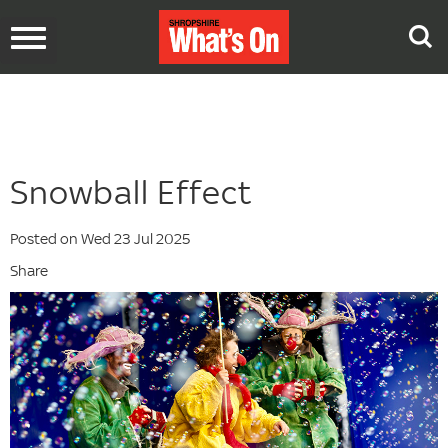
Toggle
navigation
Snowball Effect
Posted on Wed 23 Jul 2025
Share