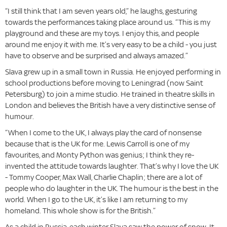
“I still think that I am seven years old,” he laughs, gesturing
towards the performances taking place around us. “This is my
playground and these are my toys. I enjoy this, and people
around me enjoy it with me. It’s very easy to be a child - you just
have to observe and be surprised and always amazed.”
Slava grew up in a small town in Russia. He enjoyed performing in
school productions before moving to Leningrad (now Saint
Petersburg) to join a mime studio. He trained in theatre skills in
London and believes the British have a very distinctive sense of
humour.
“When I come to the UK, I always play the card of nonsense
because that is the UK for me. Lewis Carroll is one of my
favourites, and Monty Python was genius; I think they re-
invented the attitude towards laughter. That’s why I love the UK
- Tommy Cooper, Max Wall, Charlie Chaplin; there are a lot of
people who do laughter in the UK. The humour is the best in the
world. When I go to the UK, it’s like I am returning to my
homeland. This whole show is for the British.”
As a child in Russia, each winter Slava saw the power of snow. It