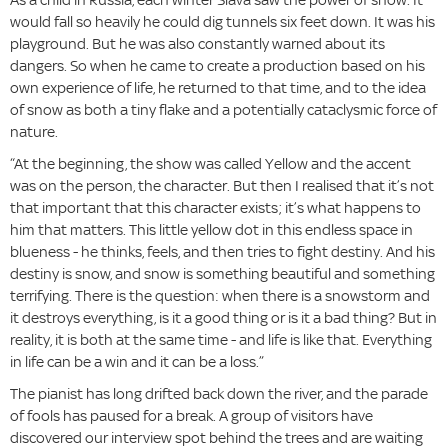
would fall so heavily he could dig tunnels six feet down. It was his
playground. But he was also constantly warned about its
dangers. So when he came to create a production based on his
own experience of life, he returned to that time, and to the idea
of snow as both a tiny flake and a potentially cataclysmic force of
nature.
“At the beginning, the show was called Yellow and the accent
was on the person, the character. But then I realised that it’s not
that important that this character exists; it’s what happens to
him that matters. This little yellow dot in this endless space in
blueness - he thinks, feels, and then tries to fight destiny. And his
destiny is snow, and snow is something beautiful and something
terrifying. There is the question: when there is a snowstorm and
it destroys everything, is it a good thing or is it a bad thing? But in
reality, it is both at the same time - and life is like that. Everything
in life can be a win and it can be a loss.”
The pianist has long drifted back down the river, and the parade
of fools has paused for a break. A group of visitors have
discovered our interview spot behind the trees and are waiting