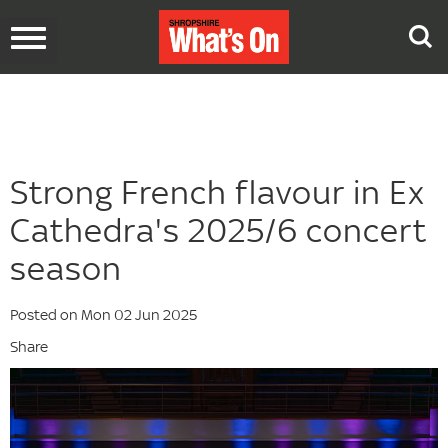
Toggle
navigation
Strong French flavour in Ex
Cathedra's 2025/6 concert
season
Posted on Mon 02 Jun 2025
Share