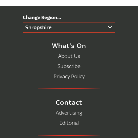
Shropshire
What’s On
About Us
Subscribe
Privacy Policy
Contact
Advertising
Editorial