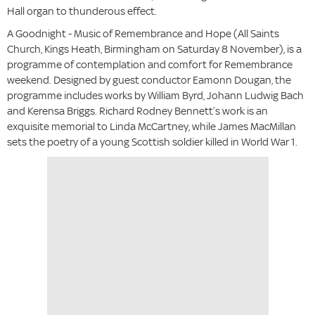
Hall organ to thunderous effect.
A Goodnight - Music of Remembrance and Hope (All Saints
Church, Kings Heath, Birmingham on Saturday 8 November),
is a
programme of contemplation and comfort for Remembrance
weekend. Designed by guest conductor Eamonn Dougan, the
programme includes works by William Byrd, Johann Ludwig Bach
and Kerensa Briggs. Richard Rodney Bennett’s work is an
exquisite memorial to Linda McCartney, while James MacMillan
sets the poetry of a young Scottish soldier killed in World War 1.