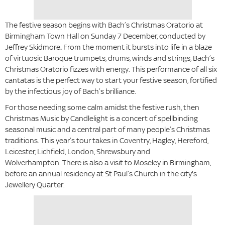
The festive season begins with
Bach’s Christmas Oratorio
at
Birmingham Town Hall on Sunday 7 December, conducted by
Jeffrey Skidmore
.
From the moment it bursts into life in a blaze
of virtuosic Baroque trumpets, drums, winds and strings, Bach’s
Christmas Oratorio
fizzes with energy. This performance of all six
cantatas is the perfect way to start your festive season, fortified
by the infectious joy of Bach’s brilliance.
For those needing some calm amidst the festive rush, then
Christmas Music by Candlelight is a concert of spellbinding
seasonal music and a central part of many people’s Christmas
traditions. This year’s tour takes in Coventry, Hagley, Hereford,
Leicester, Lichfield, London, Shrewsbury and
Wolverhampton. There is also a visit to Moseley in Birmingham,
before an annual residency at St Paul’s Church in the city's
Jewellery Quarter.