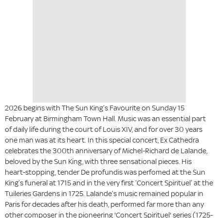
2026 begins with
The Sun King’s Favourite
on Sunday 15
February at Birmingham Town Hall. Music was an essential part
of daily life during the court of Louis XIV, and for over 30 years
one man was at its heart. In this special concert, Ex Cathedra
celebrates the 300th anniversary of Michel-Richard de Lalande,
beloved by the Sun King, with three sensational pieces. His
heart-stopping, tender De profundis was perfomed at the Sun
King’s funeral at 1715 and in the very first ‘Concert Spirituel’ at the
Tuileries Gardens in 1725. Lalande’s music remained popular in
Paris for decades after his death, performed far more than any
other composer in the pioneering 'Concert Spirituel' series (1725-