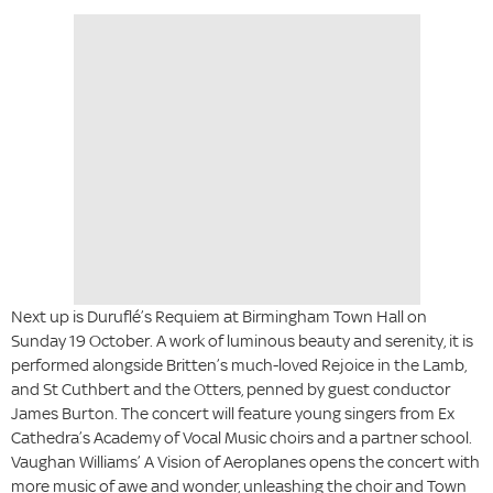
Next up is Duruflé’s Requiem at Birmingham Town Hall on
Sunday 19 October. A work of luminous beauty and serenity, it is
performed alongside Britten’s much-loved Rejoice in the Lamb,
and St Cuthbert and the Otters, penned by guest conductor
James Burton. The concert will feature young singers from Ex
Cathedra’s Academy of Vocal Music choirs and a partner school.
Vaughan Williams’ A Vision of Aeroplanes opens the concert with
more music of awe and wonder, unleashing the choir and Town