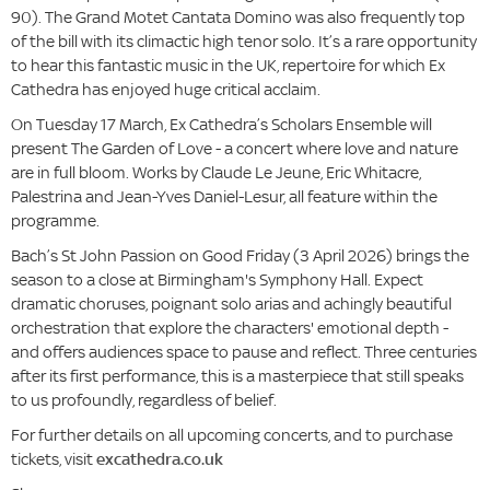
90). The Grand Motet Cantata Domino was also frequently top
of the bill with its climactic high tenor solo. It’s a rare opportunity
to hear this fantastic music in the UK, repertoire for which Ex
Cathedra has enjoyed huge critical acclaim.
On Tuesday 17 March, Ex Cathedra’s Scholars Ensemble will
present The Garden of Love - a concert where
love and nature
are in full bloom. Works by Claude Le Jeune, Eric Whitacre,
Palestrina and Jean-Yves Daniel-Lesur, all feature within the
programme.
Bach’s St John Passion on Good Friday (3 April 2026) brings the
season to a close at Birmingham's Symphony Hall. Expect
dramatic choruses, poignant solo arias and achingly beautiful
orchestration that explore the characters' emotional depth -
and offers audiences space to pause and reflect. Three centuries
after its first performance, this is a masterpiece that still speaks
to us profoundly, regardless of belief.
For further details on all upcoming concerts, and to purchase
tickets, visit
excathedra.co.uk