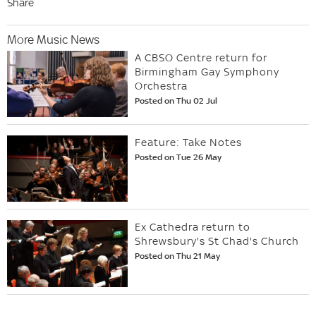
Share
More Music News
A CBSO Centre return for
Birmingham Gay Symphony
Orchestra
Posted on Thu 02 Jul
Feature: Take Notes
Posted on Tue 26 May
Ex Cathedra return to
Shrewsbury's St Chad's Church
Posted on Thu 21 May