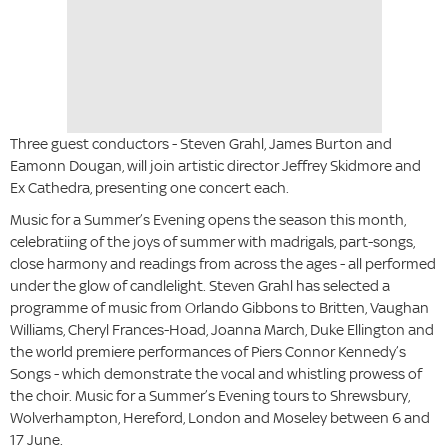
Three guest conductors - Steven Grahl, James Burton and
Eamonn Dougan, will join artistic director Jeffrey Skidmore and
Ex Cathedra, presenting one concert each.
Music for a Summer’s Evening
opens the season this month,
celebratiing of the joys of summer with madrigals, part-songs,
close harmony and readings from across the ages - all performed
under the glow of candlelight. Steven Grahl
has selected a
programme of music from Orlando Gibbons to Britten, Vaughan
Williams, Cheryl Frances-Hoad, Joanna March, Duke Ellington and
the world premiere performances of Piers Connor Kennedy’s
Songs - which demonstrate the vocal and whistling prowess of
the choir.
Music for a Summer’s Evening tours to Shrewsbury,
Wolverhampton, Hereford, London and Moseley between 6 and
17 June.