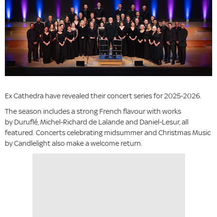
Ex Cathedra have revealed their concert series for 2025-2026.
The season includes a strong French flavour with works
by Duruflé, Michel-Richard de Lalande
and Daniel-Lesur, all
featured. Concerts celebrating midsummer and Christmas Music
by Candlelight also make a welcome return.