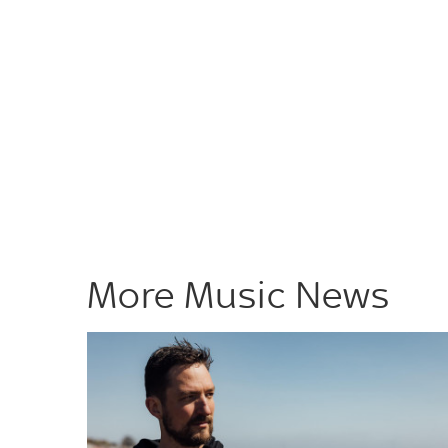
More Music News