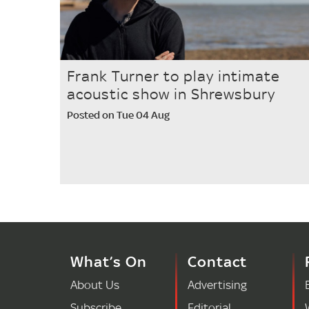
Frank Turner to play intimate
acoustic show in Shrewsbury
Posted on Tue 04 Aug
What’s On
Contact
About Us
Advertising
Subscribe
Editorial