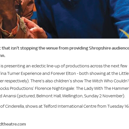
ut that isn’t stopping the venue from providing Shropshire audienc
mn.
is presenting an eclectic line-up of productions across the next few
Tina Turner Experience and Forever Elton - both showing at the Little
r respectively). There’s also children’s show The Witch Who Couldn’
socks Productions’ Florence Nightingale: The Lady With The Hammer
 Anansi (pictured, Belmont Hall, Wellington, Sunday 2 November).
 Cinderella, shows at Telford International Centre from Tuesday 16
rdtheatre.com