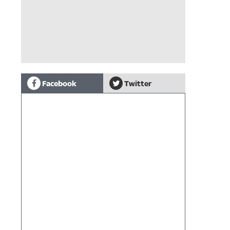
Facebook
Twitter