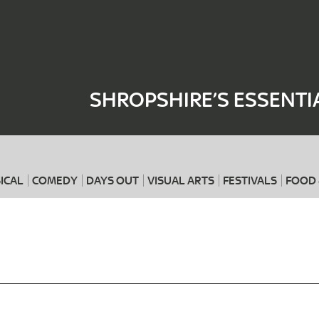
Where
When
SHROPSHIRE’S ESSENTI
ICAL
COMEDY
DAYS OUT
VISUAL ARTS
FESTIVALS
FOOD 