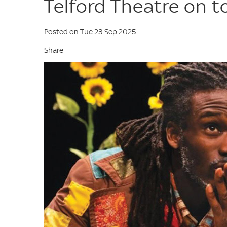
Telford Theatre on t
Posted on Tue 23 Sep 2025
Share