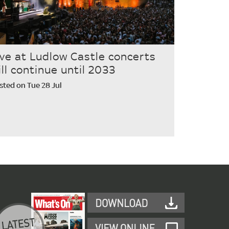
ive at Ludlow Castle concerts
ill continue until 2033
sted on Tue 28 Jul