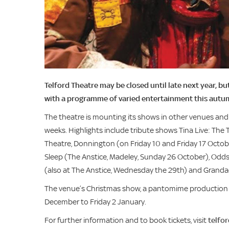
Telford Theatre may be closed until late next year, b
with a programme of varied entertainment this autu
The theatre is mounting its shows in other venues and 
weeks. Highlights include tribute shows Tina Live: The 
Theatre, Donnington (on Friday 10 and Friday 17 Octobe
Sleep (The Anstice, Madeley, Sunday 26 October), Odd
(also at The Anstice, Wednesday the 29th) and Grandad
The venue’s Christmas show, a pantomime production of
December to Friday 2 January.
For further information and to book tickets, visit
telfo