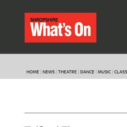
HOME
NEWS
THEATRE
DANCE
MUSIC
CLASS