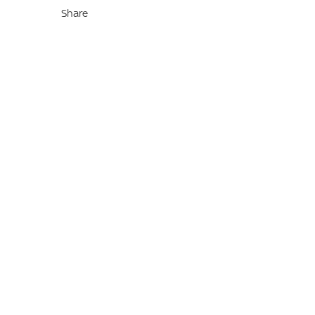
Share