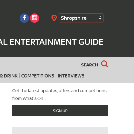
Shropshire
Search
AL ENTERTAINMENT GUIDE
SEARCH
& DRINK
COMPETITIONS
INTERVIEWS
Get the latest updates, offers and competitions
from What's On...
SIGN UP