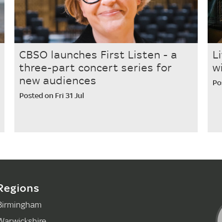
CBSO launches First Listen - a
L
three-part concert series for
w
new audiences
Po
Posted on Fri 31 Jul
Regions
Birmingham
Warwickshire