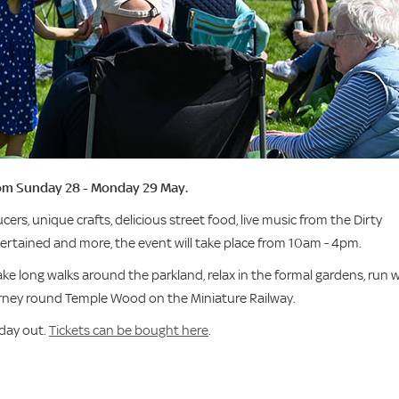
from Sunday 28 - Monday 29 May.
cers, unique crafts, delicious street food, live music from the Dirty
tertained and more, the event will take place from 10am - 4pm.
ake long walks around the parkland, relax in the formal gardens, run w
rney round Temple Wood on the Miniature Railway.
 day out.
Tickets can be bought here
.