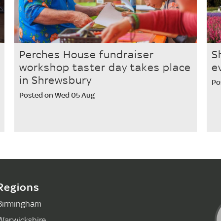
Perches House fundraiser
S
workshop taster day takes place
e
in Shrewsbury
Po
Posted on Wed 05 Aug
Regions
Birmingham
Warwickshire