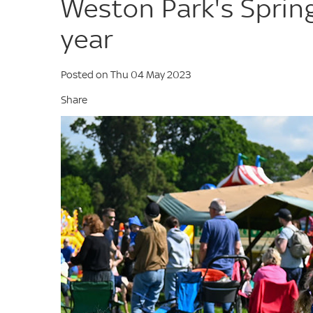
Weston Park's Spring 
year
Posted on Thu 04 May 2023
Share