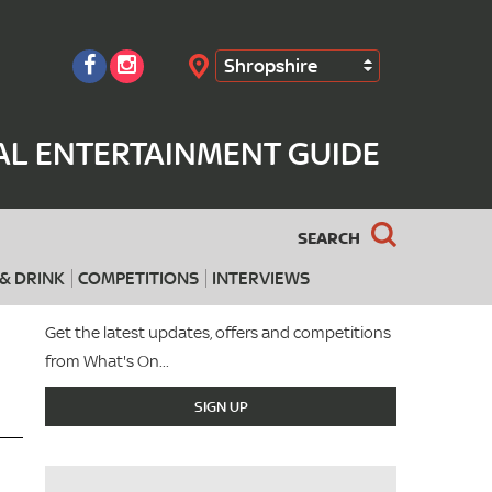
Shropshire
Search
AL ENTERTAINMENT GUIDE
SEARCH
& DRINK
COMPETITIONS
INTERVIEWS
Get the latest updates, offers and competitions
from What's On...
SIGN UP