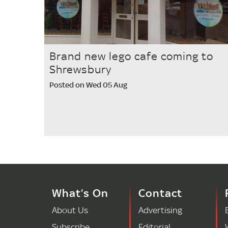
Brand new lego cafe coming to
Shrewsbury
Posted on Wed 05 Aug
What’s On
Contact
About Us
Advertising
Subscribe
Editorial