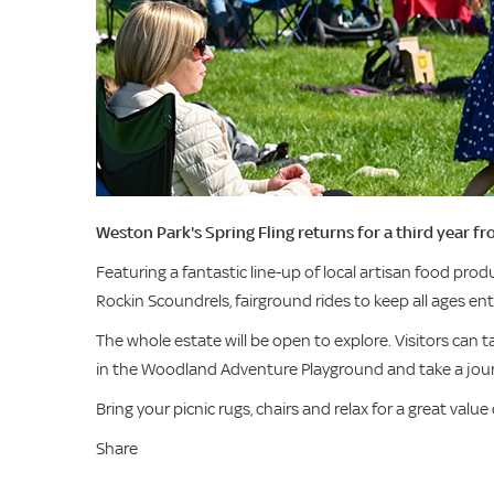
Weston Park's Spring Fling returns for a third year 
Featuring a fantastic line-up of local artisan food produ
Rockin Scoundrels, fairground rides to keep all ages en
The whole estate will be open to explore. Visitors can t
in the Woodland Adventure Playground and take a jou
Bring your picnic rugs, chairs and relax for a great value
Share