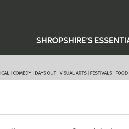
Where
When
SHROPSHIRE’S ESSENTI
ICAL
COMEDY
DAYS OUT
VISUAL ARTS
FESTIVALS
FOOD 