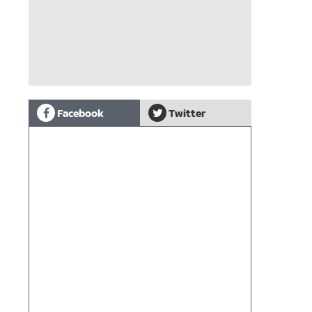
Facebook
Twitter