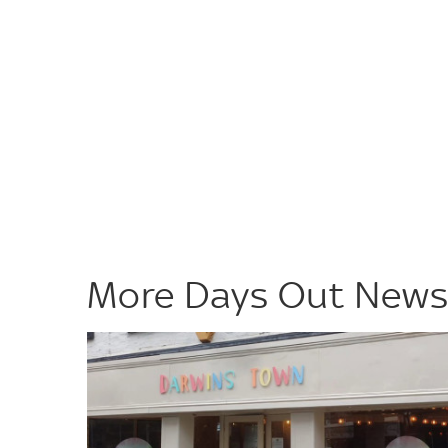
More Days Out New