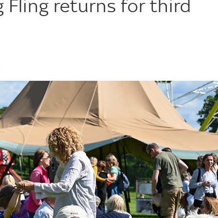
Fling returns for third