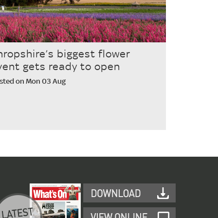
hropshire’s biggest flower
vent gets ready to open
sted on Mon 03 Aug