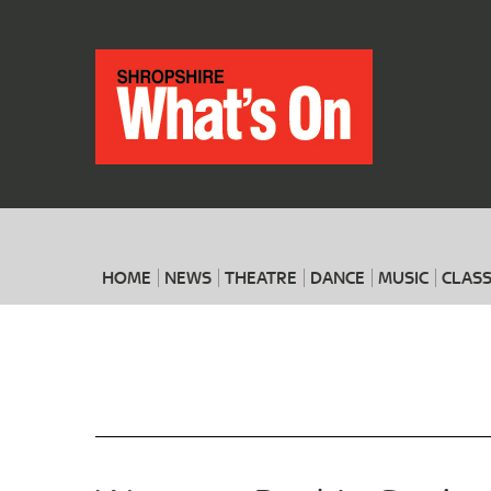
HOME
NEWS
THEATRE
DANCE
MUSIC
CLASS