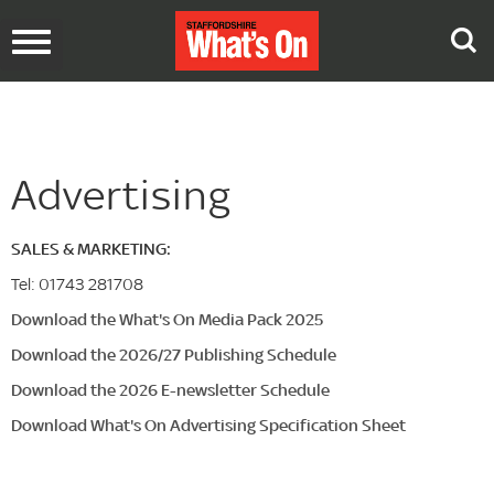
Toggle
navigation
Advertising
SALES & MARKETING:
Tel: 01743 281708
Download the What's On Media Pack 2025
Download the 2026/27
Publishing Schedule
Download the 2026 E-newsletter Schedule
Download What's On Advertising Specification Sheet