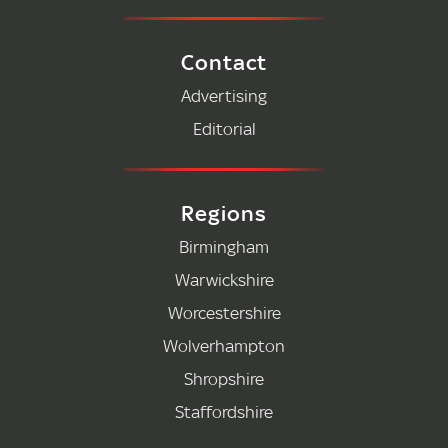
Contact
Advertising
Editorial
Regions
Birmingham
Warwickshire
Worcestershire
Wolverhampton
Shropshire
Staffordshire