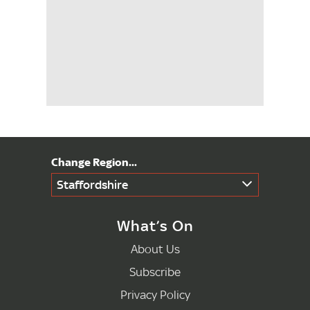
Staffordshire
What’s On
About Us
Subscribe
Privacy Policy