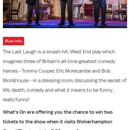
Main Info
The Last Laugh is a smash-hit, West End play which
imagines three of Britain's all-time greatest comedy
heroes - Tommy Cooper, Eric Morecambe and Bob
Monkhouse - in a dressing room, discussing the secret of
life, death, comedy and what it means to be funny…
really funny!
What's On are offering you the chance to win two
tickets to the show when it visits Wolverhampton