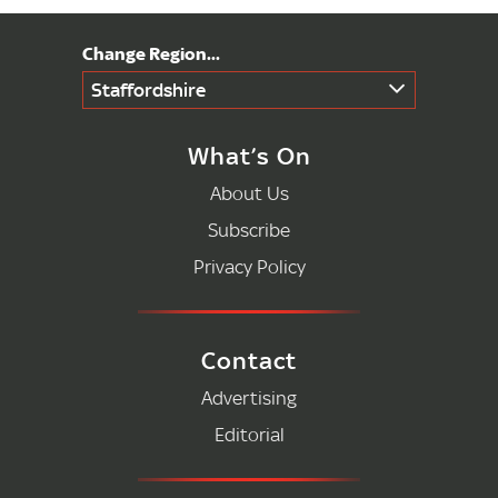
Staffordshire
What’s On
About Us
Subscribe
Privacy Policy
Contact
Advertising
Editorial