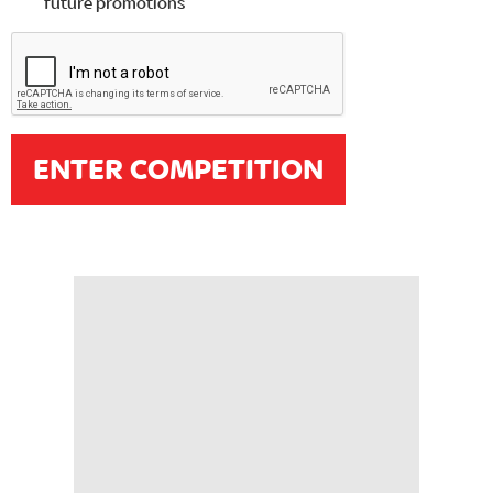
future promotions
ENTER COMPETITION