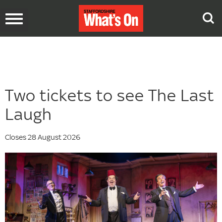
Toggle
navigation
Two tickets to see The Last
Laugh
Closes 28 August 2026