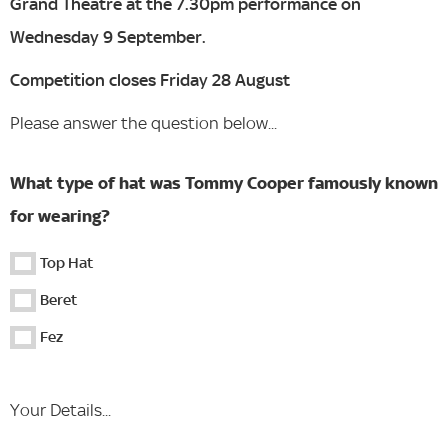
Grand Theatre at the 7.30pm performance on
Wednesday 9 September.
Competition closes Friday 28 August
Please answer the question below...
What type of hat was Tommy Cooper famously known
for wearing?
Top Hat
Beret
Fez
Your Details...