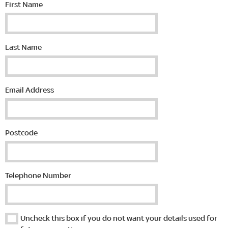
First Name
Last Name
Email Address
Postcode
Telephone Number
Uncheck this box if you do not want your details used for