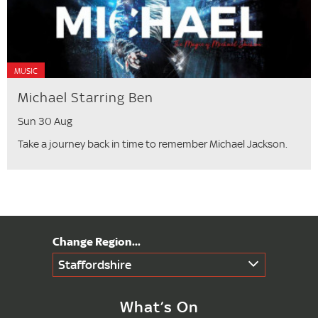
MUSIC
Michael Starring Ben
Sun 30 Aug
Take a journey back in time to remember Michael Jackson.
Staffordshire
What’s On