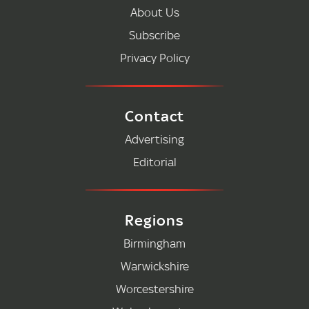
About Us
Subscribe
Privacy Policy
Contact
Advertising
Editorial
Regions
Birmingham
Warwickshire
Worcestershire