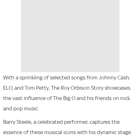
With a sprinkling of selected songs from Johnny Cash,
ELO, and Tom Petty, The Roy Orbison Story showcases
the vast influence of The Big O and his friends on rock
and pop music.
Barry Steele, a celebrated performer, captures the
essence of these musical icons with his dynamic stage