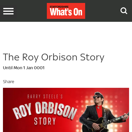
Toggle
navigation
The Roy Orbison Story
Until Mon 1 Jan 0001
Share