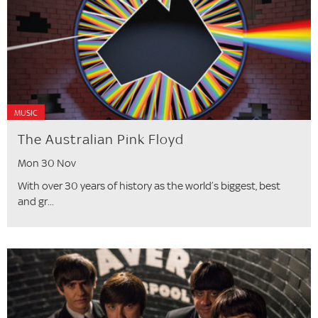
MUSIC
The Australian Pink Floyd
Mon 30 Nov
With over 30 years of history as the world’s biggest, best
and gr...