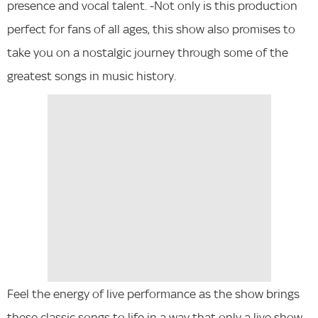
presence and vocal talent. -Not only is this production
perfect for fans of all ages, this show also promises to
take you on a nostalgic journey through some of the
greatest songs in music history.
Feel the energy of live performance as the show brings
these classic songs to life in a way that only a live show