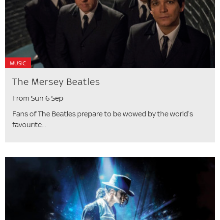
MUSIC
The Mersey Beatles
From Sun 6 Sep
Fans of The Beatles prepare to be wowed by the world’s
favourite...