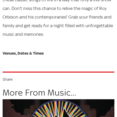
can. Don’t miss this chance to relive the magic of Roy
Orbison and his contemporaries! Grab your friends and
family and get ready for a night filled with unforgettable
music and memories.
Share
More From Music...