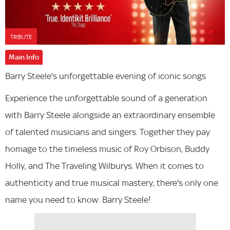
TRIBUTE
Main Info
Barry Steele's unforgettable evening of iconic songs
Experience the unforgettable sound of a generation
with Barry Steele alongside an extraordinary ensemble
of talented musicians and singers. Together they pay
homage to the timeless music of Roy Orbison, Buddy
Holly, and The Traveling Wilburys. When it comes to
authenticity and true musical mastery, there's only one
name you need to know: Barry Steele!