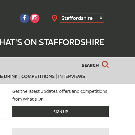
Staffordshire
Search
HAT'S ON STAFFORDSHIRE
SEARCH
& DRINK
COMPETITIONS
INTERVIEWS
Get the latest updates, offers and competitions
from What's On...
SIGN UP