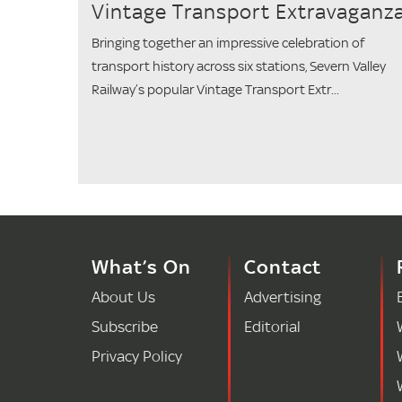
Vintage Transport Extravaganz
Bringing together an impressive celebration of
transport history across six stations, Severn Valley
Railway’s popular Vintage Transport Extr...
What’s On
Contact
About Us
Advertising
Subscribe
Editorial
Privacy Policy