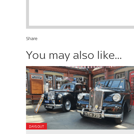
Share
You may also like...
DAYS OUT