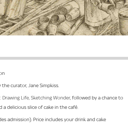
ion
y the curator, Jane Simpkiss.
 Drawing Life, Sketching Wonder
, followed by a chance to
 a delicious slice of cake in the café.
des admission). Price includes your drink and cake