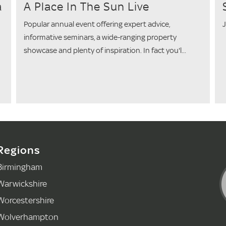
a
A Place In The Sun Live
Popular annual event offering expert advice,
J
informative seminars, a wide-ranging property
showcase and plenty of inspiration. In fact you'l...
Regions
Birmingham
Warwickshire
Worcestershire
Wolverhampton