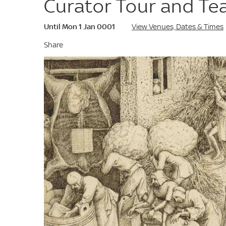
Curator Tour and Te
Until Mon 1 Jan 0001
View Venues, Dates & Times
Share