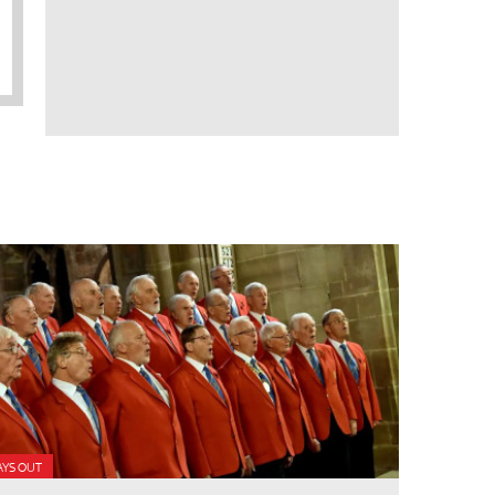
AYS OUT