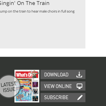
Singin' On The Train
ump on the train to hear male choirs in full song