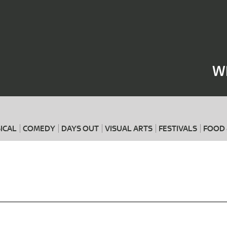
Where
When
W
ICAL
COMEDY
DAYS OUT
VISUAL ARTS
FESTIVALS
FOOD 