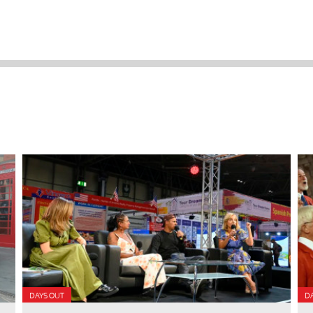
DAYS OUT
D