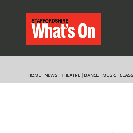
HOME
NEWS
THEATRE
DANCE
MUSIC
CLASS