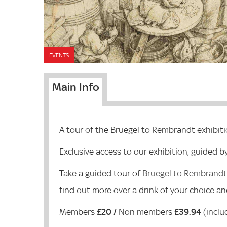
EVENTS
Main Info
A tour of the Bruegel to Rembrandt exhibit
Exclusive access to our exhibition, guided b
Take a guided tour of
Bruegel to Rembrandt:
find out more over a drink of your choice and
Members
£20 /
Non members
£39.94
(inclu