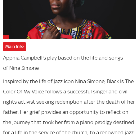
Main Info
Apphia Campbell's play based on the life and songs
of Nina Simone
Inspired by the life of jazz icon Nina Simone, Black Is The
Color Of My Voice follows a successful singer and civil
rights activist seeking redemption after the death of her
father. Her grief provides an opportunity to reflect on
the journey that took her from a piano prodigy destined
for a life in the service of the church, to a renowned jazz