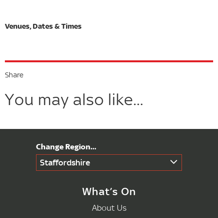
Share
You may also like...
Staffordshire
What’s On
About Us