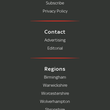
Subscribe
Privacy Policy
Contact
Advertising
Editorial
Regions
Birmingham
Warwickshire
Worcestershire
Wolverhampton
Shropshire