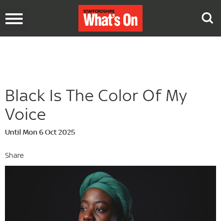
Toggle
navigation
Black Is The Color Of My
Voice
Until Mon 6 Oct 2025
Share