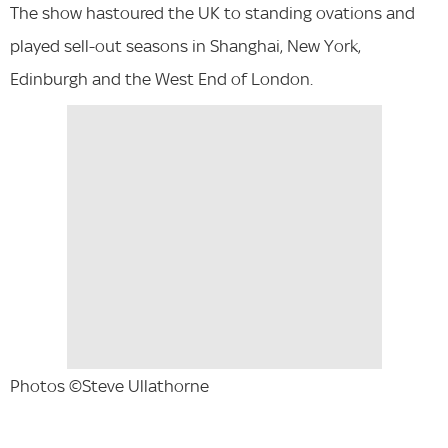
The show hastoured the UK to standing ovations and
played sell-out seasons in Shanghai, New York,
Edinburgh and the West End of London.
Photos ©Steve Ullathorne