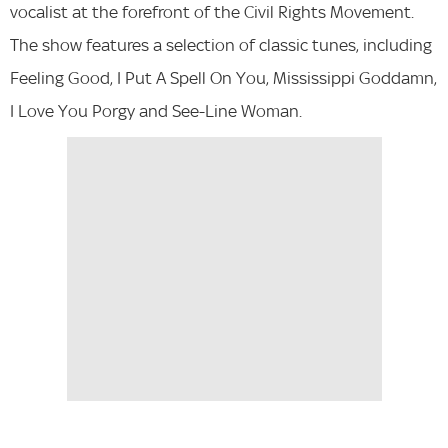
vocalist at the forefront of the Civil Rights Movement.
The show features a selection of classic tunes, including
Feeling Good, I Put A Spell On You, Mississippi Goddamn,
I Love You Porgy and See-Line Woman.