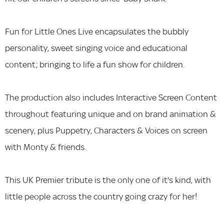
Fun for Little Ones Live encapsulates the bubbly
personality, sweet singing voice and educational
content; bringing to life a fun show for children.
The production also includes Interactive Screen Content
throughout featuring unique and on brand animation &
scenery, plus Puppetry, Characters & Voices on screen
with Monty & friends.
This UK Premier tribute is the only one of it's kind, with
little people across the country going crazy for her!