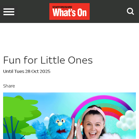
Toggle
navigation
Fun for Little Ones
Until Tues 28 Oct 2025
Share