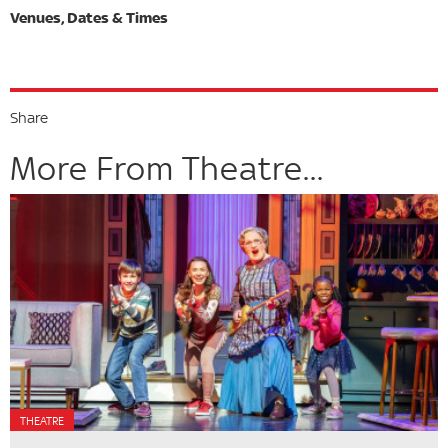
Share
More From Theatre...
THEATRE