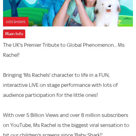
KIDS SHOWS
Main Info
The UK's Premier Tribute to Global Phenomenon... Ms
Rachel!
Bringing 'Ms Rachels' character to life in a FUN,
interactive LIVE on stage performance with lots of
audience participation for the little ones!
With over 5 Billion Views and over 8 million subscribers
on YouTube, Ms Rachel is the biggest viral sensation to
hit our children's screens since 'Baby Shark!'