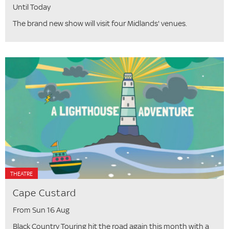
Until Today
The brand new show will visit four Midlands' venues.
THEATRE
Cape Custard
From Sun 16 Aug
Black Country Touring hit the road again this month with a