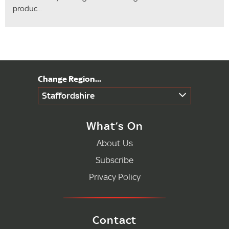
produc...
Staffordshire
What’s On
About Us
Subscribe
Privacy Policy
Contact