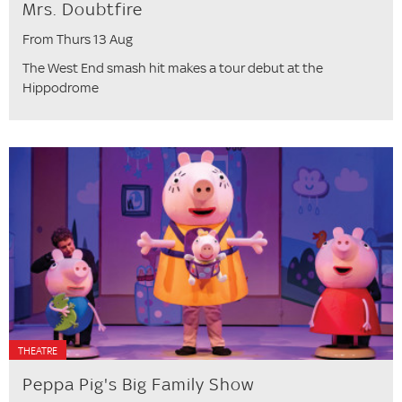
Mrs. Doubtfire
From Thurs 13 Aug
The West End smash hit makes a tour debut at the
Hippodrome
THEATRE
Peppa Pig's Big Family Show