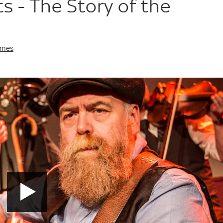
s - The Story of the
imes