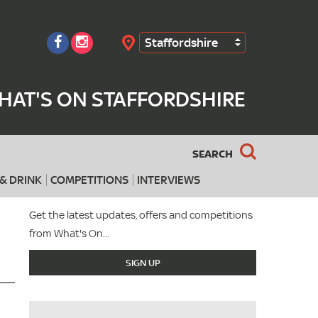
Staffordshire
Search
HAT'S ON STAFFORDSHIRE
SEARCH
& DRINK
COMPETITIONS
INTERVIEWS
Get the latest updates, offers and competitions
from What's On...
SIGN UP