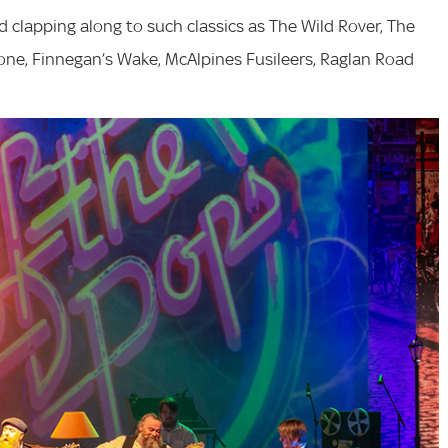
d clapping along to such classics as The Wild Rover, The
alone, Finnegan’s Wake, McAlpines Fusileers, Raglan Road