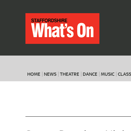
HOME
NEWS
THEATRE
DANCE
MUSIC
CLASS