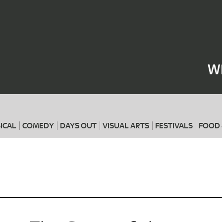
Where
When
W
ICAL
COMEDY
DAYS OUT
VISUAL ARTS
FESTIVALS
FOOD 