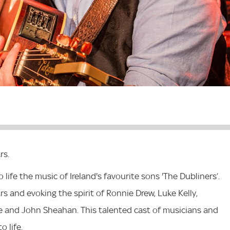
rs.
life the music of Ireland's favourite sons 'The Dubliners’.
rs and evoking the spirit of Ronnie Drew, Luke Kelly,
 and John Sheahan. This talented cast of musicians and
o life.