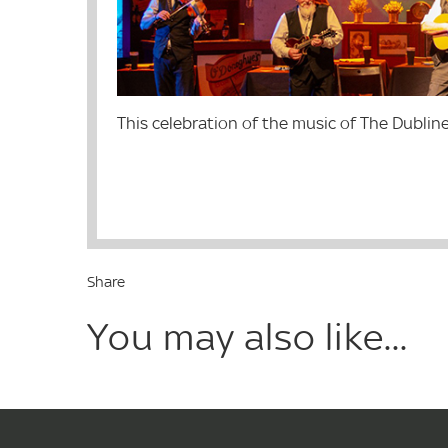
This celebration of the music of The Dubliner
Share
You may also like...