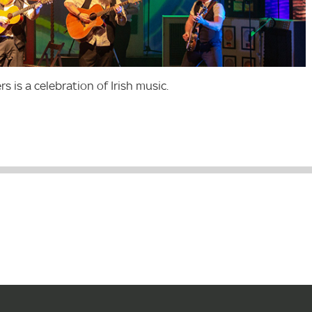
s is a celebration of Irish music.