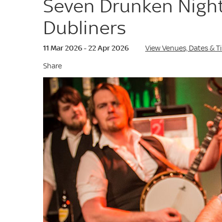
Seven Drunken Night
Dubliners
11 Mar 2026 - 22 Apr 2026
View Venues, Dates & T
Share