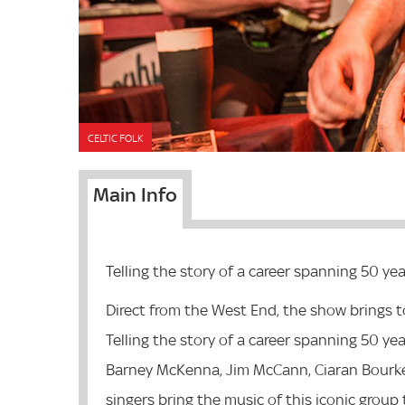
CELTIC FOLK
Main Info
Telling the story of a career spanning 50 yea
Direct from the West End, the show brings to 
Telling the story of a career spanning 50 yea
Barney McKenna, Jim McCann, Ciaran Bourke
singers bring the music of this iconic group t