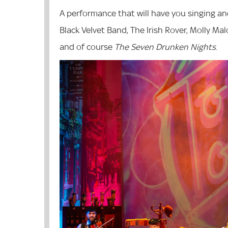
A performance that will have you singing an
Black Velvet Band, The Irish Rover, Molly M
and of course
The Seven Drunken Nights
.