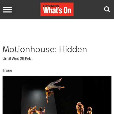
Toggle
navigation
Motionhouse: Hidden
Until Wed 25 Feb
Share