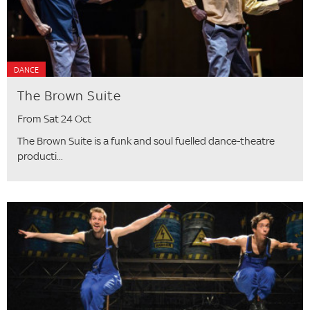
DANCE
The Brown Suite
From Sat 24 Oct
The Brown Suite is a funk and soul fuelled dance-theatre
producti...