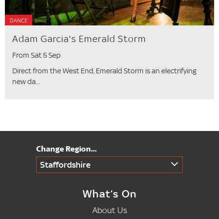
DANCE
Adam Garcia's Emerald Storm
From Sat 5 Sep
Direct from the West End, Emerald Storm is an electrifying
new da...
Staffordshire
What’s On
About Us