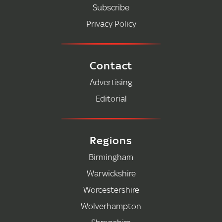
Subscribe
Privacy Policy
Contact
Advertising
Editorial
Regions
Birmingham
Warwickshire
Worcestershire
Wolverhampton