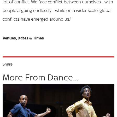
lot of conflict. We face conflict between ourselves - with
people arguing endlessly - while on a wider scale, global
conflicts have emerged around us.”
Share
More From Dance...