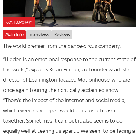
CONTEMPORARY
Main Info
Interviews
Reviews
The world premier from the dance-circus company.
“Hidden is an emotional response to the current state of
the world,” explains Kevin Finnan, co-founder & artistic
director of Leamington-located Motionhouse, who are
once again touring their critically acclaimed show.
“There’s the impact of the internet and social media,
which everybody hoped would bring us all closer
together. Sometimes it can, but it also seems to do
equally well at tearing us apart… We seem to be facing a