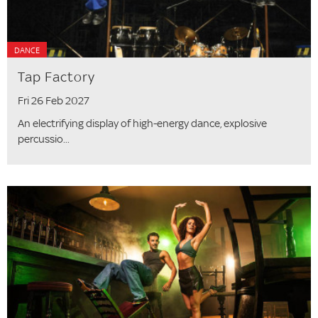
DANCE
Tap Factory
Fri 26 Feb 2027
An electrifying display of high-energy dance, explosive
percussio...