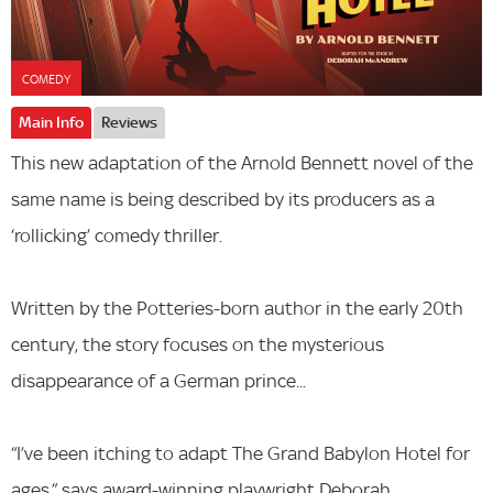
COMEDY
Main Info
Reviews
This new adaptation of the Arnold Bennett novel of the
same name is being described by its producers as a
‘rollicking’ comedy thriller.
Written by the Potteries-born author in the early 20th
century, the story focuses on the mysterious
disappearance of a German prince...
“I’ve been itching to adapt The Grand Babylon Hotel for
ages,” says award-winning playwright Deborah