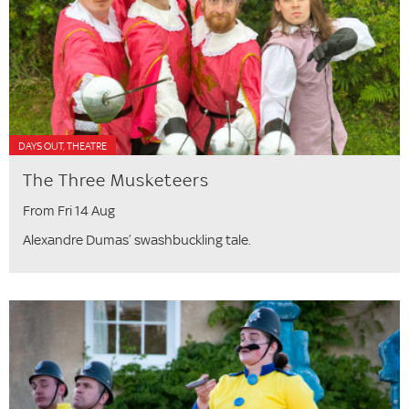
DAYS OUT, THEATRE
The Three Musketeers
From Fri 14 Aug
Alexandre Dumas’ swashbuckling tale.