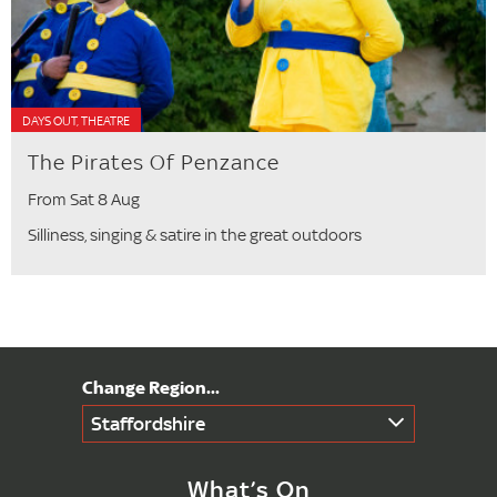
DAYS OUT, THEATRE
The Pirates Of Penzance
From Sat 8 Aug
Silliness, singing & satire in the great outdoors
Staffordshire
What’s On