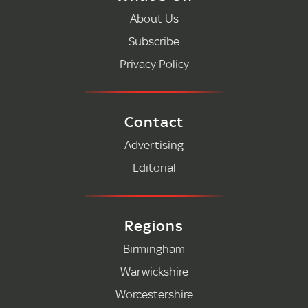
About Us
Subscribe
Privacy Policy
Contact
Advertising
Editorial
Regions
Birmingham
Warwickshire
Worcestershire