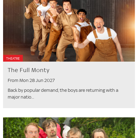
THEATRE
The Full Monty
From Mon 28 Jun 2027
Back by popular demand, the boys are returning with a
major natio...