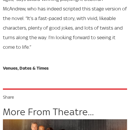
McAndrew, who has indeed scripted this stage version of
the novel. “It’s a fast-paced story, with vivid, likeable
characters, plenty of good jokes, and lots of twists and
turns along the way. I’m looking forward to seeing it
come to life.”
Share
More From Theatre...