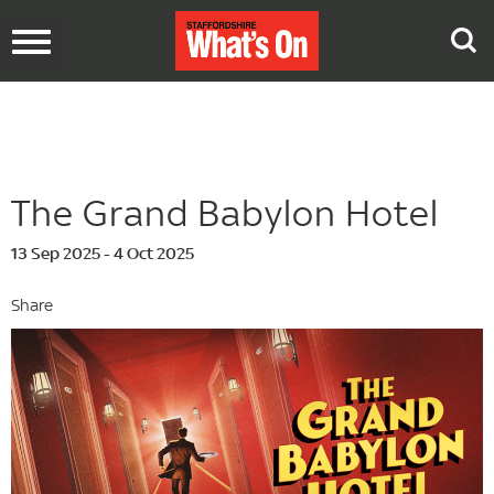
Toggle
navigation
The Grand Babylon Hotel
13 Sep 2025 - 4 Oct 2025
Share