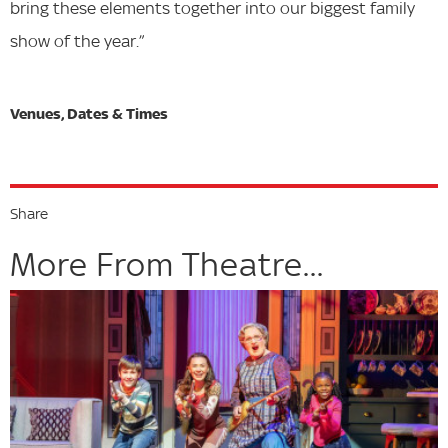
bring these elements together into our biggest family
show of the year.”
Share
More From Theatre...