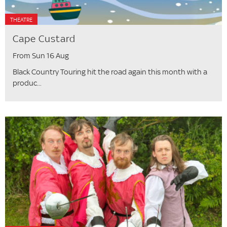
THEATRE
Cape Custard
From Sun 16 Aug
Black Country Touring hit the road again this month with a
produc...