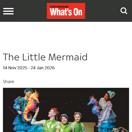
Toggle
navigation
The Little Mermaid
14 Nov 2025 - 24 Jan 2026
Share