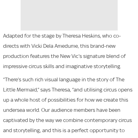
Adapted for the stage by Theresa Heskins, who co-
directs with Vicki Dela Amedume, this brand-new
production features the New Vic’s signature blend of
impressive circus skills and imaginative storytelling.
“There’s such rich visual language in the story of The
Little Mermaid,” says Theresa, “and utilising circus opens
up a whole host of possibilities for how we create this
undersea world. Our audience members have been
captivated by the way we combine contemporary circus
and storytelling, and this is a perfect opportunity to