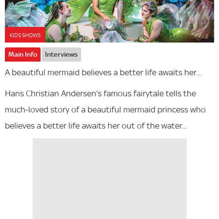
KIDS SHOWS
Main Info
Interviews
A beautiful mermaid believes a better life awaits her...
Hans Christian Andersen’s famous fairytale tells the
much-loved story of a beautiful mermaid princess who
believes a better life awaits her out of the water...