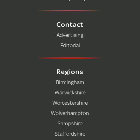
Contact
Advertising
Editorial
Regions
Birmingham
Warwickshire
Worcestershire
Wolverhampton
Shropshire
Staffordshire