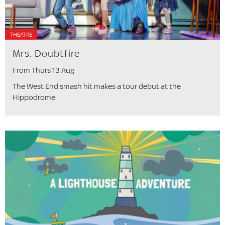
THEATRE
Mrs. Doubtfire
From Thurs 13 Aug
The West End smash hit makes a tour debut at the
Hippodrome