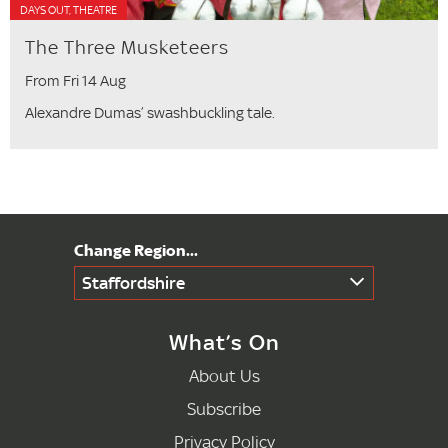
DAYS OUT, THEATRE
The Three Musketeers
From Fri 14 Aug
Alexandre Dumas’ swashbuckling tale.
Staffordshire
What’s On
About Us
Subscribe
Privacy Policy