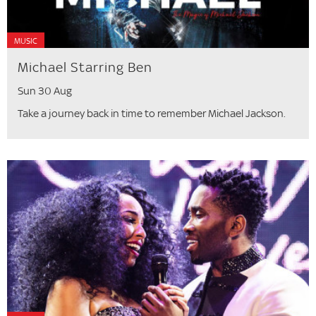
MUSIC
Michael Starring Ben
Sun 30 Aug
Take a journey back in time to remember Michael Jackson.