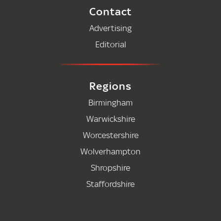
Contact
Advertising
Editorial
Regions
Birmingham
Warwickshire
Worcestershire
Wolverhampton
Shropshire
Staffordshire