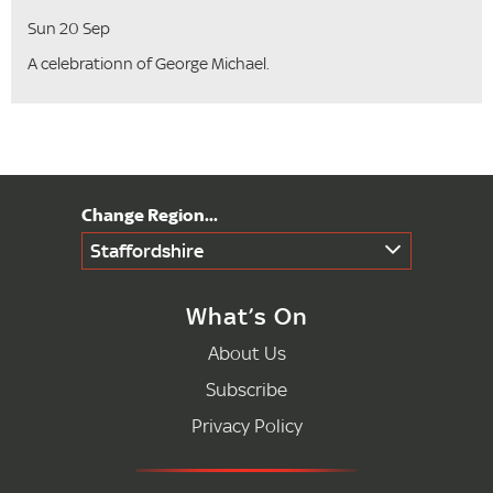
Sun 20 Sep
A celebrationn of George Michael.
Staffordshire
What’s On
About Us
Subscribe
Privacy Policy