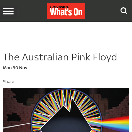
Toggle
navigation
The Australian Pink Floyd
Mon 30 Nov
Share