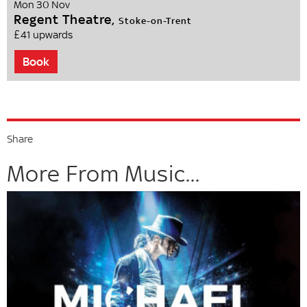
Mon 30 Nov
Regent Theatre,
Stoke-on-Trent
£41 upwards
Book
Share
More From Music...