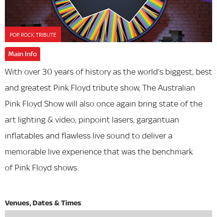
POP, ROCK, TRIBUTE
Main Info
With over 30 years of history as the world’s biggest, best
and greatest Pink Floyd tribute show, The Australian
Pink Floyd Show will also once again bring state of the
art lighting & video, pinpoint lasers, gargantuan
inflatables and flawless live sound to deliver a
memorable live experience that was the benchmark
of Pink Floyd shows.