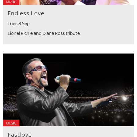
MUSIC
Endless Love
Tues 8 Sep
Lionel Richie and Diana Ross tribute.
MUSIC
Fastlove