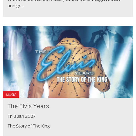
and gr...
MUSIC
The Elvis Years
Fri 8 Jan 2027
The Story of The King