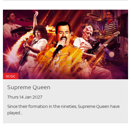
MUSIC
Supreme Queen
Thurs 14 Jan 2027
Since their formation in the nineties, Supreme Queen have
played...