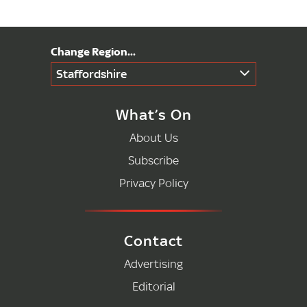
Staffordshire
What’s On
About Us
Subscribe
Privacy Policy
Contact
Advertising
Editorial