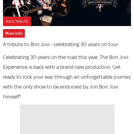
ROCK, TRIBUTE
Main Info
A tribute to Bon Jovi - celebrating 30 years on tour.
Celebrating 30 years on the road this year, The Bon Jovi
Experience is back with a brand new production. Get
ready to rock your way through an unforgettable journey
with the only show to be endorsed by Jon Bon Jovi
himself!