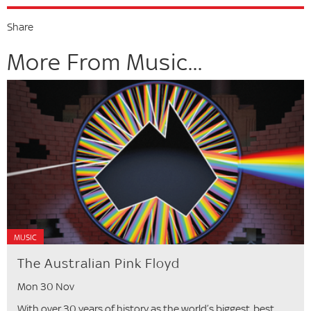
Share
More From Music...
MUSIC
The Australian Pink Floyd
Mon 30 Nov
With over 30 years of history as the world’s biggest, best