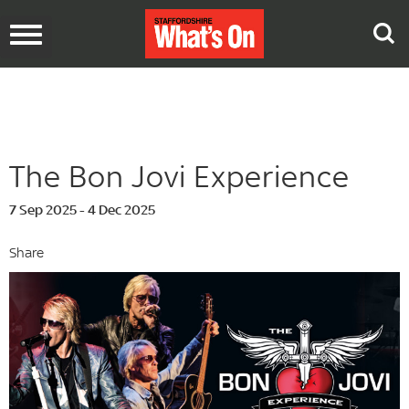
Toggle
navigation
The Bon Jovi Experience
7 Sep 2025 - 4 Dec 2025
Share