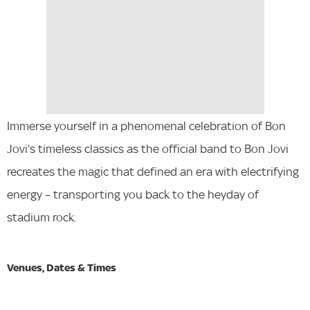
Immerse yourself in a phenomenal celebration of Bon
Jovi’s timeless classics as the official band to Bon Jovi
recreates the magic that defined an era with electrifying
energy – transporting you back to the heyday of
stadium rock.