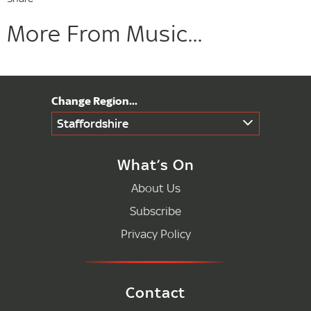
More From Music...
Staffordshire
What’s On
About Us
Subscribe
Privacy Policy
Contact