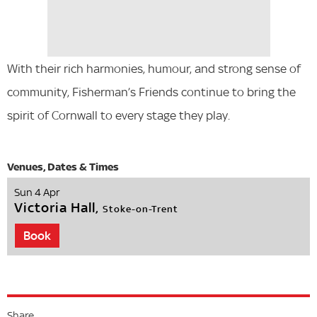
With their rich harmonies, humour, and strong sense of
community, Fisherman’s Friends continue to bring the
spirit of Cornwall to every stage they play.
Sun 4 Apr
Victoria Hall,
Stoke-on-Trent
Book
Share