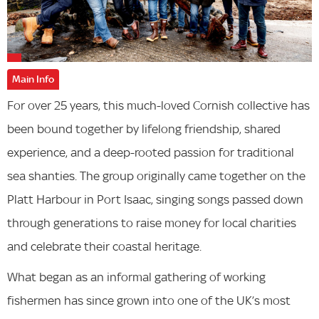
Main Info
For over 25 years, this much-loved Cornish collective has
been bound together by lifelong friendship, shared
experience, and a deep-rooted passion for traditional
sea shanties. The group originally came together on the
Platt Harbour in Port Isaac, singing songs passed down
through generations to raise money for local charities
and celebrate their coastal heritage.
What began as an informal gathering of working
fishermen has since grown into one of the UK’s most