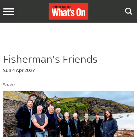
Toggle
navigation
Fisherman's Friends
Sun 4 Apr 2027
Share