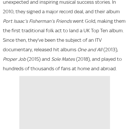
unexpected and inspiring musical success stories. In
2010, they signed a major record deal, and their album
Port Isaac’s Fisherman’s Friends
went Gold, making them
the first traditional folk act to land a UK Top Ten album.
Since then, they’ve been the subject of an ITV
documentary, released hit albums
One and All
(2013),
Proper Job
(2015) and
Sole Mates
(2018), and played to
hundreds of thousands of fans at home and abroad.