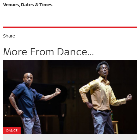
Share
More From Dance...
DANCE