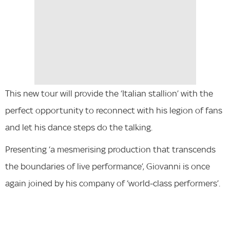
This new tour will provide the ‘Italian stallion’ with the
perfect opportunity to reconnect with his legion of fans
and let his dance steps do the talking.
Presenting ‘a mesmerising production that transcends
the boundaries of live performance’, Giovanni is once
again joined by his company of ‘world-class performers’.