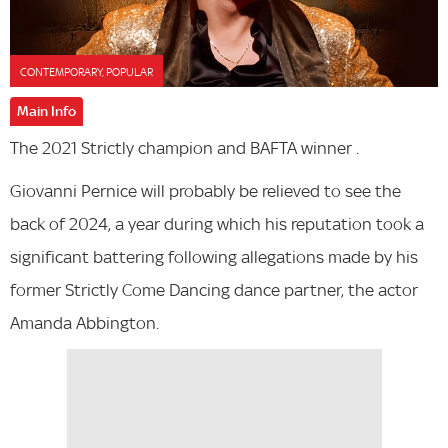
CONTEMPORARY, POPULAR
Main Info
The 2021 Strictly champion and BAFTA winner .
Giovanni Pernice will probably be relieved to see the
back of 2024, a year during which his reputation took a
significant battering following allegations made by his
former Strictly Come Dancing dance partner, the actor
Amanda Abbington.