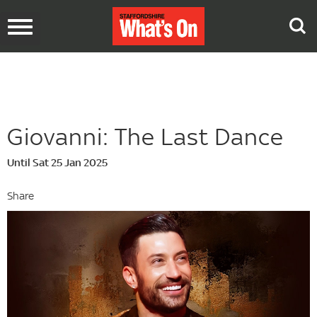
Toggle
navigation
Giovanni: The Last Dance
Until Sat 25 Jan 2025
Share