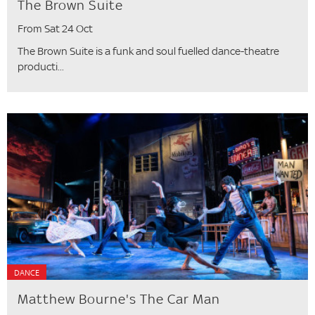
The Brown Suite
From Sat 24 Oct
The Brown Suite is a funk and soul fuelled dance-theatre
producti...
DANCE
Matthew Bourne's The Car Man