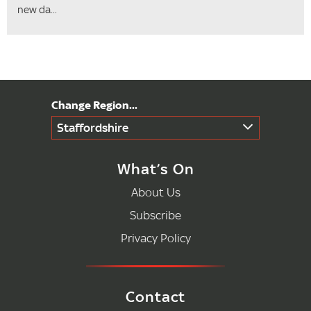
new da...
Staffordshire
What’s On
About Us
Subscribe
Privacy Policy
Contact