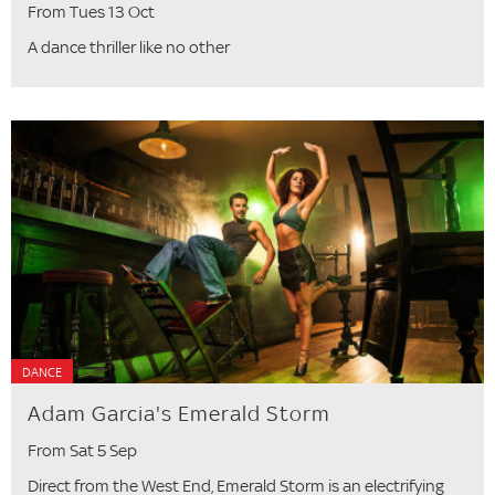
From Tues 13 Oct
A dance thriller like no other
DANCE
Adam Garcia's Emerald Storm
From Sat 5 Sep
Direct from the West End, Emerald Storm is an electrifying