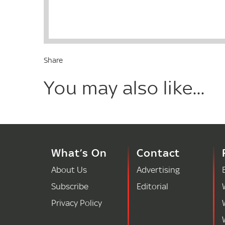
Share
You may also like...
What’s On
Contact
About Us
Advertising
Subscribe
Editorial
Privacy Policy