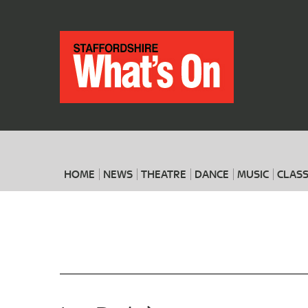
HOME
NEWS
THEATRE
DANCE
MUSIC
CLASS