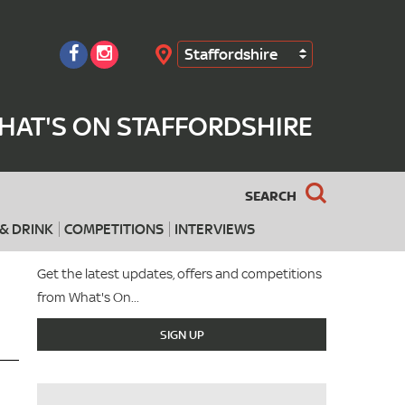
Staffordshire
Search
HAT'S ON STAFFORDSHIRE
SEARCH
& DRINK
COMPETITIONS
INTERVIEWS
Get the latest updates, offers and competitions
from What's On...
SIGN UP