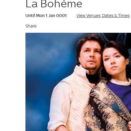
La Bohème
Until Mon 1 Jan 0001
View Venues, Dates & Times
Share