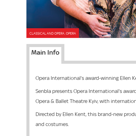
CLASSICAL AND OPERA, OPERA
Main Info
Opera International’s award-winning Ellen K
Senbla presents Opera International’s awar
Opera & Ballet Theatre Kyiv, with internation
Directed by Ellen Kent, this brand-new produ
and costumes.