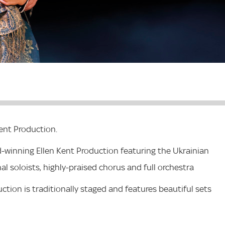
ent Production.
d-winning Ellen Kent Production featuring the Ukrainian
al soloists, highly-praised chorus and full orchestra
ction is traditionally staged and features beautiful sets