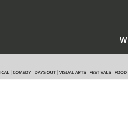
Where
When
W
ICAL
COMEDY
DAYS OUT
VISUAL ARTS
FESTIVALS
FOOD 