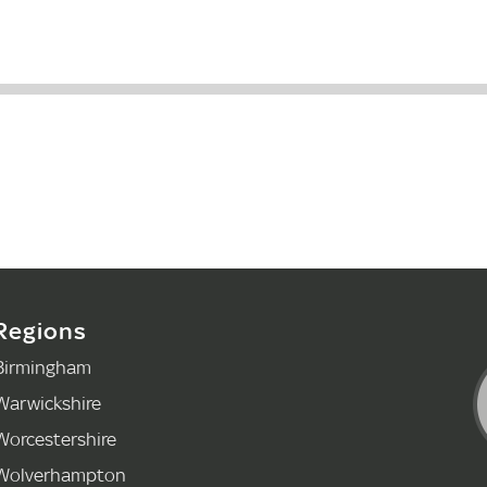
Regions
Birmingham
Warwickshire
Worcestershire
Wolverhampton